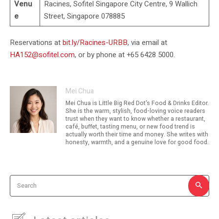
Venu
Racines, Sofitel Singapore City Centre, 9 Wallich
e
Street, Singapore 078885
Reservations at
bit.ly/Racines-URBB
, via email at
HA152@sofitel.com
, or by phone at +65 6428 5000.
Mei Chua
Mei Chua is Little Big Red Dot's Food & Drinks Editor.
She is the warm, stylish, food-loving voice readers
trust when they want to know whether a restaurant,
café, buffet, tasting menu, or new food trend is
actually worth their time and money. She writes with
honesty, warmth, and a genuine love for good food.
Search