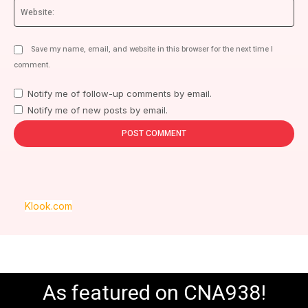
We
Save my name, email, and website in this browser for the next time I
comment.
Notify me of follow-up comments by email.
Notify me of new posts by email.
Klook.com
As featured on CNA938!