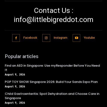
Contact Us :
info@littlebigreddot.com
Facebook
Instagram
Youtube
Popular articles
Find an AED in Singapore: Use myResponder Before You Need
It
August 9, 2026
POP TOY SHOW Singapore 2026: Build Your Sands Expo Plan
August 9, 2026
Child Gastroenteritis: Spot Dehydration and Choose Care in
Singapore
August 9, 2026