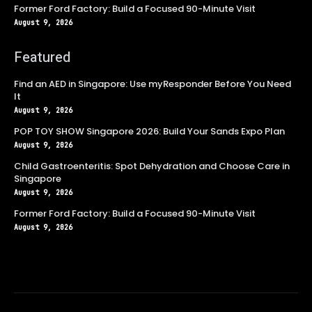
Former Ford Factory: Build a Focused 90-Minute Visit
August 9, 2026
Featured
Find an AED in Singapore: Use myResponder Before You Need
It
August 9, 2026
POP TOY SHOW Singapore 2026: Build Your Sands Expo Plan
August 9, 2026
Child Gastroenteritis: Spot Dehydration and Choose Care in
Singapore
August 9, 2026
Former Ford Factory: Build a Focused 90-Minute Visit
August 9, 2026