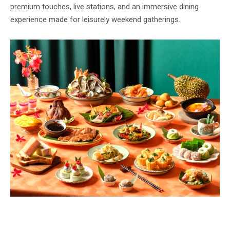
premium touches, live stations, and an immersive dining
experience made for leisurely weekend gatherings.
The Ultimate Racines Buffet Brunch – Straits Edition features an extensive
spread of heritage Straits cuisine. Image: Sofitel Singapore City Centre