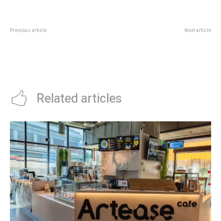
Previous article
Next article
Standard Chartered SC Invest
Amara Singapore x KITKAT®:
Promotion: Missions Worth Up To
Sweet Treats, High Tea and
S$340
Family Staycations This June
School Holidays
Related articles