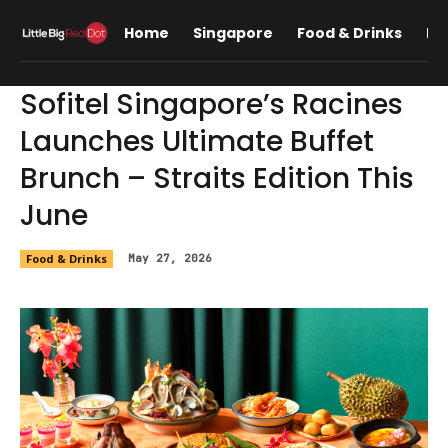
Home
Singapore
Food & Drinks
Lif
Sofitel Singapore’s Racines
Launches Ultimate Buffet
Brunch – Straits Edition This
June
Food & Drinks
May 27, 2026