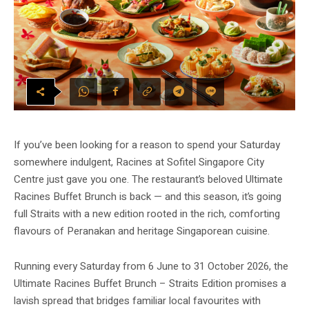
If you’ve been looking for a reason to spend your Saturday
somewhere indulgent, Racines at Sofitel Singapore City
Centre just gave you one. The restaurant’s beloved Ultimate
Racines Buffet Brunch is back — and this season, it’s going
full Straits with a new edition rooted in the rich, comforting
flavours of Peranakan and heritage Singaporean cuisine.
Running every Saturday from 6 June to 31 October 2026, the
Ultimate Racines Buffet Brunch – Straits Edition promises a
lavish spread that bridges familiar local favourites with