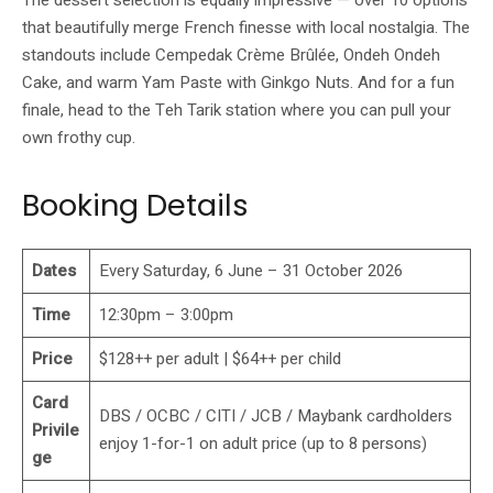
that beautifully merge French finesse with local nostalgia. The
standouts include Cempedak Crème Brûlée, Ondeh Ondeh
Cake, and warm Yam Paste with Ginkgo Nuts. And for a fun
finale, head to the Teh Tarik station where you can pull your
own frothy cup.
Booking Details
Dates
Every Saturday, 6 June – 31 October 2026
Time
12:30pm – 3:00pm
Price
$128++ per adult | $64++ per child
Card
DBS / OCBC / CITI / JCB / Maybank cardholders
Privile
enjoy 1-for-1 on adult price (up to 8 persons)
ge