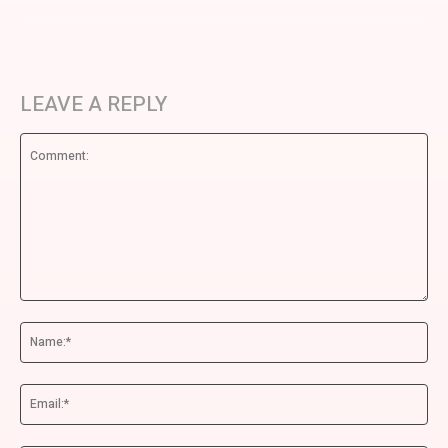
LEAVE A REPLY
Comment:
Na
Ema