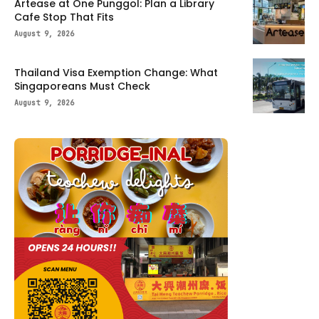
Artease at One Punggol: Plan a Library
Cafe Stop That Fits
August 9, 2026
Thailand Visa Exemption Change: What
Singaporeans Must Check
August 9, 2026