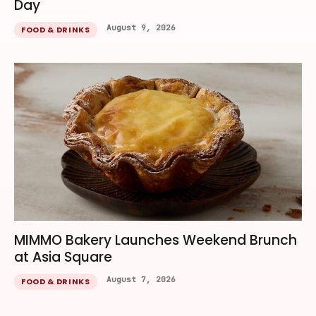
Day
August 9, 2026
FOOD & DRINKS
MIMMO Bakery Launches Weekend Brunch
at Asia Square
August 7, 2026
FOOD & DRINKS