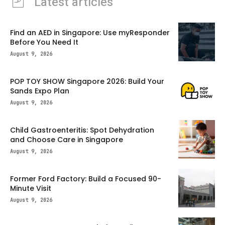
Latest articles
Find an AED in Singapore: Use myResponder
Before You Need It
August 9, 2026
POP TOY SHOW Singapore 2026: Build Your
Sands Expo Plan
August 9, 2026
Child Gastroenteritis: Spot Dehydration
and Choose Care in Singapore
August 9, 2026
Former Ford Factory: Build a Focused 90-
Minute Visit
August 9, 2026