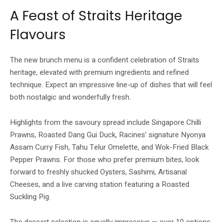
A Feast of Straits Heritage
Flavours
The new brunch menu is a confident celebration of Straits
heritage, elevated with premium ingredients and refined
technique. Expect an impressive line-up of dishes that will feel
both nostalgic and wonderfully fresh.
Highlights from the savoury spread include Singapore Chilli
Prawns, Roasted Dang Gui Duck, Racines’ signature Nyonya
Assam Curry Fish, Tahu Telur Omelette, and Wok-Fried Black
Pepper Prawns. For those who prefer premium bites, look
forward to freshly shucked Oysters, Sashimi, Artisanal
Cheeses, and a live carving station featuring a Roasted
Suckling Pig.
The dessert selection is equally impressive — over 10 options