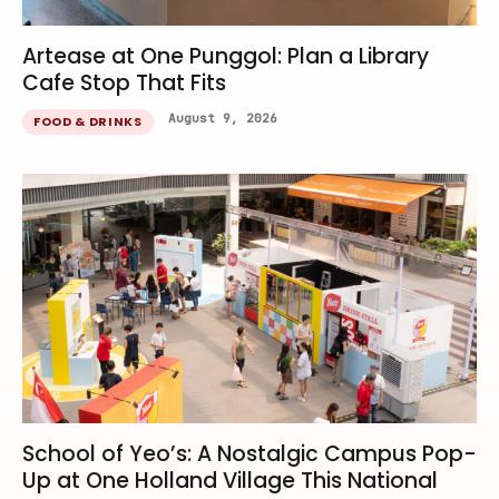
Artease at One Punggol: Plan a Library
Cafe Stop That Fits
August 9, 2026
FOOD & DRINKS
School of Yeo’s: A Nostalgic Campus Pop-
Up at One Holland Village This National