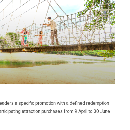
eaders a specific promotion with a defined redemption
rticipating attraction purchases from 9 April to 30 June