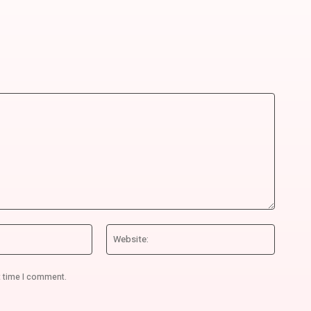
Email:*
Website
t time I comment.