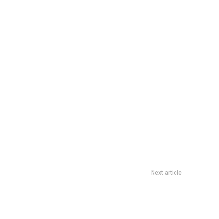
Next article
Express SPC Deal: Up To 21% Fuel Savings Till 31 December