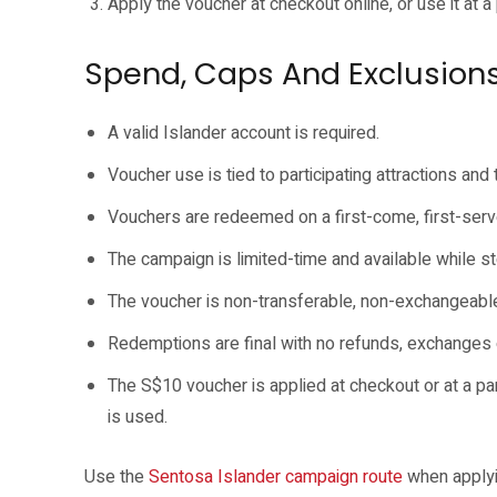
Apply the voucher at checkout online, or use it at a 
Spend, Caps And Exclusion
A valid Islander account is required.
Voucher use is tied to participating attractions and
Vouchers are redeemed on a first-come, first-serv
The campaign is limited-time and available while st
The voucher is non-transferable, non-exchangeable 
Redemptions are final with no refunds, exchanges 
The S$10 voucher is applied at checkout or at a pa
is used.
Use the
Sentosa Islander campaign route
when applyi