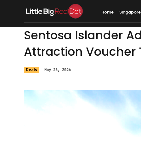
Home
Singapore
Sentosa Islander Ad
Attraction Voucher T
Deals
May 26, 2026