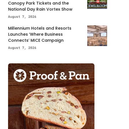
Canopy Park Tickets and the
National Day Rain Vortex Show
August 7, 2026
Millennium Hotels and Resorts
Launches ‘Where Business
Connects’ MICE Campaign
August 7, 2026