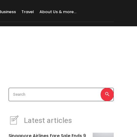
Business
Travel
About Us & more…
Search
Latest articles
Singapore Airlines Fare Sale Ends 9