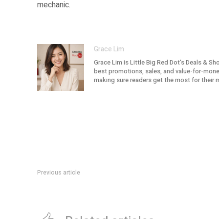
mechanic.
Grace Lim
Grace Lim is Little Big Red Dot's Deals & Sh
best promotions, sales, and value-for-money 
making sure readers get the most for their 
Previous article
DBS Ryan’s Grocery Deal: Up To 15% Off Orders Till 30 June