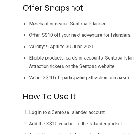
Offer Snapshot
Merchant or issuer: Sentosa Islander.
Offer: S$10 off your next adventure for Islanders.
Validity: 9 April to 30 June 2026.
Eligible products, cards or accounts: Sentosa Islan
Attraction tickets on the Sentosa website.
Value: S$10 off participating attraction purchases.
How To Use It
Log in to a Sentosa Islander account.
Add the S$10 voucher to the Islander pocket.