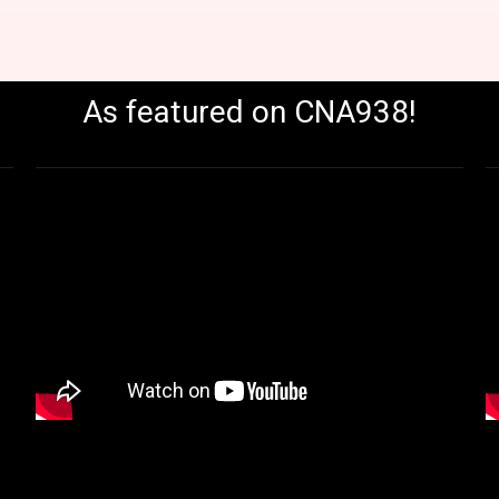
As featured on CNA938!