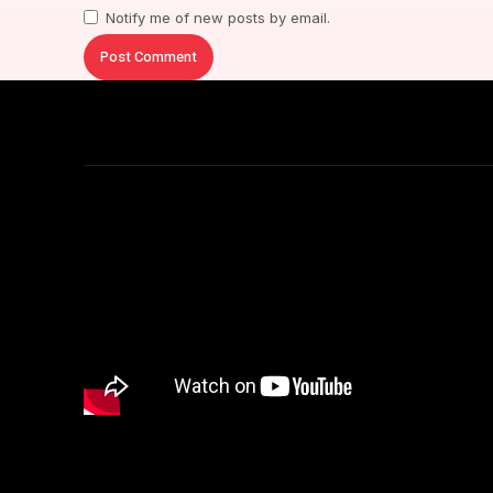
Notify me of new posts by email.