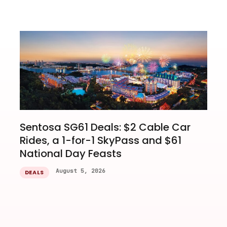
Sentosa SG61 Deals: $2 Cable Car
Rides, a 1-for-1 SkyPass and $61
National Day Feasts
August 5, 2026
DEALS