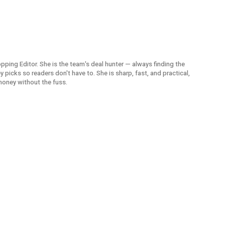
opping Editor. She is the team's deal hunter — always finding the
picks so readers don't have to. She is sharp, fast, and practical,
money without the fuss.
American 