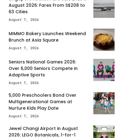
August 2026: Fares From S$208 to
63 Cities
August 7, 2026
MIMMO Bakery Launches Weekend
Brunch at Asia Square
August 7, 2026
Seniors National Games 2026:
Over 6,000 Seniors Compete in
Adaptive Sports
August 7, 2026
5,000 Preschoolers Bond Over
Multigenerational Games at
Nurture Kids Play Date
August 7, 2026
Jewel Changi Airport in August
2026: LEGO Botanicals, 1-for-1