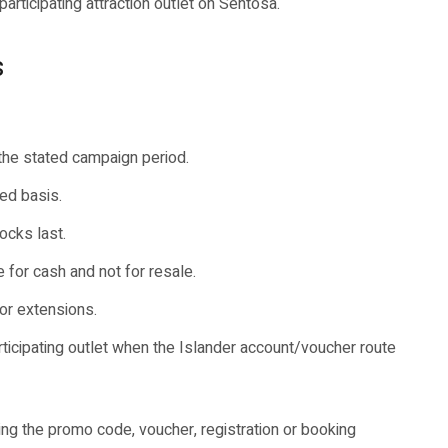
participating attraction outlet on Sentosa.
s
 the stated campaign period.
ed basis.
ocks last.
for cash and not for resale.
or extensions.
rticipating outlet when the Islander account/voucher route
ng the promo code, voucher, registration or booking