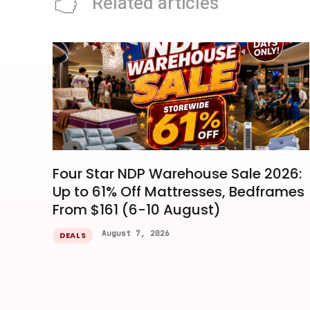
Related articles
Four Star NDP Warehouse Sale 2026:
Up to 61% Off Mattresses, Bedframes
From $161 (6-10 August)
August 7, 2026
DEALS