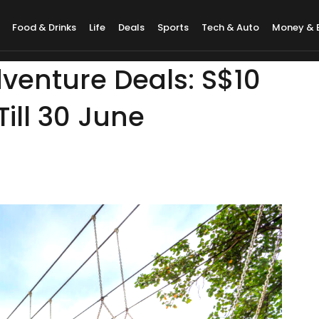
Food & Drinks
Life
Deals
Sports
Tech & Auto
Money & 
venture Deals: S$10
ill 30 June