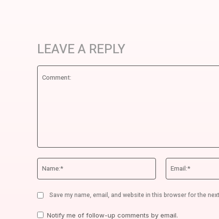
LEAVE A REPLY
Comment:
Name:*
Save my name, email, and website in this browser for the nex
Notify me of follow-up comments by email.