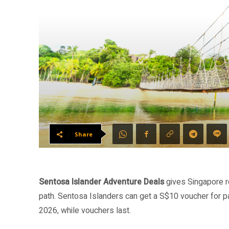
Share
Sentosa Islander Adventure Deals
gives Singapore r
path. Sentosa Islanders can get a S$10 voucher for pa
2026, while vouchers last.