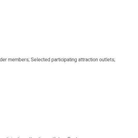
der members; Selected participating attraction outlets;