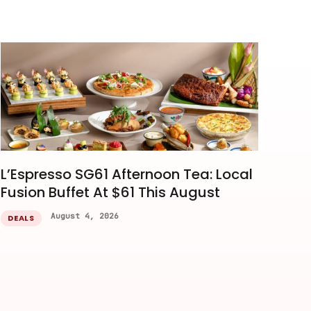
L’Espresso SG61 Afternoon Tea: Local
Fusion Buffet At $61 This August
August 4, 2026
DEALS