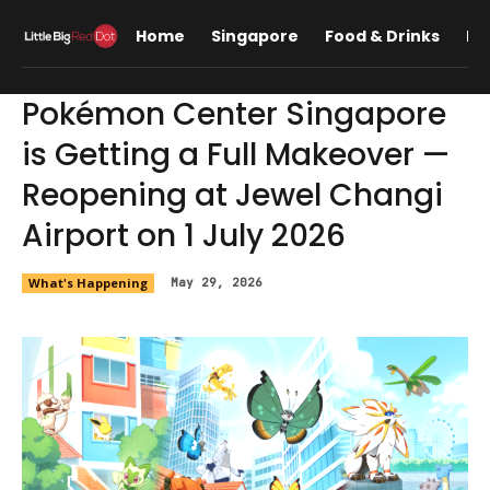
Home
Singapore
Food & Drinks
Lif
Pokémon Center Singapore
is Getting a Full Makeover —
Reopening at Jewel Changi
Airport on 1 July 2026
What's Happening
May 29, 2026