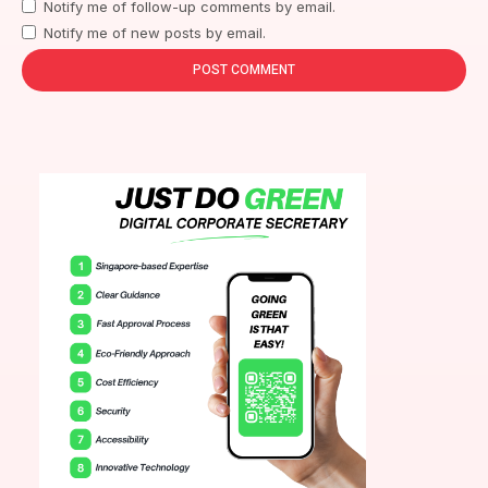
Notify me of follow-up comments by email.
Notify me of new posts by email.