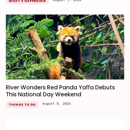
August 9, 2026
WHAT'S HAPPENING
River Wonders Red Panda Yaffa Debuts
This National Day Weekend
August 8, 2026
THINGS TO DO