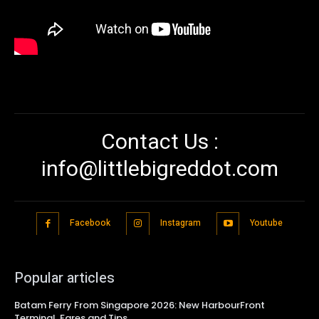
Contact Us :
info@littlebigreddot.com
Facebook
Instagram
Youtube
Popular articles
Batam Ferry From Singapore 2026: New HarbourFront
Terminal, Fares and Tips