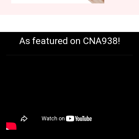
As featured on CNA938!