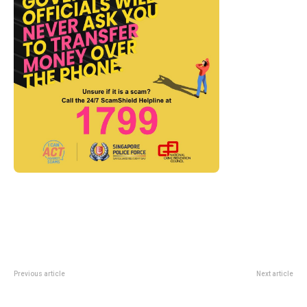
Previous article
Next article
Cj Hendry’s JuJu World and
Bouillon Gavroche Opens At
Flower Market Are Coming to
Mandarin Gallery With Paris