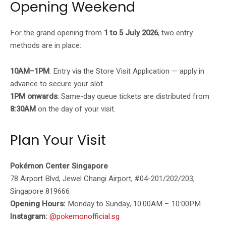
Opening Weekend
For the grand opening from
1 to 5 July 2026
, two entry
methods are in place:
10AM–1PM
: Entry via the Store Visit Application — apply in
advance to secure your slot.
1PM onwards
: Same-day queue tickets are distributed from
8:30AM
on the day of your visit.
Plan Your Visit
Pokémon Center Singapore
78 Airport Blvd, Jewel Changi Airport, #04-201/202/203,
Singapore 819666
Opening Hours:
Monday to Sunday, 10:00AM – 10:00PM
Instagram:
@pokemonofficial.sg