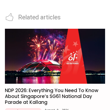
Singapore This June
Classics
Related articles
NDP 2026: Everything You Need To Know
About Singapore’s SG61 National Day
Parade at Kallang