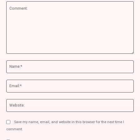
Comment:
Na
Ema
We
Save my name, email, and website in this browser for the next time I
comment.