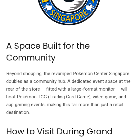
A Space Built for the
Community
Beyond shopping, the revamped Pokémon Center Singapore
doubles as a community hub. A dedicated event space at the
rear of the store — fitted with a large-format monitor — will
host Pokémon TCG (Trading Card Game), video game, and
app gaming events, making this far more than just a retail
destination.
How to Visit During Grand