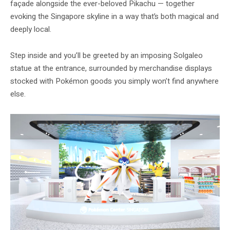
façade alongside the ever-beloved Pikachu — together
evoking the Singapore skyline in a way that’s both magical and
deeply local.
Step inside and you’ll be greeted by an imposing Solgaleo
statue at the entrance, surrounded by merchandise displays
stocked with Pokémon goods you simply won’t find anywhere
else.