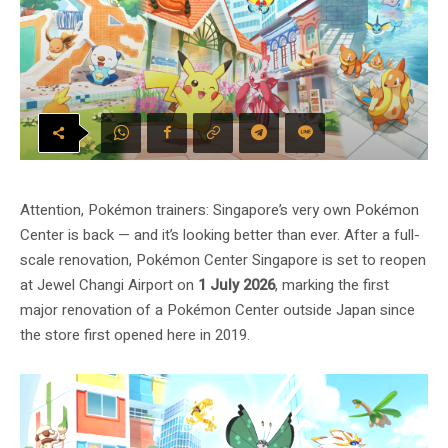
Attention, Pokémon trainers: Singapore’s very own Pokémon
Center is back — and it’s looking better than ever. After a full-
scale renovation, Pokémon Center Singapore is set to reopen
at Jewel Changi Airport on
1 July 2026
, marking the first
major renovation of a Pokémon Center outside Japan since
the store first opened here in 2019.