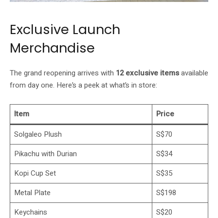
Exclusive Launch
Merchandise
The grand reopening arrives with
12 exclusive items
available
from day one. Here’s a peek at what’s in store:
Item
Price
Solgaleo Plush
S$70
Pikachu with Durian
S$34
Kopi Cup Set
S$35
Metal Plate
S$198
Keychains
S$20