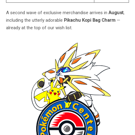
A second wave of exclusive merchandise arrives in
August
,
including the utterly adorable
Pikachu Kopi Bag Charm
—
already at the top of our wish list.