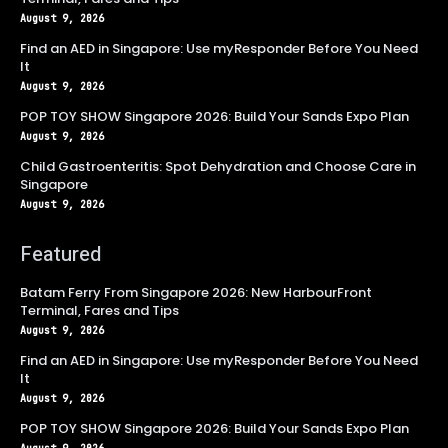
August 9, 2026
Find an AED in Singapore: Use myResponder Before You Need
It
August 9, 2026
POP TOY SHOW Singapore 2026: Build Your Sands Expo Plan
August 9, 2026
Child Gastroenteritis: Spot Dehydration and Choose Care in
Singapore
August 9, 2026
Featured
Batam Ferry From Singapore 2026: New HarbourFront
Terminal, Fares and Tips
August 9, 2026
Find an AED in Singapore: Use myResponder Before You Need
It
August 9, 2026
POP TOY SHOW Singapore 2026: Build Your Sands Expo Plan