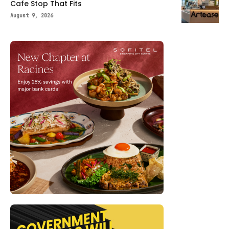
Cafe Stop That Fits
August 9, 2026