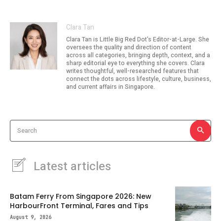
Clara Tan
Clara Tan is Little Big Red Dot's Editor-at-Large. She
oversees the quality and direction of content
across all categories, bringing depth, context, and a
sharp editorial eye to everything she covers. Clara
writes thoughtful, well-researched features that
connect the dots across lifestyle, culture, business,
and current affairs in Singapore.
Search
Latest articles
Batam Ferry From Singapore 2026: New
HarbourFront Terminal, Fares and Tips
August 9, 2026