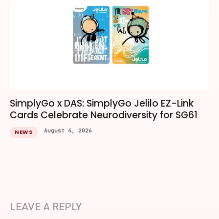
SimplyGo x DAS: SimplyGo Jelilo EZ-Link
Cards Celebrate Neurodiversity for SG61
August 4, 2026
NEWS
LEAVE A REPLY