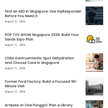
Find an AED in Singapore: Use myResponder
Before You Need It
August 9, 2026
POP TOY SHOW Singapore 2026: Build Your
Sands Expo Plan
August 9, 2026
Child Gastroenteritis: Spot Dehydration
and Choose Care in Singapore
August 9, 2026
Former Ford Factory: Build a Focused 90-
Minute Visit
August 9, 2026
Artease at One Punggol: Plan a Library