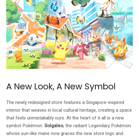
A New Look, A New Symbol
The newly redesigned store features a Singapore-inspired
interior that weaves in local cultural heritage, creating a space
that feels unmistakably ours. At the heart of it all is a new
symbol Pokémon:
Solgaleo
, the radiant Legendary Pokémon
whose sun-like mane now graces the new store logo and