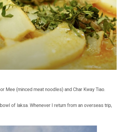
Chor Mee (minced meat noodles) and Char Kway Tiao.
l bowl of laksa. Whenever I return from an overseas trip,