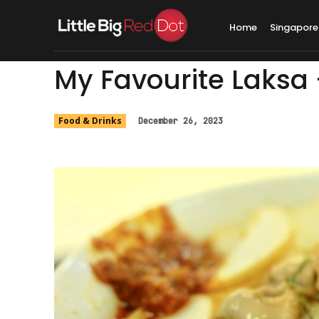
Home
Singapore
My Favourite Laksa
Food & Drinks
December 26, 2023