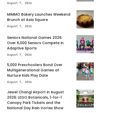
August 7, 2026
MIMMO Bakery Launches Weekend
Brunch at Asia Square
August 7, 2026
Seniors National Games 2026:
Over 6,000 Seniors Compete in
Adaptive Sports
August 7, 2026
5,000 Preschoolers Bond Over
Multigenerational Games at
Nurture Kids Play Date
August 7, 2026
Jewel Changi Airport in August
2026: LEGO Botanicals, 1-for-1
Canopy Park Tickets and the
National Day Rain Vortex Show