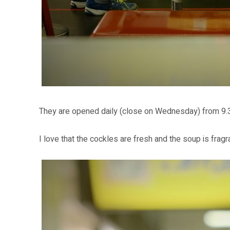
They are opened daily (close on Wednesday) from 9.
I love that the cockles are fresh and the soup is fragra