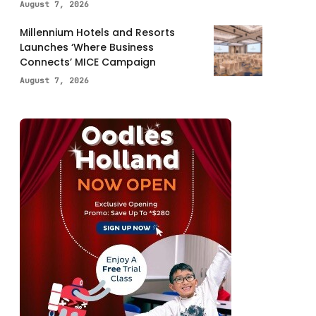
August 7, 2026
Millennium Hotels and Resorts
Launches ‘Where Business
Connects’ MICE Campaign
August 7, 2026