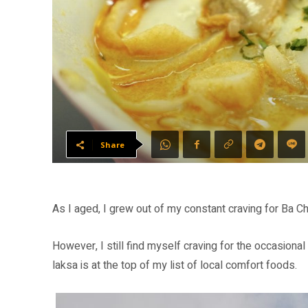
Share
As I aged, I grew out of my constant craving for Ba 
However, I still find myself craving for the occasiona
laksa is at the top of my list of local comfort foods.