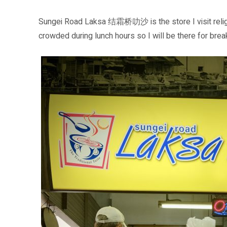
Sungei Road Laksa 结霜桥叻沙 is the store I visit religi
crowded during lunch hours so I will be there for brea