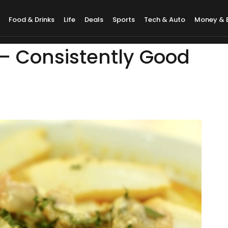
Food & Drinks
Life
Deals
Sports
Tech & Auto
Money & 
 – Consistently Good