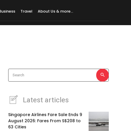
Business
Travel
About Us & more…
Search
Latest articles
Singapore Airlines Fare Sale Ends 9
August 2026: Fares From S$208 to
63 Cities