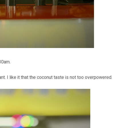
30am.
nt. I like it that the coconut taste is not too overpowered.