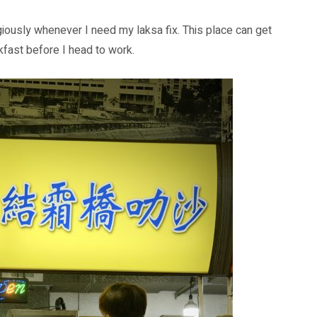
ously whenever I need my laksa fix. This place can get
kfast before I head to work.