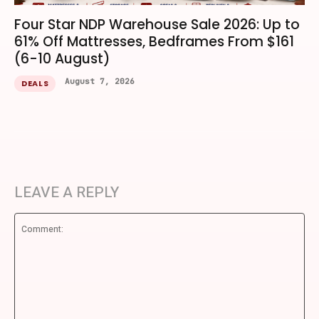
Four Star NDP Warehouse Sale 2026: Up to
61% Off Mattresses, Bedframes From $161
(6-10 August)
August 7, 2026
DEALS
LEAVE A REPLY