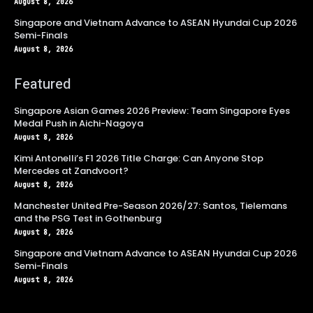
August 8, 2026
Singapore and Vietnam Advance to ASEAN Hyundai Cup 2026
Semi-Finals
August 8, 2026
Featured
Singapore Asian Games 2026 Preview: Team Singapore Eyes
Medal Push in Aichi-Nagoya
August 8, 2026
Kimi Antonelli’s F1 2026 Title Charge: Can Anyone Stop
Mercedes at Zandvoort?
August 8, 2026
Manchester United Pre-Season 2026/27: Santos, Tielemans
and the PSG Test in Gothenburg
August 8, 2026
Singapore and Vietnam Advance to ASEAN Hyundai Cup 2026
Semi-Finals
August 8, 2026