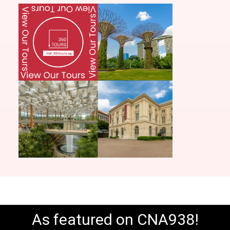
As featured on CNA938!