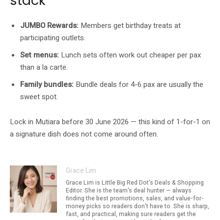
stack
JUMBO Rewards:
Members get birthday treats at
participating outlets.
Set menus:
Lunch sets often work out cheaper per pax
than a la carte.
Family bundles:
Bundle deals for 4-6 pax are usually the
sweet spot.
Lock in Mutiara before 30 June 2026 — this kind of 1-for-1 on
a signature dish does not come around often.
Grace Lim
Grace Lim is Little Big Red Dot's Deals & Shopping
Editor. She is the team's deal hunter — always
finding the best promotions, sales, and value-for-
money picks so readers don't have to. She is sharp,
fast, and practical, making sure readers get the