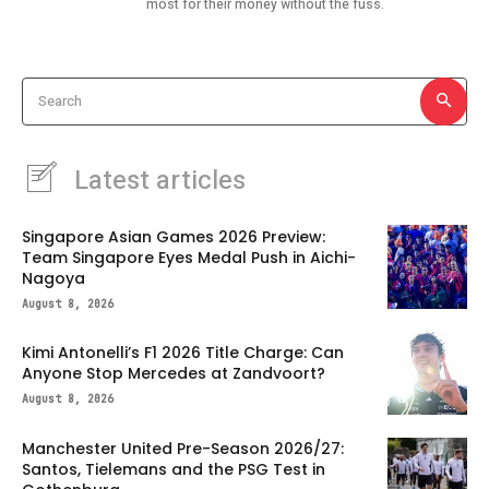
most for their money without the fuss.
Search
Latest articles
Singapore Asian Games 2026 Preview:
Team Singapore Eyes Medal Push in Aichi-
Nagoya
August 8, 2026
Kimi Antonelli’s F1 2026 Title Charge: Can
Anyone Stop Mercedes at Zandvoort?
August 8, 2026
Manchester United Pre-Season 2026/27:
Santos, Tielemans and the PSG Test in