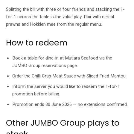
Splitting the bill with three or four friends and stacking the 1-
for-1 across the table is the value play. Pair with cereal
prawns and Hokkien mee from the regular menu.
How to redeem
Book a table for dine-in at Mutiara Seafood via the
JUMBO Group reservations page.
Order the Chilli Crab Meat Sauce with Sliced Fried Mantou.
Inform the server you would like to redeem the 1-for-1
promotion before billing.
Promotion ends 30 June 2026 — no extensions confirmed.
Other JUMBO Group plays to