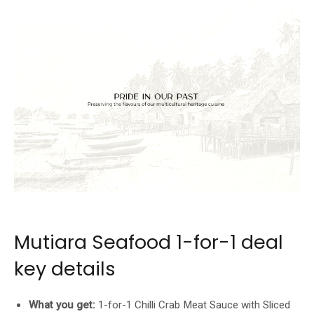
Source: JUMBO Group / Mutiara Seafood
Mutiara Seafood 1-for-1 deal
key details
What you get:
1-for-1 Chilli Crab Meat Sauce with Sliced