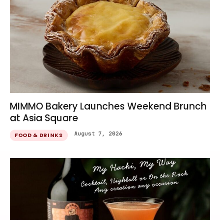
MIMMO Bakery Launches Weekend Brunch
at Asia Square
August 7, 2026
FOOD & DRINKS