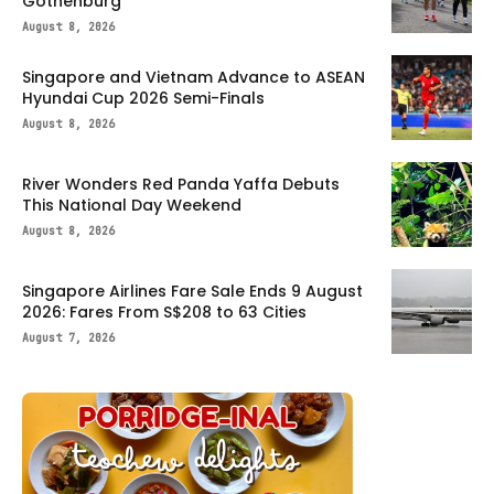
Gothenburg
August 8, 2026
Singapore and Vietnam Advance to ASEAN
Hyundai Cup 2026 Semi-Finals
August 8, 2026
River Wonders Red Panda Yaffa Debuts
This National Day Weekend
August 8, 2026
Singapore Airlines Fare Sale Ends 9 August
2026: Fares From S$208 to 63 Cities
August 7, 2026