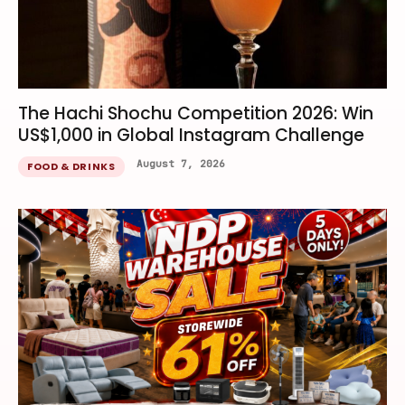
The Hachi Shochu Competition 2026: Win
US$1,000 in Global Instagram Challenge
August 7, 2026
FOOD & DRINKS