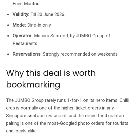
Fried Mantou.
Validity:
Till 30 June 2026.
Mode:
Dine-in only.
Operator:
Mutiara Seafood, by JUMBO Group of
Restaurants.
Reservations:
Strongly recommended on weekends.
Why this deal is worth
bookmarking
The JUMBO Group rarely runs 1-for-1 on its hero items. Chilli
crab is normally one of the higher-ticket orders in any
Singapore seafood restaurant, and the sliced fried mantou
pairing is one of the most-Googled photo orders for tourists
and locals alike.