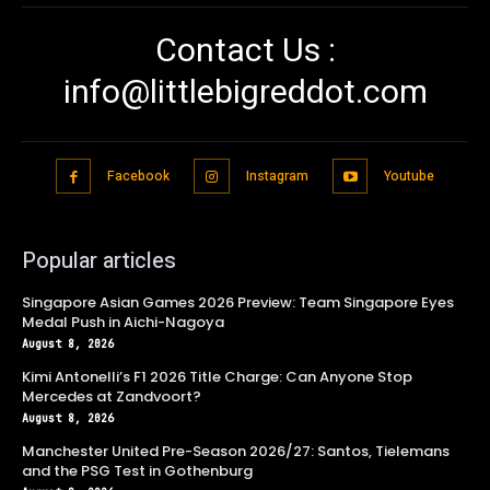
Contact Us :
info@littlebigreddot.com
Facebook
Instagram
Youtube
Popular articles
Singapore Asian Games 2026 Preview: Team Singapore Eyes
Medal Push in Aichi-Nagoya
August 8, 2026
Kimi Antonelli’s F1 2026 Title Charge: Can Anyone Stop
Mercedes at Zandvoort?
August 8, 2026
Manchester United Pre-Season 2026/27: Santos, Tielemans
and the PSG Test in Gothenburg