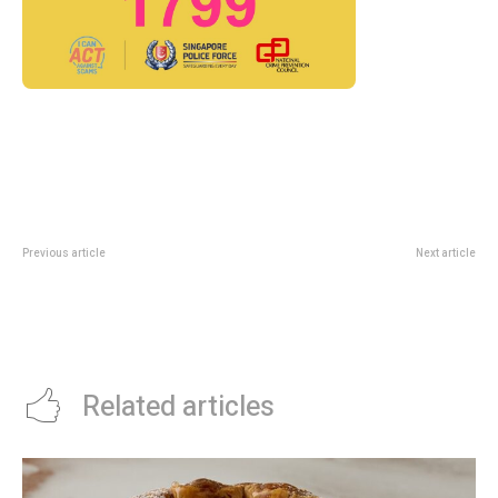
Previous article
Next article
Exploria At Mandai Wildlife
Cafe Manna 1-For-1 Sides Deal:
Reserve: Southeast Asia’s
DBS/POSB Cardholders Dine-In
Largest Indoor Nature Attraction
Till 30 June 2026
Preview
Related articles