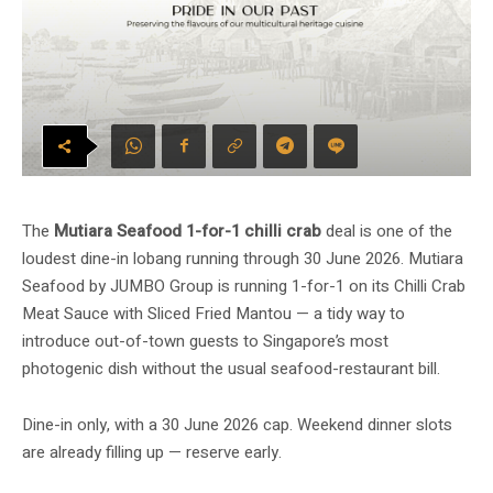
The
Mutiara Seafood 1-for-1 chilli crab
deal is one of the
loudest dine-in lobang running through 30 June 2026. Mutiara
Seafood by JUMBO Group is running 1-for-1 on its Chilli Crab
Meat Sauce with Sliced Fried Mantou — a tidy way to
introduce out-of-town guests to Singapore’s most
photogenic dish without the usual seafood-restaurant bill.
Dine-in only, with a 30 June 2026 cap. Weekend dinner slots
are already filling up — reserve early.