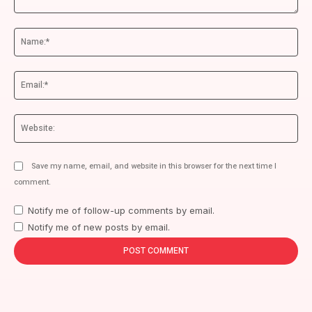
Comment:
Na
Ema
We
Save my name, email, and website in this browser for the next time I
comment.
Notify me of follow-up comments by email.
Notify me of new posts by email.