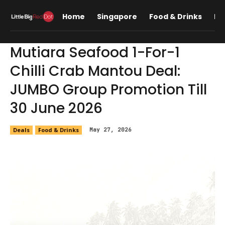
Home
Singapore
Food & Drinks
Lif
Mutiara Seafood 1-For-1
Chilli Crab Mantou Deal:
JUMBO Group Promotion Till
30 June 2026
Deals
Food & Drinks
May 27, 2026