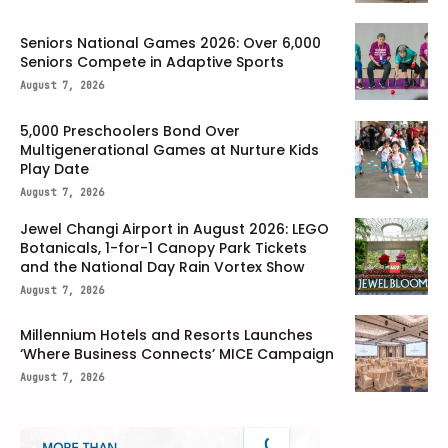
Seniors National Games 2026: Over 6,000
Seniors Compete in Adaptive Sports
August 7, 2026
5,000 Preschoolers Bond Over
Multigenerational Games at Nurture Kids
Play Date
August 7, 2026
Jewel Changi Airport in August 2026: LEGO
Botanicals, 1-for-1 Canopy Park Tickets
and the National Day Rain Vortex Show
August 7, 2026
Millennium Hotels and Resorts Launches
‘Where Business Connects’ MICE Campaign
August 7, 2026