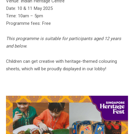
Venue: Indian Heritage Centre
Date: 10 & 11 May 2025
Time: 10am – 5pm
Programme fees: Free
This programme is suitable for participants aged 12 years
and below.
Children can get creative with heritage-themed colouring
sheets, which will be proudly displayed in our lobby!