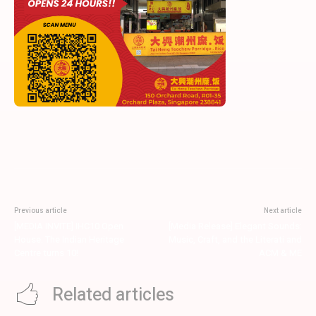
Previous article
Next article
[MEDIA INVITE] IHC10 Open
[Media Release] Elegant Sounds:
House. The Indian Heritage
Music, Craft, and the Literati and
Centre turns 10!
ACM & ME
Related articles