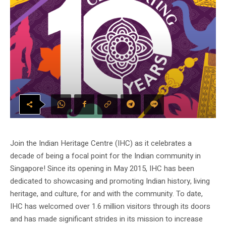
Join the Indian Heritage Centre (IHC) as it celebrates a
decade of being a focal point for the Indian community in
Singapore! Since its opening in May 2015, IHC has been
dedicated to showcasing and promoting Indian history, living
heritage, and culture, for and with the community. To date,
IHC has welcomed over 1.6 million visitors through its doors
and has made significant strides in its mission to increase