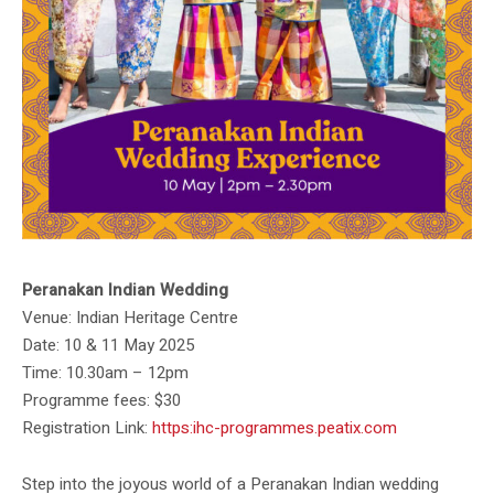
Peranakan Indian Wedding
Venue: Indian Heritage Centre
Date: 10 & 11 May 2025
Time: 10.30am – 12pm
Programme fees: $30
Registration Link:
https:ihc-programmes.peatix.com
Step into the joyous world of a Peranakan Indian wedding