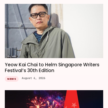
Yeow Kai Chai to Helm Singapore Writers
Festival’s 30th Edition
August 6, 2026
NEWS