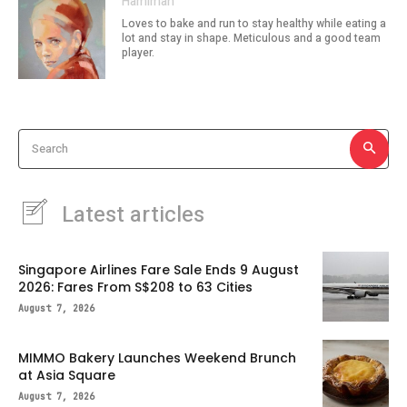
Hamimah
Loves to bake and run to stay healthy while eating a
lot and stay in shape. Meticulous and a good team
player.
Search
Latest articles
Singapore Airlines Fare Sale Ends 9 August
2026: Fares From S$208 to 63 Cities
August 7, 2026
MIMMO Bakery Launches Weekend Brunch
at Asia Square
August 7, 2026