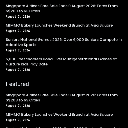
Singapore Airlines Fare Sale Ends 9 August 2026: Fares From
S$208 to 63 Cities
August 7, 2026
MIMMO Bakery Launches Weekend Brunch at Asia Square
August 7, 2026
Seniors National Games 2026: Over 6,000 Seniors Compete in
Adaptive Sports
August 7, 2026
5,000 Preschoolers Bond Over Multigenerational Games at
Nurture Kids Play Date
August 7, 2026
Featured
Singapore Airlines Fare Sale Ends 9 August 2026: Fares From
S$208 to 63 Cities
August 7, 2026
MIMMO Bakery Launches Weekend Brunch at Asia Square
August 7, 2026