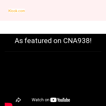
Klook.com
As featured on CNA938!