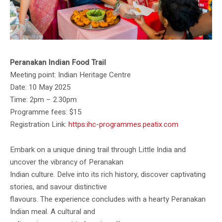
Peranakan Indian Food Trail
Meeting point: Indian Heritage Centre
Date: 10 May 2025
Time: 2pm – 2.30pm
Programme fees: $15
Registration Link:
https:ihc-programmes.peatix.com
Embark on a unique dining trail through Little India and
uncover the vibrancy of Peranakan
Indian culture. Delve into its rich history, discover captivating
stories, and savour distinctive
flavours. The experience concludes with a hearty Peranakan
Indian meal. A cultural and