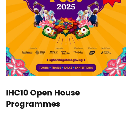
IHC10 Open House
Programmes