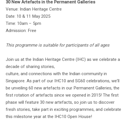
30 New Artefacts in the Permanent Galleries
Venue: Indian Heritage Centre
Date: 10 & 11 May 2025
Time: 10am – 5pm
Admission: Free
This programme is suitable for participants of all ages
Join us at the Indian Heritage Centre (IHC) as we celebrate a
decade of sharing stories,
culture, and connections with the Indian community in
Singapore. As part of our IHC10 and SG60 celebrations, we’ll
be unveiling 60 new artefacts in our Permanent Galleries, the
first rotation of artefacts since we opened in 2015! The first
phase will feature 30 new artefacts, so join us to discover
fresh stories, take part in exciting programmes, and celebrate
this milestone year at the IHC10 Open House!