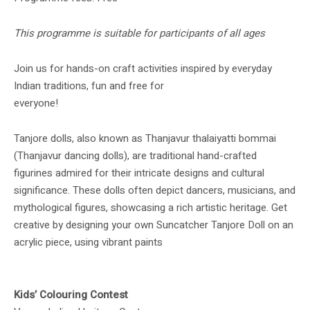
This programme is suitable for participants of all ages
Join us for hands-on craft activities inspired by everyday
Indian traditions, fun and free for
everyone!
Tanjore dolls, also known as Thanjavur thalaiyatti bommai
(Thanjavur dancing dolls), are traditional hand-crafted
figurines admired for their intricate designs and cultural
significance. These dolls often depict dancers, musicians, and
mythological figures, showcasing a rich artistic heritage. Get
creative by designing your own Suncatcher Tanjore Doll on an
acrylic piece, using vibrant paints
Kids’ Colouring Contest