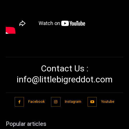
Contact Us :
info@littlebigreddot.com
Facebook
Instagram
Youtube
Popular articles