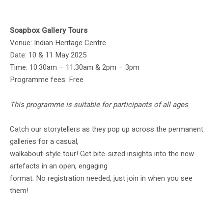
Soapbox Gallery Tours
Venue: Indian Heritage Centre
Date: 10 & 11 May 2025
Time: 10:30am – 11:30am & 2pm – 3pm
Programme fees: Free
This programme is suitable for participants of all ages
Catch our storytellers as they pop up across the permanent
galleries for a casual,
walkabout-style tour! Get bite-sized insights into the new
artefacts in an open, engaging
format. No registration needed, just join in when you see
them!