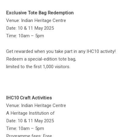
Exclusive Tote Bag Redemption
Venue: Indian Heritage Centre
Date: 10 & 11 May 2025
Time: 10am – 5pm
Get rewarded when you take part in any IHC10 activity!
Redeem a special-edition tote bag,
limited to the first 1,000 visitors.
IHC10 Craft Activities
Venue: Indian Heritage Centre
A Heritage Institution of
Date: 10 & 11 May 2025
Time: 10am – 5pm
Programme fees: Free