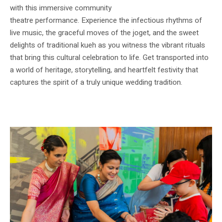
with this immersive community
theatre performance. Experience the infectious rhythms of
live music, the graceful moves of the joget, and the sweet
delights of traditional kueh as you witness the vibrant rituals
that bring this cultural celebration to life. Get transported into
a world of heritage, storytelling, and heartfelt festivity that
captures the spirit of a truly unique wedding tradition.