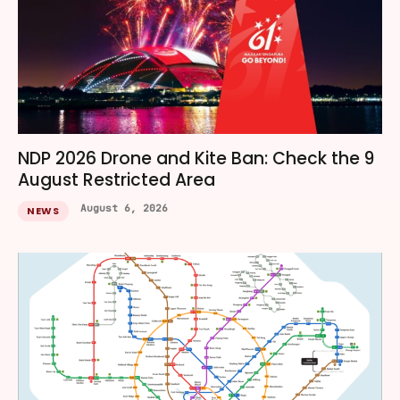
NDP 2026 Drone and Kite Ban: Check the 9
August Restricted Area
August 6, 2026
NEWS