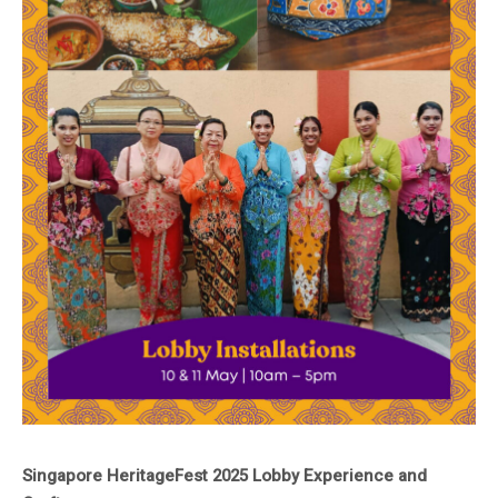
Singapore HeritageFest 2025 Lobby Experience and