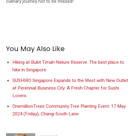
culinary journey not to be missed!
You May Also Like
Hiking at Bukit Timah Nature Reserve. The best place to
hike in Singapore.
SUSHIRO Singapore Expands to the West with New Outlet
at Perennial Business City: A Fresh Chapter for Sushi
Lovers
OnemillionTrees Community Tree Planting Event: 17 May
2024 (Friday), Changi South Lane