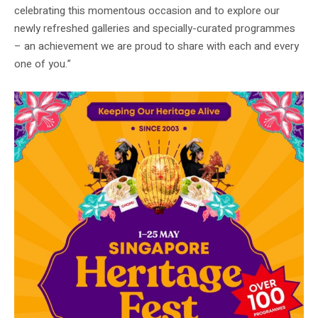
celebrating this momentous occasion and to explore our
newly refreshed galleries and specially-curated programmes
– an achievement we are proud to share with each and every
one of you.”