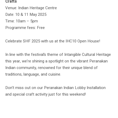
Crafts
Venue: Indian Heritage Centre
Date: 10 & 11 May 2025
Time: 10am – 5pm
Programme fees: Free
Celebrate SHF 2025 with us at the IHC10 Open House!
In line with the festival’s theme of Intangible Cultural Heritage
this year, we’re shining a spotlight on the vibrant Peranakan
Indian community, renowned for their unique blend of
traditions, language, and cuisine.
Don’t miss out on our Peranakan Indian Lobby Installation
and special craft activity just for this weekend!