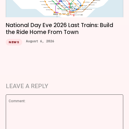
National Day Eve 2026 Last Trains: Build
the Ride Home From Town
August 6, 2026
NEWS
LEAVE A REPLY