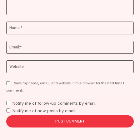
Comment:
Na
Ema
We
Save my name, email, and website in this browser for the next time I
comment.
Notify me of follow-up comments by email.
Notify me of new posts by email.