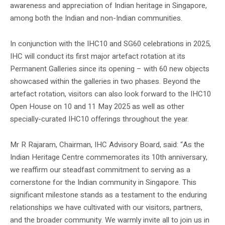
awareness and appreciation of Indian heritage in Singapore,
among both the Indian and non-Indian communities.
In conjunction with the IHC10 and SG60 celebrations in 2025,
IHC will conduct its first major artefact rotation at its
Permanent Galleries since its opening – with 60 new objects
showcased within the galleries in two phases. Beyond the
artefact rotation, visitors can also look forward to the IHC10
Open House on 10 and 11 May 2025 as well as other
specially-curated IHC10 offerings throughout the year.
Mr R Rajaram, Chairman, IHC Advisory Board, said: “As the
Indian Heritage Centre commemorates its 10th anniversary,
we reaffirm our steadfast commitment to serving as a
cornerstone for the Indian community in Singapore. This
significant milestone stands as a testament to the enduring
relationships we have cultivated with our visitors, partners,
and the broader community. We warmly invite all to join us in