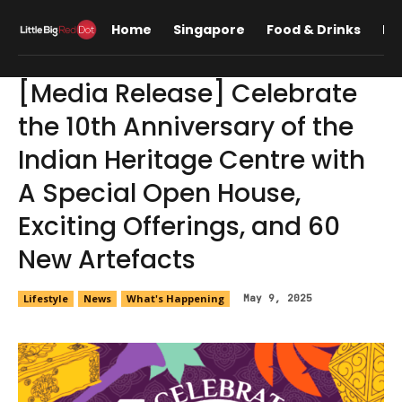
Home
Singapore
Food & Drinks
Lif
[Media Release] Celebrate
the 10th Anniversary of the
Indian Heritage Centre with
A Special Open House,
Exciting Offerings, and 60
New Artefacts
Lifestyle
News
What's Happening
May 9, 2025