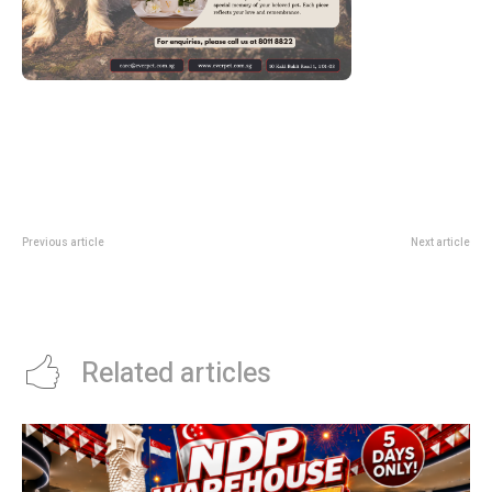
Previous article
Next article
HSBC Singapore Airlines Promo
Grab PayLater Tech Promo: Up To
Code: Up To S$60 Off Flight
S$88 Off Electronics Purchases
Tickets
Related articles