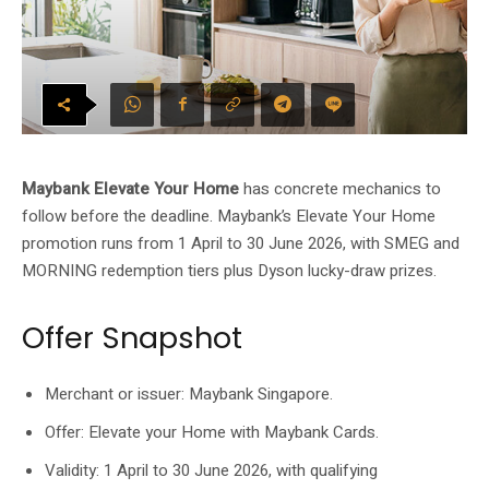
Maybank Elevate Your Home
has concrete mechanics to
follow before the deadline. Maybank’s Elevate Your Home
promotion runs from 1 April to 30 June 2026, with SMEG and
MORNING redemption tiers plus Dyson lucky-draw prizes.
Offer Snapshot
Merchant or issuer: Maybank Singapore.
Offer: Elevate your Home with Maybank Cards.
Validity: 1 April to 30 June 2026, with qualifying