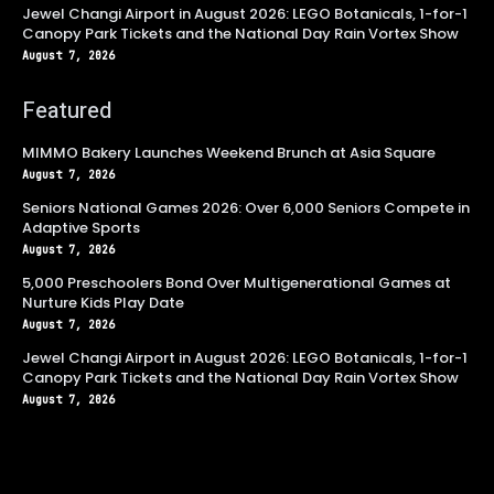
Jewel Changi Airport in August 2026: LEGO Botanicals, 1-for-1
Canopy Park Tickets and the National Day Rain Vortex Show
August 7, 2026
Featured
MIMMO Bakery Launches Weekend Brunch at Asia Square
August 7, 2026
Seniors National Games 2026: Over 6,000 Seniors Compete in
Adaptive Sports
August 7, 2026
5,000 Preschoolers Bond Over Multigenerational Games at
Nurture Kids Play Date
August 7, 2026
Jewel Changi Airport in August 2026: LEGO Botanicals, 1-for-1
Canopy Park Tickets and the National Day Rain Vortex Show
August 7, 2026