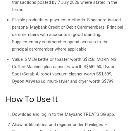
transactions posted by 7 July 2026 where stated in the
terms..
Eligible products or payment methods: Singapore-issued
personal Maybank Credit or Debit Cardmembers; Principal
cardmembers with accounts in good standing;
Supplementary cardmember spend accrues to the
principal cardmember where applicable.
Value: SMEG kettle or toaster worth S$258; MORNING
Coffee Machine plus capsules worth S$689.50; Dyson
Spot+Scrub Ai robot vacuum cleaner worth S$1,699;
Dyson Airwrap i.d. multi-styler and dryer worth S$799.
How To Use It
Download and log in to the Maybank TREATS SG app.
Allow notifications and register under Privileges >