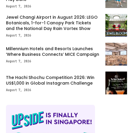
August 7, 2026
Jewel Changi Airport in August 2026: LEGO
Botanicals, 1-for-1 Canopy Park Tickets
and the National Day Rain Vortex Show
August 7, 2026
Millennium Hotels and Resorts Launches
‘Where Business Connects’ MICE Campaign
August 7, 2026
The Hachi Shochu Competition 2026: Win
US$1,000 in Global Instagram Challenge
August 7, 2026