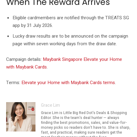
When The Reward Arrives
Eligible cardmembers are notified through the TREATS SG
app by 31 July 2026.
Lucky draw results are to be announced on the campaign
page within seven working days from the draw date.
Campaign details:
Maybank Singapore Elevate your Home
with Maybank Cards
.
Terms:
Elevate your Home with Maybank Cards terms
.
Grace Lim
Grace Lim is Little Big Red Dot's Deals & Shopping
Editor. She is the team's deal hunter — always
finding the best promotions, sales, and value-for-
money picks so readers don't have to. She is sharp,
fast, and practical, making sure readers get the