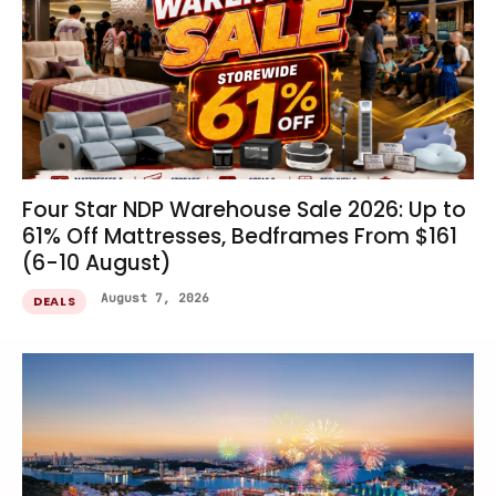
Four Star NDP Warehouse Sale 2026: Up to
61% Off Mattresses, Bedframes From $161
(6-10 August)
August 7, 2026
DEALS