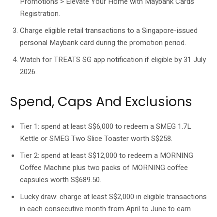
Promotions > Elevate Your Home with Maybank Cards
Registration.
Charge eligible retail transactions to a Singapore-issued
personal Maybank card during the promotion period.
Watch for TREATS SG app notification if eligible by 31 July
2026.
Spend, Caps And Exclusions
Tier 1: spend at least S$6,000 to redeem a SMEG 1.7L
Kettle or SMEG Two Slice Toaster worth S$258.
Tier 2: spend at least S$12,000 to redeem a MORNING
Coffee Machine plus two packs of MORNING coffee
capsules worth S$689.50.
Lucky draw: charge at least S$2,000 in eligible transactions
in each consecutive month from April to June to earn