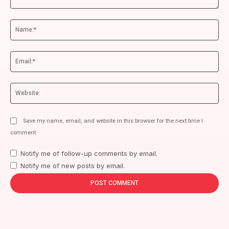
Comment:
Na
Ema
We
Save my name, email, and website in this browser for the next time I
comment.
Notify me of follow-up comments by email.
Notify me of new posts by email.