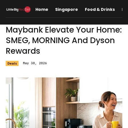
Home
Singapore
Food & Drinks
Lif
Maybank Elevate Your Home:
SMEG, MORNING And Dyson
Rewards
Deals
May 30, 2026