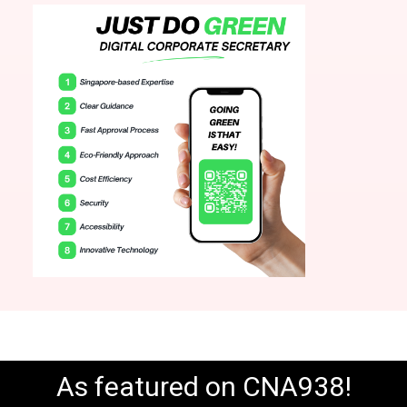
As featured on CNA938!