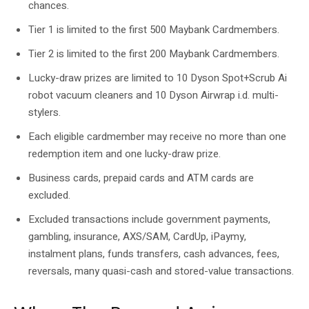
chances.
Tier 1 is limited to the first 500 Maybank Cardmembers.
Tier 2 is limited to the first 200 Maybank Cardmembers.
Lucky-draw prizes are limited to 10 Dyson Spot+Scrub Ai
robot vacuum cleaners and 10 Dyson Airwrap i.d. multi-
stylers.
Each eligible cardmember may receive no more than one
redemption item and one lucky-draw prize.
Business cards, prepaid cards and ATM cards are
excluded.
Excluded transactions include government payments,
gambling, insurance, AXS/SAM, CardUp, iPaymy,
instalment plans, funds transfers, cash advances, fees,
reversals, many quasi-cash and stored-value transactions.