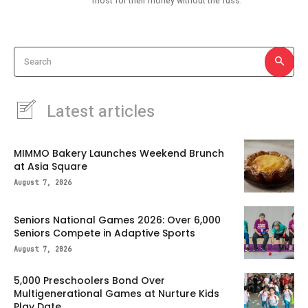
most for their money without the fuss.
Search
Latest articles
MIMMO Bakery Launches Weekend Brunch
at Asia Square
August 7, 2026
Seniors National Games 2026: Over 6,000
Seniors Compete in Adaptive Sports
August 7, 2026
5,000 Preschoolers Bond Over
Multigenerational Games at Nurture Kids
Play Date