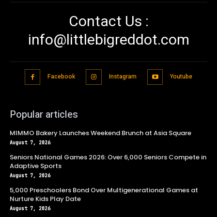
Contact Us :
info@littlebigreddot.com
Facebook
Instagram
Youtube
Popular articles
MIMMO Bakery Launches Weekend Brunch at Asia Square
August 7, 2026
Seniors National Games 2026: Over 6,000 Seniors Compete in
Adaptive Sports
August 7, 2026
5,000 Preschoolers Bond Over Multigenerational Games at
Nurture Kids Play Date
August 7, 2026