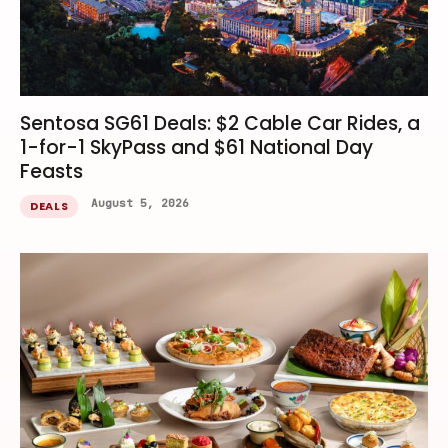
Sentosa SG61 Deals: $2 Cable Car Rides, a
1-for-1 SkyPass and $61 National Day
Feasts
August 5, 2026
DEALS