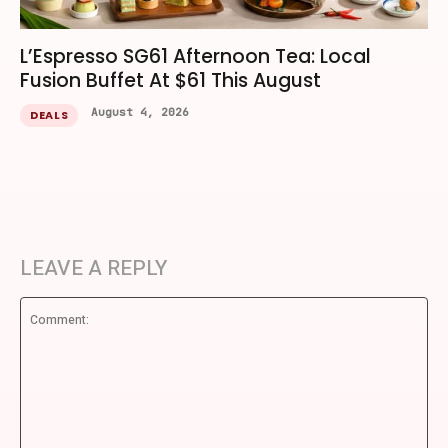
L’Espresso SG61 Afternoon Tea: Local
Fusion Buffet At $61 This August
August 4, 2026
DEALS
LEAVE A REPLY