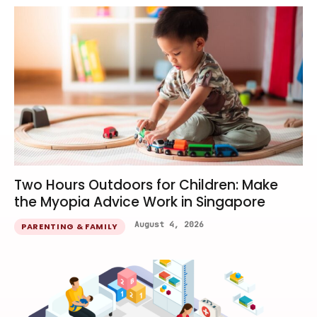
Two Hours Outdoors for Children: Make
the Myopia Advice Work in Singapore
August 4, 2026
PARENTING & FAMILY