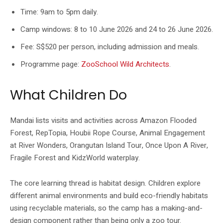
Time: 9am to 5pm daily.
Camp windows: 8 to 10 June 2026 and 24 to 26 June 2026.
Fee: S$520 per person, including admission and meals.
Programme page:
ZooSchool Wild Architects
.
What Children Do
Mandai lists visits and activities across Amazon Flooded
Forest, RepTopia, Houbii Rope Course, Animal Engagement
at River Wonders, Orangutan Island Tour, Once Upon A River,
Fragile Forest and KidzWorld waterplay.
The core learning thread is habitat design. Children explore
different animal environments and build eco-friendly habitats
using recyclable materials, so the camp has a making-and-
design component rather than being only a zoo tour.