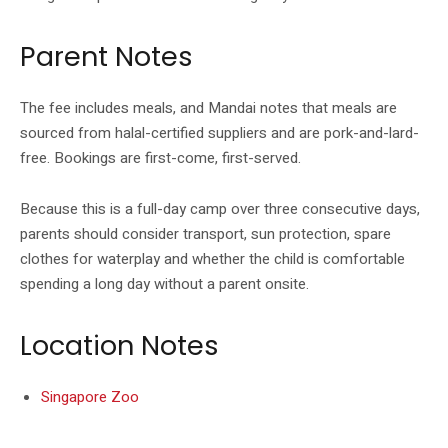
Parent Notes
The fee includes meals, and Mandai notes that meals are
sourced from halal-certified suppliers and are pork-and-lard-
free. Bookings are first-come, first-served.
Because this is a full-day camp over three consecutive days,
parents should consider transport, sun protection, spare
clothes for waterplay and whether the child is comfortable
spending a long day without a parent onsite.
Location Notes
Singapore Zoo