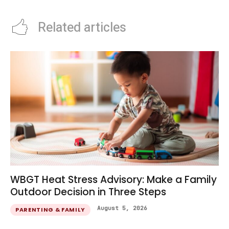
Related articles
WBGT Heat Stress Advisory: Make a Family
Outdoor Decision in Three Steps
August 5, 2026
PARENTING & FAMILY