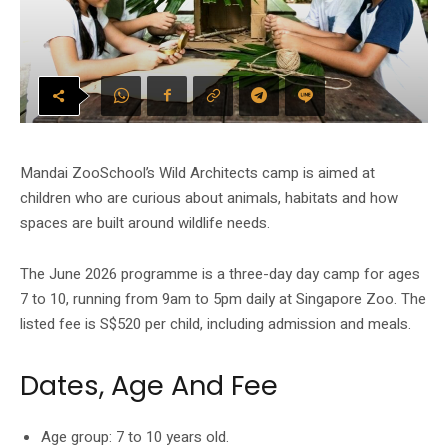
Mandai ZooSchool’s Wild Architects camp is aimed at
children who are curious about animals, habitats and how
spaces are built around wildlife needs.
The June 2026 programme is a three-day day camp for ages
7 to 10, running from 9am to 5pm daily at Singapore Zoo. The
listed fee is S$520 per child, including admission and meals.
Dates, Age And Fee
Age group: 7 to 10 years old.