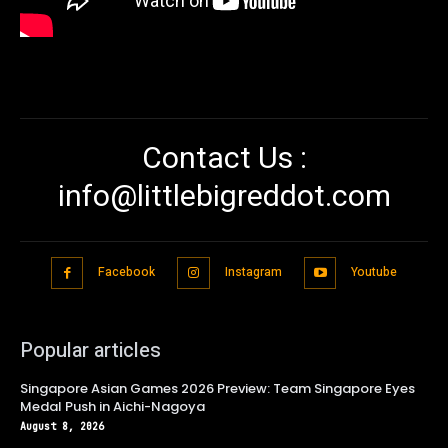
Contact Us :
info@littlebigreddot.com
Facebook
Instagram
Youtube
Popular articles
Singapore Asian Games 2026 Preview: Team Singapore Eyes
Medal Push in Aichi-Nagoya
August 8, 2026