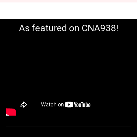
As featured on CNA938!