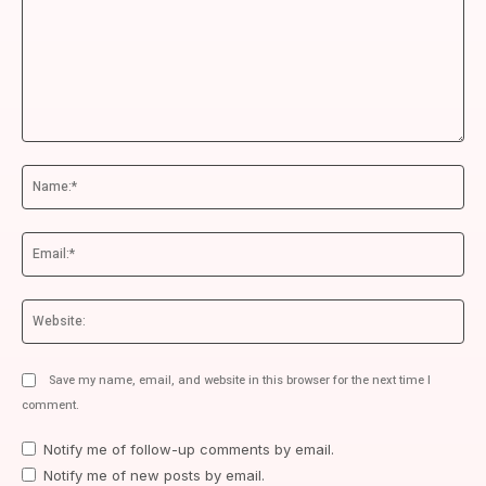
Comment:
Na
Ema
We
Save my name, email, and website in this browser for the next time I
comment.
Notify me of follow-up comments by email.
Notify me of new posts by email.