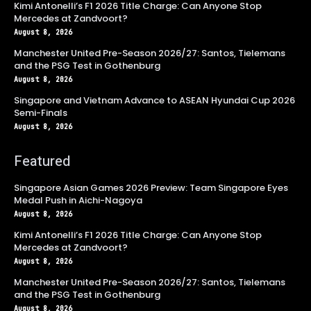
Kimi Antonelli’s F1 2026 Title Charge: Can Anyone Stop
Mercedes at Zandvoort?
August 8, 2026
Manchester United Pre-Season 2026/27: Santos, Tielemans
and the PSG Test in Gothenburg
August 8, 2026
Singapore and Vietnam Advance to ASEAN Hyundai Cup 2026
Semi-Finals
August 8, 2026
Featured
Singapore Asian Games 2026 Preview: Team Singapore Eyes
Medal Push in Aichi-Nagoya
August 8, 2026
Kimi Antonelli’s F1 2026 Title Charge: Can Anyone Stop
Mercedes at Zandvoort?
August 8, 2026
Manchester United Pre-Season 2026/27: Santos, Tielemans
and the PSG Test in Gothenburg
August 8, 2026