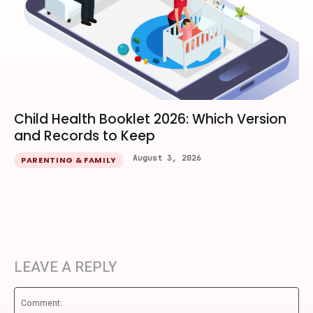
Child Health Booklet 2026: Which Version
and Records to Keep
August 3, 2026
PARENTING & FAMILY
LEAVE A REPLY