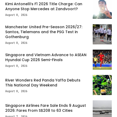
Kimi Antonelli’s F1 2026 Title Charge: Can
Anyone Stop Mercedes at Zandvoort?
August 8, 2026
Manchester United Pre-Season 2026/27:
Santos, Tielemans and the PSG Test in
Gothenburg
August 8, 2026
Singapore and Vietnam Advance to ASEAN
Hyundai Cup 2026 Semi-Finals
August 8, 2026
River Wonders Red Panda Yaffa Debuts
This National Day Weekend
August 8, 2026
Singapore Airlines Fare Sale Ends 9 August
2026: Fares From S$208 to 63 Cities
August 7, 2026