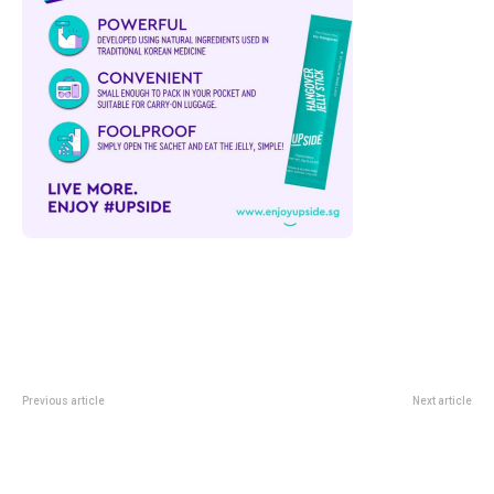
Previous article
Next article
Punggol Digital District Physical
Cavern Restaurant At Mandai:
AI Testbed: What The New Robot
Dining Inside Rainforest Wild
Trials Cover
Adventure West’s Limestone
World