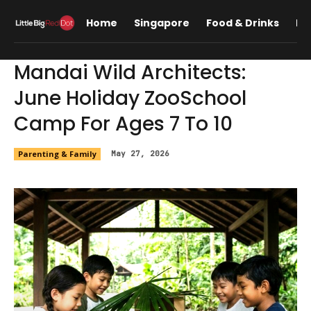
Home
Singapore
Food & Drinks
Lif
Mandai Wild Architects:
June Holiday ZooSchool
Camp For Ages 7 To 10
Parenting & Family
May 27, 2026