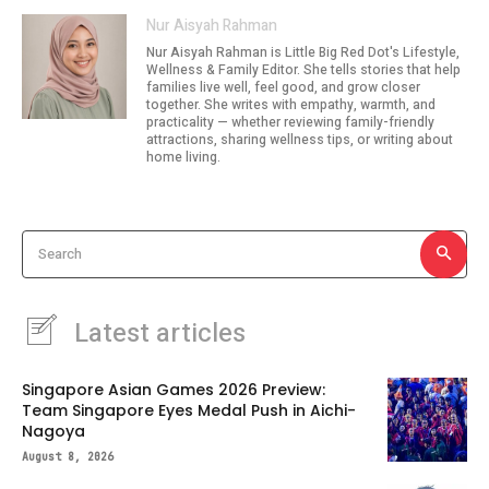
Nur Aisyah Rahman
Nur Aisyah Rahman is Little Big Red Dot's Lifestyle,
Wellness & Family Editor. She tells stories that help
families live well, feel good, and grow closer
together. She writes with empathy, warmth, and
practicality — whether reviewing family-friendly
attractions, sharing wellness tips, or writing about
home living.
Search
Latest articles
Singapore Asian Games 2026 Preview:
Team Singapore Eyes Medal Push in Aichi-
Nagoya
August 8, 2026