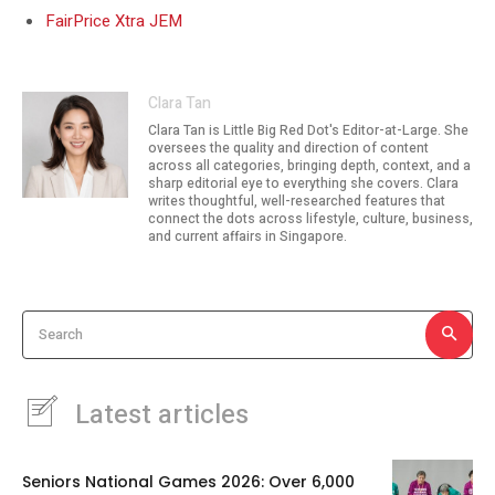
FairPrice Xtra JEM
Clara Tan
Clara Tan is Little Big Red Dot's Editor-at-Large. She
oversees the quality and direction of content
across all categories, bringing depth, context, and a
sharp editorial eye to everything she covers. Clara
writes thoughtful, well-researched features that
connect the dots across lifestyle, culture, business,
and current affairs in Singapore.
Search
Latest articles
Seniors National Games 2026: Over 6,000