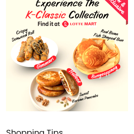
LOTTE Mart Express new menu tile at FairPrice Xtra. Image: FairPrice.
Shopping Tips