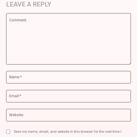
LEAVE A REPLY
Comment:
Na
Ema
We
Save my name, email, and website in this browser for the next time I