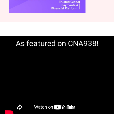
As featured on CNA938!