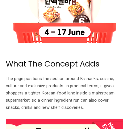
LOTTE Mart Express product tile at FairPrice Xtra. Image: FairPrice.
What The Concept Adds
The page positions the section around K-snacks, cuisine,
culture and exclusive products. In practical terms, it gives
shoppers a tighter Korean-food lane inside a mainstream
supermarket, so a dinner ingredient run can also cover
snacks, drinks and new shelf discoveries.