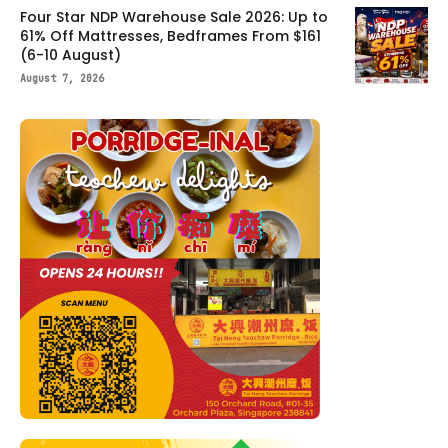
Four Star NDP Warehouse Sale 2026: Up to
61% Off Mattresses, Bedframes From $161
(6-10 August)
August 7, 2026