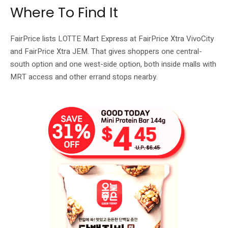
Where To Find It
FairPrice lists LOTTE Mart Express at FairPrice Xtra VivoCity
and FairPrice Xtra JEM. That gives shoppers one central-
south option and one west-side option, both inside malls with
MRT access and other errand stops nearby.