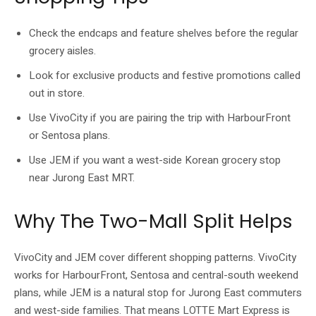
Check the endcaps and feature shelves before the regular
grocery aisles.
Look for exclusive products and festive promotions called
out in store.
Use VivoCity if you are pairing the trip with HarbourFront
or Sentosa plans.
Use JEM if you want a west-side Korean grocery stop
near Jurong East MRT.
Why The Two-Mall Split Helps
VivoCity and JEM cover different shopping patterns. VivoCity
works for HarbourFront, Sentosa and central-south weekend
plans, while JEM is a natural stop for Jurong East commuters
and west-side families. That means LOTTE Mart Express is