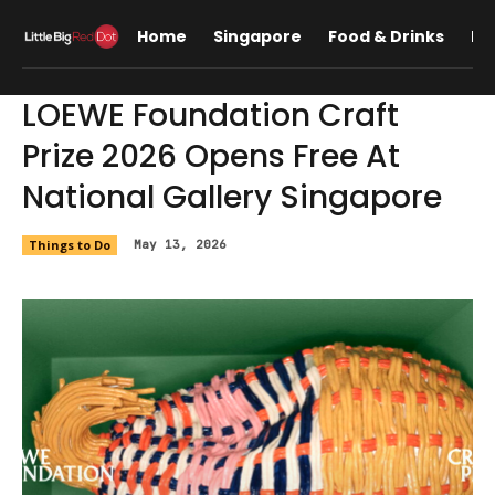
Home
Singapore
Food & Drinks
Lif
LOEWE Foundation Craft
Prize 2026 Opens Free At
National Gallery Singapore
Things to Do
May 13, 2026