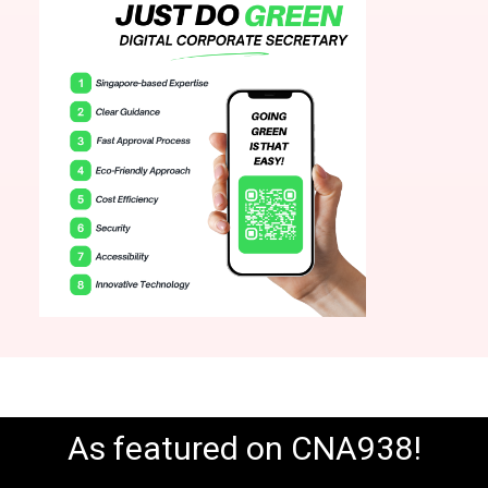
As featured on CNA938!