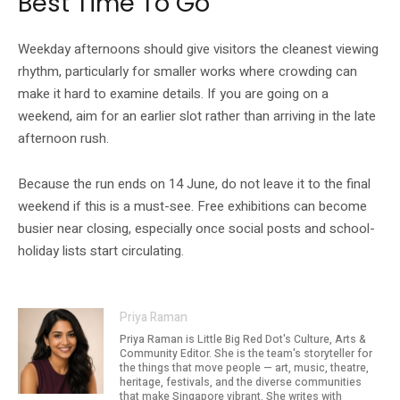
Best Time To Go
Weekday afternoons should give visitors the cleanest viewing
rhythm, particularly for smaller works where crowding can
make it hard to examine details. If you are going on a
weekend, aim for an earlier slot rather than arriving in the late
afternoon rush.
Because the run ends on 14 June, do not leave it to the final
weekend if this is a must-see. Free exhibitions can become
busier near closing, especially once social posts and school-
holiday lists start circulating.
Priya Raman
Priya Raman is Little Big Red Dot's Culture, Arts &
Community Editor. She is the team's storyteller for
the things that move people — art, music, theatre,
heritage, festivals, and the diverse communities
that make Singapore vibrant. She writes with