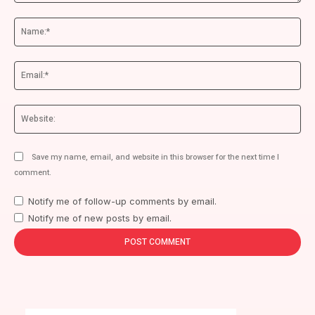
Comment:
Na
Ema
We
Save my name, email, and website in this browser for the next time I
comment.
Notify me of follow-up comments by email.
Notify me of new posts by email.