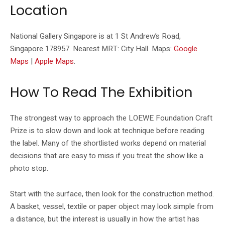
Location
National Gallery Singapore is at 1 St Andrew’s Road,
Singapore 178957. Nearest MRT: City Hall. Maps:
Google
Maps
|
Apple Maps
.
How To Read The Exhibition
The strongest way to approach the LOEWE Foundation Craft
Prize is to slow down and look at technique before reading
the label. Many of the shortlisted works depend on material
decisions that are easy to miss if you treat the show like a
photo stop.
Start with the surface, then look for the construction method.
A basket, vessel, textile or paper object may look simple from
a distance, but the interest is usually in how the artist has