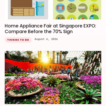
Home Appliance Fair at Singapore EXPO:
Compare Before the 70% Sign
August 6, 2026
THINGS TO DO