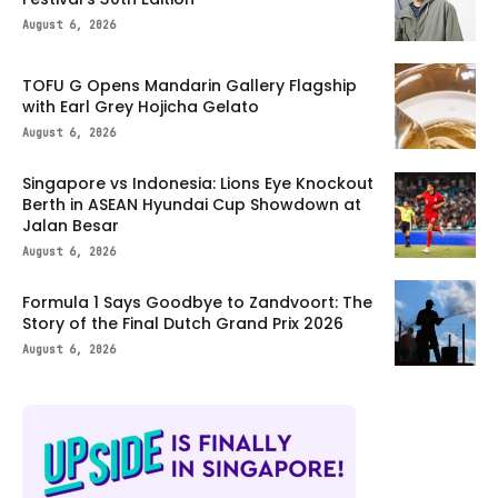
August 6, 2026
TOFU G Opens Mandarin Gallery Flagship
with Earl Grey Hojicha Gelato
August 6, 2026
Singapore vs Indonesia: Lions Eye Knockout
Berth in ASEAN Hyundai Cup Showdown at
Jalan Besar
August 6, 2026
Formula 1 Says Goodbye to Zandvoort: The
Story of the Final Dutch Grand Prix 2026
August 6, 2026