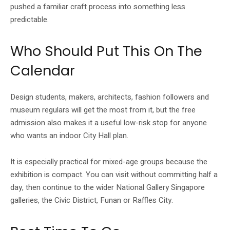
pushed a familiar craft process into something less
predictable.
Who Should Put This On The
Calendar
Design students, makers, architects, fashion followers and
museum regulars will get the most from it, but the free
admission also makes it a useful low-risk stop for anyone
who wants an indoor City Hall plan.
It is especially practical for mixed-age groups because the
exhibition is compact. You can visit without committing half a
day, then continue to the wider National Gallery Singapore
galleries, the Civic District, Funan or Raffles City.