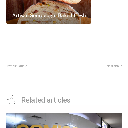
Previous article
Next article
DBS Royale Deal: 1-For-1 Buffet
GastroBeats 2026: Bayfront Food
And Afternoon Tea At Mercure
Festival Village Returns With
Bugis
Pickleball
Related articles