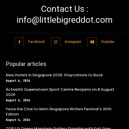
Contact Us :
info@littlebigreddot.com
Facebook
Instagram
Youtube
Popular articles
New Hotels in Singapore 2026: Staycations to Book
August 6, 2026
ActiveSG Queenstown Sport Centre Reopens on 8 August
2026
August 6, 2026
Yeow Kai Chai to Helm Singapore Writers Festival’s 30th
Edition
August 6, 2026
TOFU G Opens Mandarin Gallery Flagship with Earl Grey