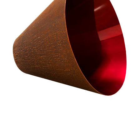
The exhibition brings together contemporary craft across materials,
processes and countries.