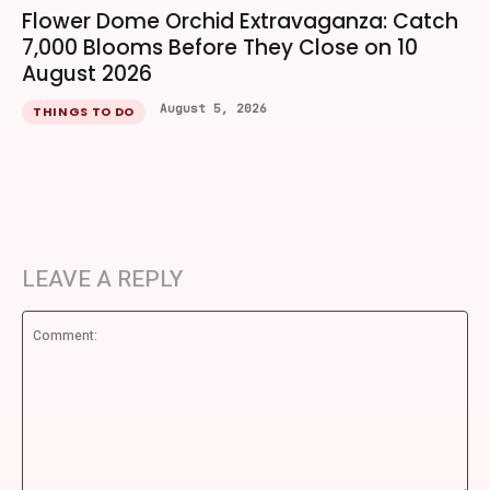
Flower Dome Orchid Extravaganza: Catch
7,000 Blooms Before They Close on 10
August 2026
August 5, 2026
THINGS TO DO
LEAVE A REPLY