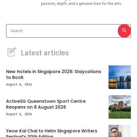
passion, depth, and a genuine love for the arts.
Search
Latest articles
New Hotels in Singapore 2026: Staycations
to Book
August 6, 2026
ActiveSG Queenstown Sport Centre
Reopens on 8 August 2026
August 6, 2026
Yeow Kai Chai to Helm Singapore Writers
Festival’s 30th Edition