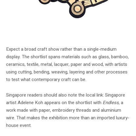
Fra Fra Tapestry #2 is one of the shortlisted works shown in the free
exhibition.
Expect a broad craft show rather than a single-medium
display. The shortlist spans materials such as glass, bamboo,
ceramics, textile, metal, lacquer, paper and wood, with artists
using cutting, bending, weaving, layering and other processes
to test what contemporary craft can be.
Singapore readers should also note the local link: Singapore
artist Adelene Koh appears on the shortlist with
Endless
, a
work made with paper, embroidery threads and aluminium
wire. That makes the exhibition more than an imported luxury-
house event.