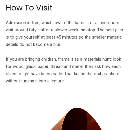
How To Visit
Admission is free, which lowers the barrier for a lunch-hour
visit around City Hall or a slower weekend stop. The best plan
is to give yourself at least 45 minutes so the smaller material
details do not become a blur.
If you are bringing children, frame it as a materials hunt: look
for wood, glass, paper, thread and metal, then ask how each
object might have been made. That keeps the visit practical
without turning it into a lecture.