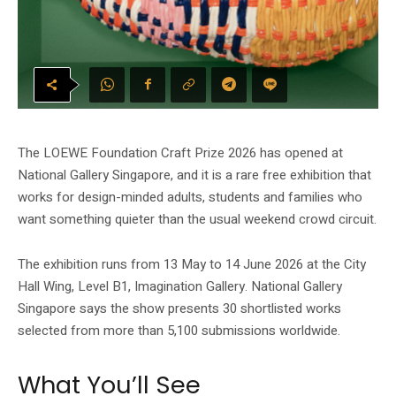
The LOEWE Foundation Craft Prize 2026 has opened at
National Gallery Singapore, and it is a rare free exhibition that
works for design-minded adults, students and families who
want something quieter than the usual weekend crowd circuit.
The exhibition runs from 13 May to 14 June 2026 at the City
Hall Wing, Level B1, Imagination Gallery. National Gallery
Singapore says the show presents 30 shortlisted works
selected from more than 5,100 submissions worldwide.
What You’ll See