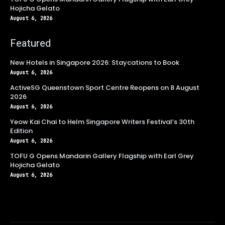
Hojicha Gelato
August 6, 2026
Featured
New Hotels in Singapore 2026: Staycations to Book
August 6, 2026
ActiveSG Queenstown Sport Centre Reopens on 8 August
2026
August 6, 2026
Yeow Kai Chai to Helm Singapore Writers Festival’s 30th
Edition
August 6, 2026
TOFU G Opens Mandarin Gallery Flagship with Earl Grey
Hojicha Gelato
August 6, 2026