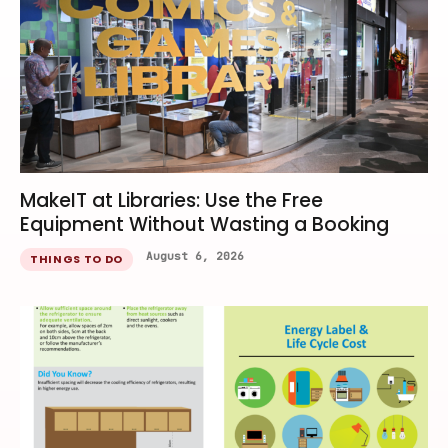
MakeIT at Libraries: Use the Free
Equipment Without Wasting a Booking
August 6, 2026
THINGS TO DO