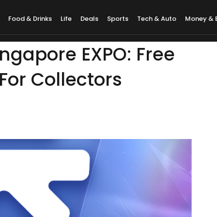
Food & Drinks
Life
Deals
Sports
Tech & Auto
Money & 
ingapore EXPO: Free
For Collectors