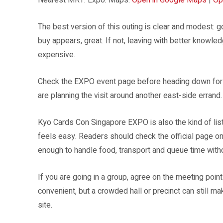
The best version of this outing is clear and modest: 
buy appears, great. If not, leaving with better knowle
expensive.
Check the EXPO event page before heading down for the
are planning the visit around another east-side errand.
Kyo Cards Con Singapore EXPO is also the kind of lis
feels easy. Readers should check the official page o
enough to handle food, transport and queue time witho
If you are going in a group, agree on the meeting poin
convenient, but a crowded hall or precinct can still 
site.