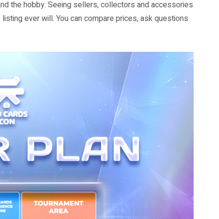
tand the hobby. Seeing sellers, collectors and accessories
listing ever will. You can compare prices, ask questions