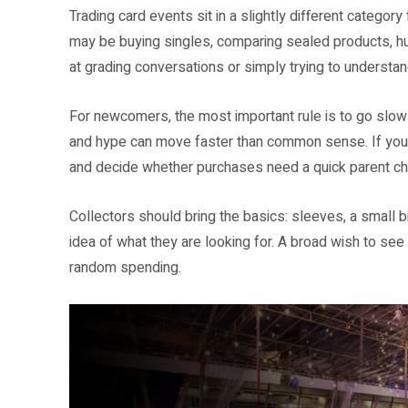
Trading card events sit in a slightly different categor
may be buying singles, comparing sealed products, hun
at grading conversations or simply trying to understan
For newcomers, the most important rule is to go slowl
and hype can move faster than common sense. If you ar
and decide whether purchases need a quick parent ch
Collectors should bring the basics: sleeves, a small b
idea of what they are looking for. A broad wish to see w
random spending.