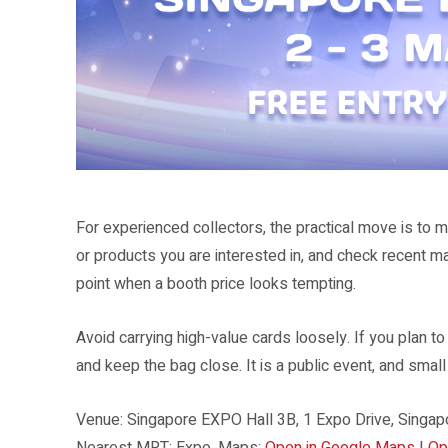
Collectors can expect a card-focused event format rather than a general
For experienced collectors, the practical move is to m
or products you are interested in, and check recent m
point when a booth price looks tempting.
Avoid carrying high-value cards loosely. If you plan t
and keep the bag close. It is a public event, and smal
Venue: Singapore EXPO Hall 3B, 1 Expo Drive, Singapo
Nearest MRT: Expo. Maps:
Open in Google Maps
|
Op