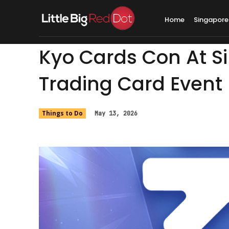
Home
Singapore
Kyo Cards Con At S
Trading Card Event 
Things to Do
May 13, 2026