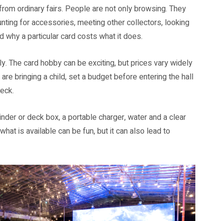
y from ordinary fairs. People are not only browsing. They
ting for accessories, meeting other collectors, looking
d why a particular card costs what it does.
y. The card hobby can be exciting, but prices vary widely
e bringing a child, set a budget before entering the hall
eck.
inder or deck box, a portable charger, water and a clear
hat is available can be fun, but it can also lead to