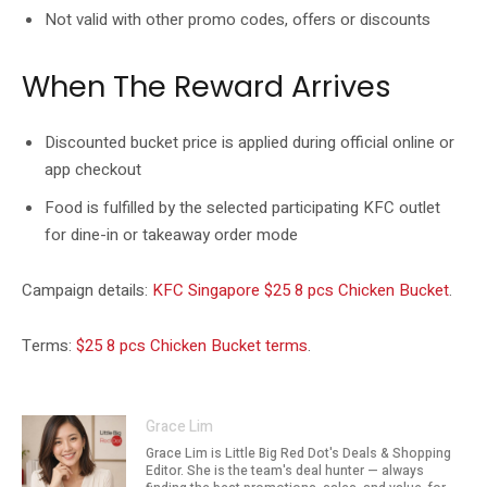
Not valid with other promo codes, offers or discounts
When The Reward Arrives
Discounted bucket price is applied during official online or
app checkout
Food is fulfilled by the selected participating KFC outlet
for dine-in or takeaway order mode
Campaign details:
KFC Singapore $25 8 pcs Chicken Bucket
.
Terms:
$25 8 pcs Chicken Bucket terms
.
Grace Lim
Grace Lim is Little Big Red Dot's Deals & Shopping
Editor. She is the team's deal hunter — always