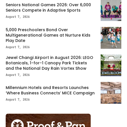
Seniors National Games 2026: Over 6,000
Seniors Compete in Adaptive Sports
August 7, 2026
5,000 Preschoolers Bond Over
Multigenerational Games at Nurture Kids
Play Date
August 7, 2026
Jewel Changi Airport in August 2026: LEGO
Botanicals, 1-for-1 Canopy Park Tickets
and the National Day Rain Vortex Show
August 7, 2026
Millennium Hotels and Resorts Launches
‘Where Business Connects’ MICE Campaign
August 7, 2026