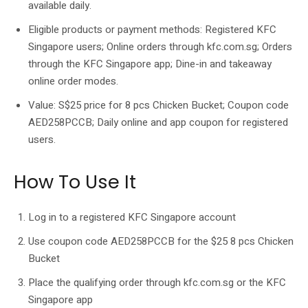
available daily.
Eligible products or payment methods: Registered KFC
Singapore users; Online orders through kfc.com.sg; Orders
through the KFC Singapore app; Dine-in and takeaway
online order modes.
Value: S$25 price for 8 pcs Chicken Bucket; Coupon code
AED258PCCB; Daily online and app coupon for registered
users.
How To Use It
Log in to a registered KFC Singapore account
Use coupon code AED258PCCB for the $25 8 pcs Chicken
Bucket
Place the qualifying order through kfc.com.sg or the KFC
Singapore app