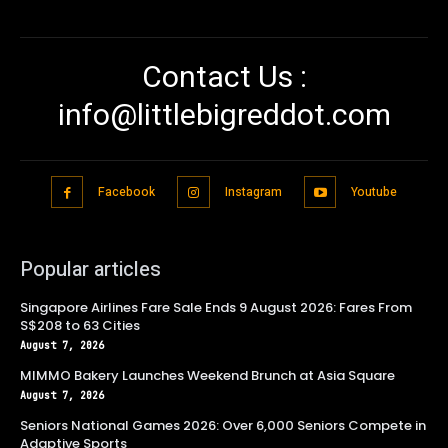
Contact Us :
info@littlebigreddot.com
Facebook
Instagram
Youtube
Popular articles
Singapore Airlines Fare Sale Ends 9 August 2026: Fares From
S$208 to 63 Cities
August 7, 2026
MIMMO Bakery Launches Weekend Brunch at Asia Square
August 7, 2026
Seniors National Games 2026: Over 6,000 Seniors Compete in
Adaptive Sports