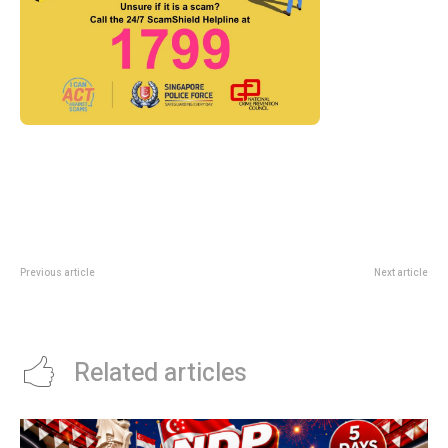
Previous article
Next article
Jewel Imperial Treasure Rice
GrabFood GrabCoins Rebate
Dumpling Deal: Buy 3 Get 1 Free
Codes: June 2026 Deal Guide
Related articles