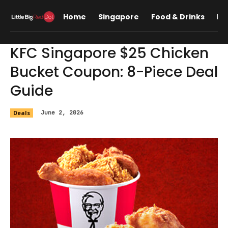
Home
Singapore
Food & Drinks
Lif
KFC Singapore $25 Chicken
Bucket Coupon: 8-Piece Deal
Guide
Deals
June 2, 2026