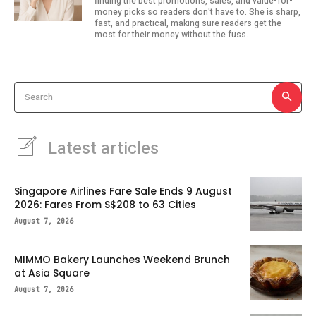
finding the best promotions, sales, and value-for-
money picks so readers don't have to. She is sharp,
fast, and practical, making sure readers get the
most for their money without the fuss.
Search
Latest articles
Singapore Airlines Fare Sale Ends 9 August
2026: Fares From S$208 to 63 Cities
August 7, 2026
MIMMO Bakery Launches Weekend Brunch
at Asia Square
August 7, 2026