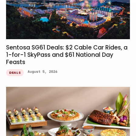
Sentosa SG61 Deals: $2 Cable Car Rides, a
1-for-1 SkyPass and $61 National Day
Feasts
August 5, 2026
DEALS