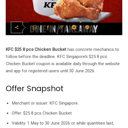
KFC $25 8 pcs Chicken Bucket
has concrete mechanics to
follow before the deadline. KFC Singapore’s $25 8 pcs
Chicken Bucket coupon is available daily through the website
and app for registered users until 30 June 2026.
Offer Snapshot
Merchant or issuer: KFC Singapore.
Offer: $25 8 pcs Chicken Bucket.
Validity: 1 May to 30 June 2026 or while quantities last,