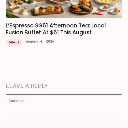
L’Espresso SG61 Afternoon Tea: Local
Fusion Buffet At $61 This August
August 4, 2026
DEALS
LEAVE A REPLY