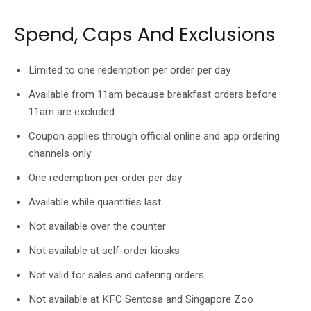
Spend, Caps And Exclusions
Limited to one redemption per order per day
Available from 11am because breakfast orders before
11am are excluded
Coupon applies through official online and app ordering
channels only
One redemption per order per day
Available while quantities last
Not available over the counter
Not available at self-order kiosks
Not valid for sales and catering orders
Not available at KFC Sentosa and Singapore Zoo