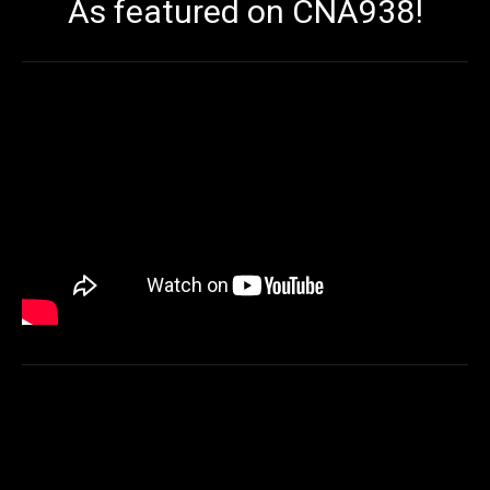
As featured on CNA938!