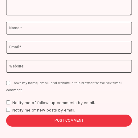
Comment:
Na
Ema
We
Save my name, email, and website in this browser for the next time I
comment.
Notify me of follow-up comments by email.
Notify me of new posts by email.