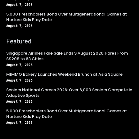
August 7, 2026
5,000 Preschoolers Bond Over Multigenerational Games at
Nurture Kids Play Date
August 7, 2026
Featured
Singapore Airlines Fare Sale Ends 9 August 2026: Fares From
S$208 to 63 Cities
August 7, 2026
MIMMO Bakery Launches Weekend Brunch at Asia Square
August 7, 2026
Seniors National Games 2026: Over 6,000 Seniors Compete in
Adaptive Sports
August 7, 2026
5,000 Preschoolers Bond Over Multigenerational Games at
Nurture Kids Play Date
August 7, 2026