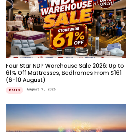
Four Star NDP Warehouse Sale 2026: Up to
61% Off Mattresses, Bedframes From $161
(6-10 August)
August 7, 2026
DEALS