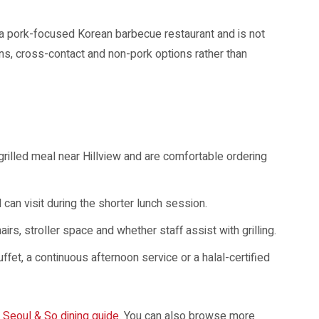
 is a pork-focused Korean barbecue restaurant and is not
ens, cross-contact and non-pork options rather than
grilled meal near Hillview and are comfortable ordering
 can visit during the shorter lunch session.
irs, stroller space and whether staff assist with grilling.
fet, a continuous afternoon service or a halal-certified
r
Seoul & So dining guide
. You can also browse more