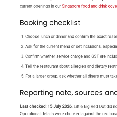
current openings in our
Singapore food and drink cov
Booking checklist
Choose lunch or dinner and confirm the exact rese
Ask for the current menu or set inclusions, especiall
Confirm whether service charge and GST are inclu
Tell the restaurant about allergies and dietary restri
For a larger group, ask whether all diners must tak
Reporting note, sources and
Last checked: 15 July 2026.
Little Big Red Dot did no
Operational details were checked against the restaura