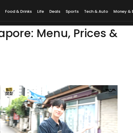
Food & Drinks
Life
Deals
Sports
Tech & Auto
Money & 
pore: Menu, Prices &