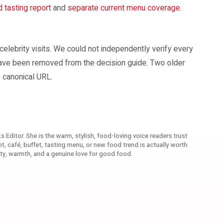
d tasting report
and
separate current menu coverage
.
 celebrity visits. We could not independently verify every
have been removed from the decision guide. Two older
 canonical URL.
s Editor. She is the warm, stylish, food-loving voice readers trust
, café, buffet, tasting menu, or new food trend is actually worth
ty, warmth, and a genuine love for good food.