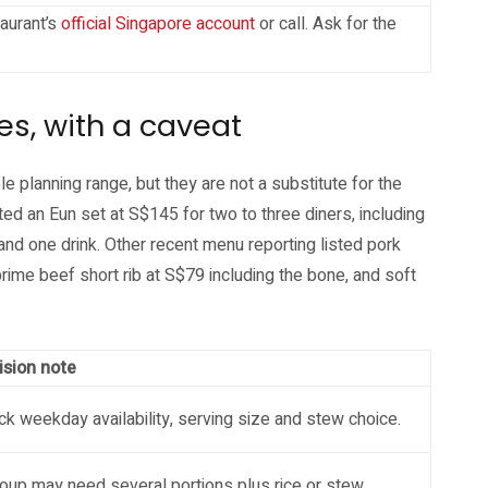
aurant’s
official Singapore account
or call. Ask for the
es, with a caveat
planning range, but they are not a substitute for the
ted an Eun set at S$145 for two to three diners, including
 and one drink. Other recent menu reporting listed pork
prime beef short rib at S$79 including the bone, and soft
ision note
k weekday availability, serving size and stew choice.
oup may need several portions plus rice or stew.