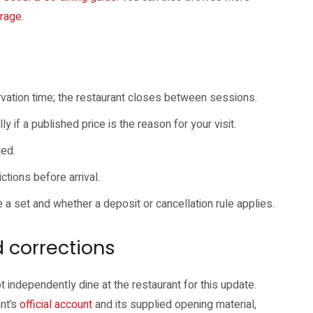
erage
.
rvation time; the restaurant closes between sessions.
y if a published price is the reason for your visit.
ded.
ctions before arrival.
e a set and whether a deposit or cancellation rule applies.
 corrections
t independently dine at the restaurant for this update.
nt’s
official account
and its supplied opening material,