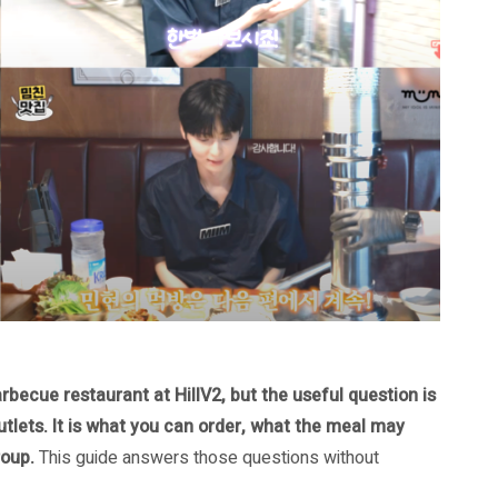
ecue restaurant at HillV2, but the useful question is
utlets. It is what you can order, what the meal may
roup.
This guide answers those questions without