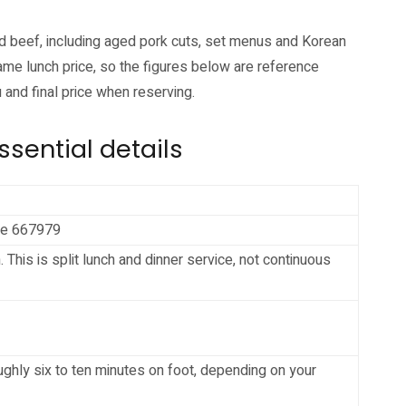
nd beef, including aged pork cuts, set menus and Korean
me lunch price, so the figures below are reference
 and final price when reserving.
sential details
ore 667979
is is split lunch and dinner service, not continuous
ughly six to ten minutes on foot, depending on your