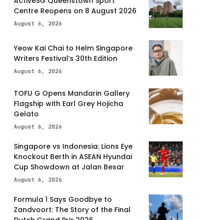
ActiveSG Queenstown Sport
Centre Reopens on 8 August 2026
August 6, 2026
Yeow Kai Chai to Helm Singapore
Writers Festival’s 30th Edition
August 6, 2026
TOFU G Opens Mandarin Gallery
Flagship with Earl Grey Hojicha
Gelato
August 6, 2026
Singapore vs Indonesia: Lions Eye
Knockout Berth in ASEAN Hyundai
Cup Showdown at Jalan Besar
August 6, 2026
Formula 1 Says Goodbye to
Zandvoort: The Story of the Final