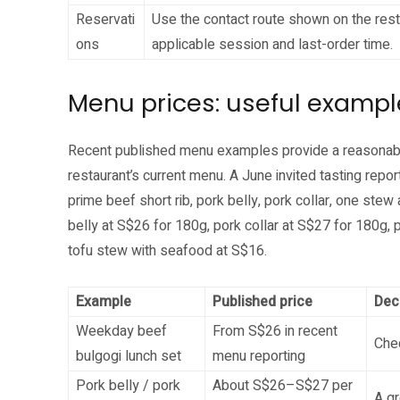
Reservati
Use the contact route shown on the rest
ons
applicable session and last-order time.
Menu prices: useful exampl
Recent published menu examples provide a reasonable 
restaurant’s current menu. A June invited tasting repor
prime beef short rib, pork belly, pork collar, one stew
belly at S$26 for 180g, pork collar at S$27 for 180g, 
tofu stew with seafood at S$16.
Example
Published price
Dec
Weekday beef
From S$26 in recent
Chec
bulgogi lunch set
menu reporting
Pork belly / pork
About S$26–S$27 per
A gr