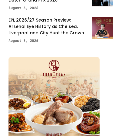
Dutch Grand Prix 2026
August 6, 2026
EPL 2026/27 Season Preview:
Arsenal Eye History as Chelsea,
Liverpool and City Hunt the Crown
August 6, 2026