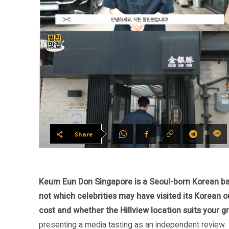
Share
Keum Eun Don Singapore is a Seoul-born Korean barb
not which celebrities may have visited its Korean o
cost and whether the Hillview location suits your g
presenting a media tasting as an independent review.