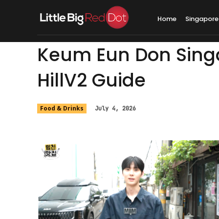
Home
Singapore
Keum Eun Don Singa
HillV2 Guide
Food & Drinks
July 4, 2026