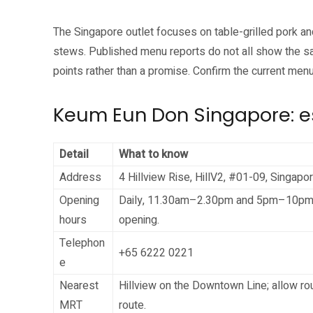
The Singapore outlet focuses on table-grilled pork a
stews. Published menu reports do not all show the sa
points rather than a promise. Confirm the current menu
Keum Eun Don Singapore: es
Detail
What to know
Address
4 Hillview Rise, HillV2, #01-09, Singap
Opening
Daily, 11.30am–2.30pm and 5pm–10pm. Th
hours
opening.
Telephon
+65 6222 0221
e
Nearest
Hillview on the Downtown Line; allow ro
MRT
route.