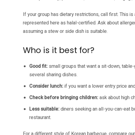
If your group has dietary restrictions, call first. This
represented here as halal-certified. Ask about allerg
assuming a stew or side dish is suitable.
Who is it best for?
Good fit:
small groups that want a sit-down, table-
several sharing dishes.
Consider lunch:
if you want a lower entry price and
Check before bringing children:
ask about high cha
Less suitable:
diners seeking an all-you-can-eat buf
restaurant.
For a different style of Korean barbecue, compare ou