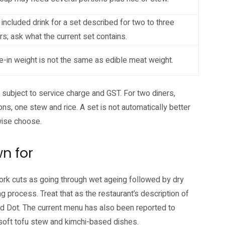
included drink for a set described for two to three
rs; ask what the current set contains.
-in weight is not the same as edible meat weight.
 subject to service charge and GST. For two diners,
ns, one stew and rice. A set is not automatically better
rwise choose.
n for
pork cuts as going through wet ageing followed by dry
ng process. Treat that as the restaurant’s description of
Red Dot. The current menu has also been reported to
i, soft tofu stew and kimchi-based dishes.