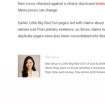
then cross-checked against a clearly disclosed
invite
Menu prices can change.
Earlier Little Big Red Dot pages led with claims about
named visit from primary evidence, so those claims 
duplicate pages have also been consolidated into this
Mei Chua
Mei Chua is Little Big Red Dot's Food & Drink
when they want to know whether a restaurant
their time and money. She writes with hones