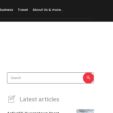
Business
Travel
About Us & more…
Search
Latest articles