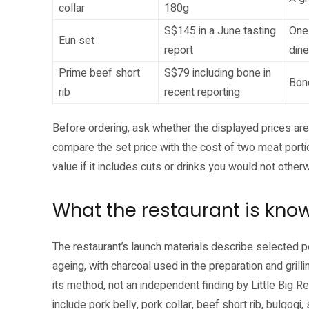
collar
180g
S$145 in a June tasting
One 
Eun set
report
dine
Prime beef short
S$79 including bone in
Bone
rib
recent reporting
Before ordering, ask whether the displayed prices are
compare the set price with the cost of two meat portio
value if it includes cuts or drinks you would not othe
What the restaurant is know
The restaurant’s launch materials describe selected 
ageing, with charcoal used in the preparation and grilli
its method, not an independent finding by Little Big 
include pork belly, pork collar, beef short rib, bulgog