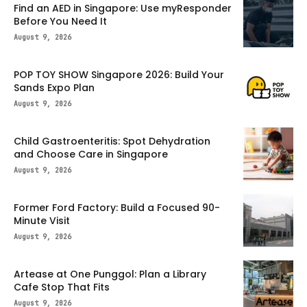
Find an AED in Singapore: Use myResponder
Before You Need It
August 9, 2026
POP TOY SHOW Singapore 2026: Build Your
Sands Expo Plan
August 9, 2026
Child Gastroenteritis: Spot Dehydration
and Choose Care in Singapore
August 9, 2026
Former Ford Factory: Build a Focused 90-
Minute Visit
August 9, 2026
Artease at One Punggol: Plan a Library
Cafe Stop That Fits
August 9, 2026