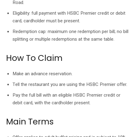
Road.
Eligibility: full payment with HSBC Premier credit or debit
card; cardholder must be present.
Redemption cap: maximum one redemption per bill; no bill
splitting or multiple redemptions at the same table.
How To Claim
Make an advance reservation.
Tell the restaurant you are using the HSBC Premier offer.
Pay the full bill with an eligible HSBC Premier credit or
debit card, with the cardholder present.
Main Terms