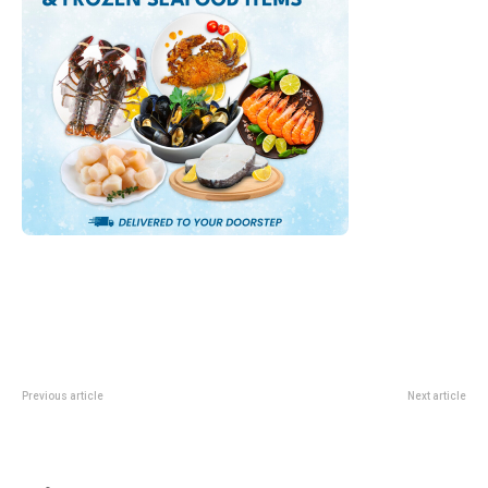
Previous article
Next article
UOB UnionPay Sheng Siong Deal:
DBS San Laksa Steamboat Deal:
S$3 Off With S$30 Spend
1-For-1 Selected Items