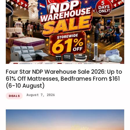
Four Star NDP Warehouse Sale 2026: Up to
61% Off Mattresses, Bedframes From $161
(6-10 August)
August 7, 2026
DEALS