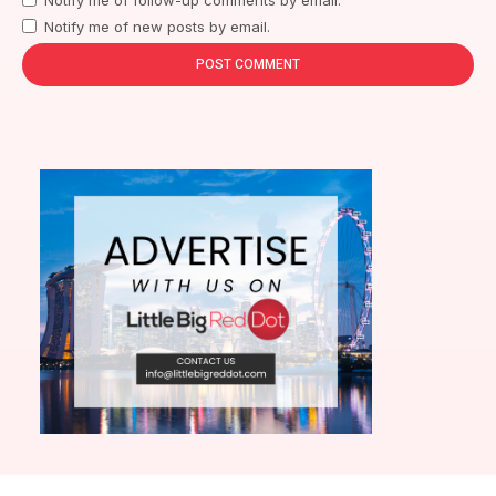
Notify me of new posts by email.