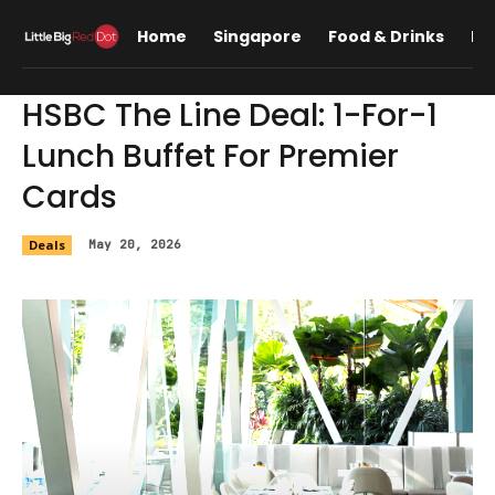
Home
Singapore
Food & Drinks
Lif
HSBC The Line Deal: 1-For-1
Lunch Buffet For Premier
Cards
Deals
May 20, 2026