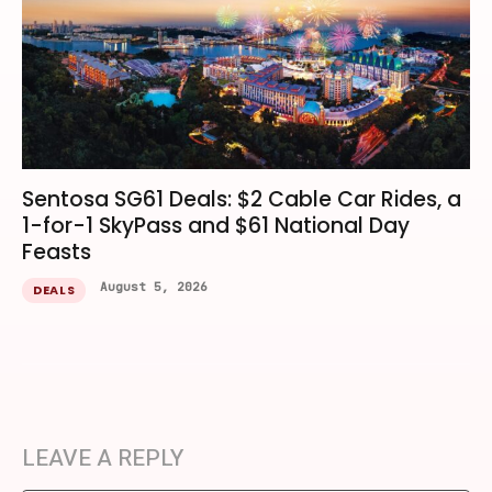
Sentosa SG61 Deals: $2 Cable Car Rides, a
1-for-1 SkyPass and $61 National Day
Feasts
August 5, 2026
DEALS
LEAVE A REPLY