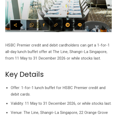
HSBC Premier credit and debit cardholders can get a 1-for-1
all-day lunch buffet offer at The Line, Shangri-La Singapore,
from 11 May to 31 December 2026 or while stocks last.
Key Details
Offer: 1-for-1 lunch buffet for HSBC Premier credit and
debit cards.
Validity: 11 May to 31 December 2026, or while stocks last.
Venue: The Line, Shangri-La Singapore, 22 Orange Grove