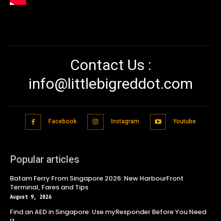
Contact Us :
info@littlebigreddot.com
Facebook
Instagram
Youtube
Popular articles
Batam Ferry From Singapore 2026: New HarbourFront
Terminal, Fares and Tips
August 9, 2026
Find an AED in Singapore: Use myResponder Before You Need
It