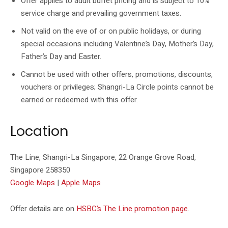
Offer applies to adult buffet pricing and is subject to 10%
service charge and prevailing government taxes.
Not valid on the eve of or on public holidays, or during
special occasions including Valentine’s Day, Mother’s Day,
Father’s Day and Easter.
Cannot be used with other offers, promotions, discounts,
vouchers or privileges; Shangri-La Circle points cannot be
earned or redeemed with this offer.
Location
The Line, Shangri-La Singapore, 22 Orange Grove Road,
Singapore 258350
Google Maps
|
Apple Maps
Offer details are on
HSBC’s The Line promotion page
.