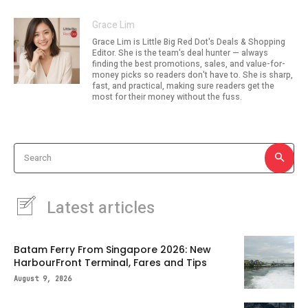
Grace Lim
Grace Lim is Little Big Red Dot's Deals & Shopping
Editor. She is the team's deal hunter — always
finding the best promotions, sales, and value-for-
money picks so readers don't have to. She is sharp,
fast, and practical, making sure readers get the
most for their money without the fuss.
Search
Latest articles
Batam Ferry From Singapore 2026: New
HarbourFront Terminal, Fares and Tips
August 9, 2026