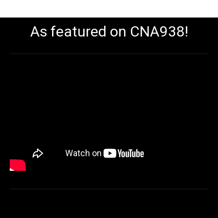
As featured on CNA938!