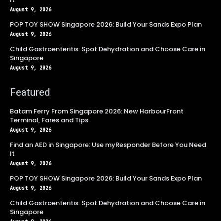
August 9, 2026
POP TOY SHOW Singapore 2026: Build Your Sands Expo Plan
August 9, 2026
Child Gastroenteritis: Spot Dehydration and Choose Care in
Singapore
August 9, 2026
Featured
Batam Ferry From Singapore 2026: New HarbourFront
Terminal, Fares and Tips
August 9, 2026
Find an AED in Singapore: Use myResponder Before You Need
It
August 9, 2026
POP TOY SHOW Singapore 2026: Build Your Sands Expo Plan
August 9, 2026
Child Gastroenteritis: Spot Dehydration and Choose Care in
Singapore