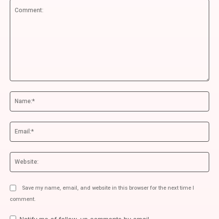
Comment:
Na
Ema
We
Save my name, email, and website in this browser for the next time I
comment.
Notify me of follow-up comments by email.