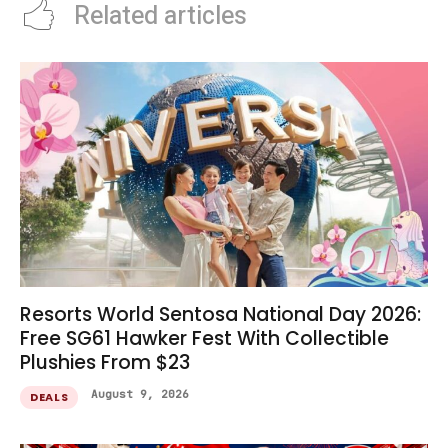
Related articles
Resorts World Sentosa National Day 2026:
Free SG61 Hawker Fest With Collectible
Plushies From $23
August 9, 2026
DEALS