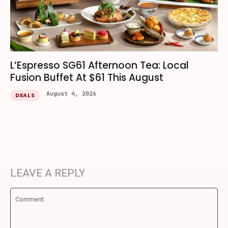
L’Espresso SG61 Afternoon Tea: Local
Fusion Buffet At $61 This August
August 4, 2026
DEALS
LEAVE A REPLY