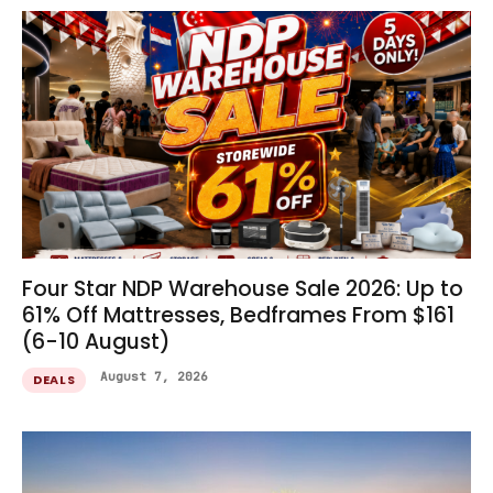
Four Star NDP Warehouse Sale 2026: Up to
61% Off Mattresses, Bedframes From $161
(6-10 August)
August 7, 2026
DEALS