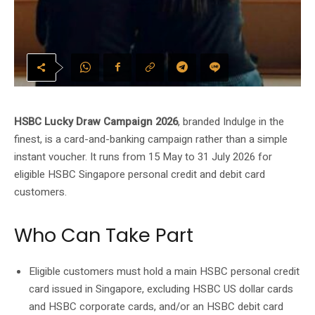
HSBC Lucky Draw Campaign 2026
, branded Indulge in the
finest, is a card-and-banking campaign rather than a simple
instant voucher. It runs from 15 May to 31 July 2026 for
eligible HSBC Singapore personal credit and debit card
customers.
Who Can Take Part
Eligible customers must hold a main HSBC personal credit
card issued in Singapore, excluding HSBC US dollar cards
and HSBC corporate cards, and/or an HSBC debit card