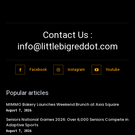
Contact Us :
info@littlebigreddot.com
Facebook
Instagram
Youtube
Popular articles
MIMMO Bakery Launches Weekend Brunch at Asia Square
August 7, 2026
Seniors National Games 2026: Over 6,000 Seniors Compete in
Adaptive Sports
August 7, 2026