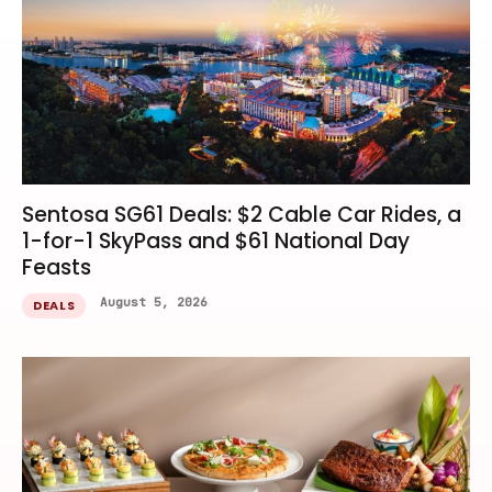
Sentosa SG61 Deals: $2 Cable Car Rides, a
1-for-1 SkyPass and $61 National Day
Feasts
August 5, 2026
DEALS