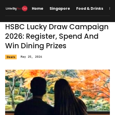
Home
Singapore
Food & Drinks
Lif
HSBC Lucky Draw Campaign
2026: Register, Spend And
Win Dining Prizes
Deals
May 25, 2026