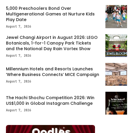
5,000 Preschoolers Bond Over
Multigenerational Games at Nurture Kids
Play Date
August 7, 2026
Jewel Changi Airport in August 2026: LEGO
Botanicals, 1-for-1 Canopy Park Tickets
and the National Day Rain Vortex Show
August 7, 2026
Millennium Hotels and Resorts Launches
‘Where Business Connects’ MICE Campaign
August 7, 2026
The Hachi Shochu Competition 2026: Win
US$1,000 in Global Instagram Challenge
August 7, 2026