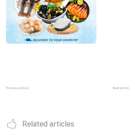
Previous article
Next article
DBS Sheraton Lobby Bar Deal: 1-
American Express Qantas Deal:
For-1 Afternoon Tea Till 30 June
10% Off Singapore Flights Till
December
Related articles