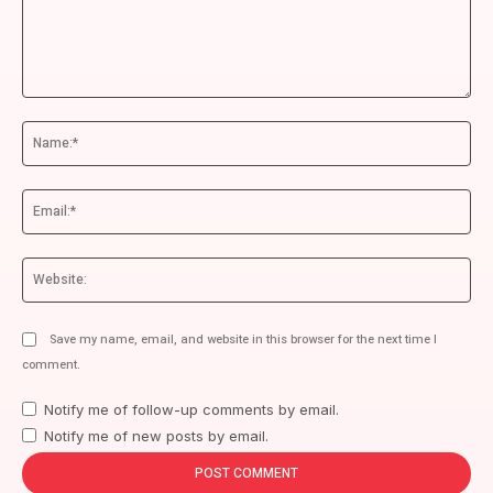
Comment:
Na
Ema
We
Save my name, email, and website in this browser for the next time I
comment.
Notify me of follow-up comments by email.
Notify me of new posts by email.