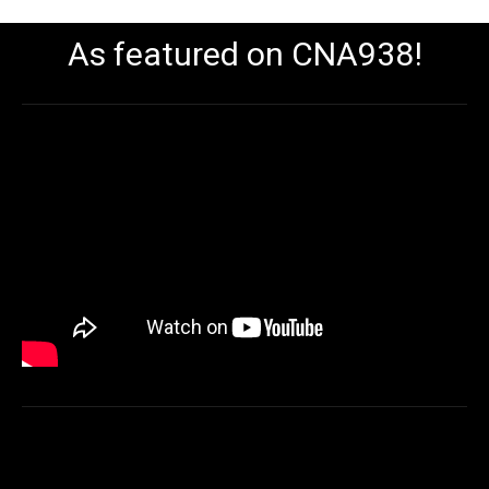
As featured on CNA938!