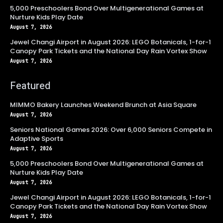
5,000 Preschoolers Bond Over Multigenerational Games at
Nurture Kids Play Date
August 7, 2026
Jewel Changi Airport in August 2026: LEGO Botanicals, 1-for-1
Canopy Park Tickets and the National Day Rain Vortex Show
August 7, 2026
Featured
MIMMO Bakery Launches Weekend Brunch at Asia Square
August 7, 2026
Seniors National Games 2026: Over 6,000 Seniors Compete in
Adaptive Sports
August 7, 2026
5,000 Preschoolers Bond Over Multigenerational Games at
Nurture Kids Play Date
August 7, 2026
Jewel Changi Airport in August 2026: LEGO Botanicals, 1-for-1
Canopy Park Tickets and the National Day Rain Vortex Show
August 7, 2026