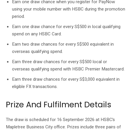
Earn one draw chance when you register for PayNow
using your mobile number with HSBC during the promotion
period.
Earn one draw chance for every S$500 in local qualifying
spend on any HSBC Card.
Earn two draw chances for every S$500 equivalent in
overseas qualifying spend.
Earn three draw chances for every S$500 local or
overseas qualifying spend with HSBC Premier Mastercard.
Earn three draw chances for every S$3,000 equivalent in
eligible FX transactions.
Prize And Fulfilment Details
The draw is scheduled for 16 September 2026 at HSBC’s
Mapletree Business City office. Prizes include three pairs of