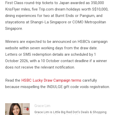
First Class round-trip tickets to Japan awarded as 350,000
KrisFlyer miles, five Trip.com dream holidays worth S$10,000,
dining experiences for two at Burnt Ends or Pangium, and
staycations at Shangri-La Singapore or COMO Metropolitan
Singapore.
Winners are expected to be announced on HSBC’s campaign
website within seven working days from the draw date.
Letters or SMS redemption details are scheduled by 1
October 2026, with a 10 October contact deadline if a winner
does not receive the relevant notification.
Read the
HSBC Lucky Draw Campaign terms
carefully
because misspelling the INDULGE gift code voids registration.
Grace Lim
Grace Lim is Little Big Red Dot's Deals & Shopping