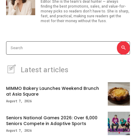
Editor. She is the team's deal hunter — always
finding the best promotions, sales, and value-for-
money picks so readers don't have to. She is sharp,
fast, and practical, making sure readers get the
most for their money without the fuss.
Search
Latest articles
MIMMO Bakery Launches Weekend Brunch
at Asia Square
August 7, 2026
Seniors National Games 2026: Over 6,000
Seniors Compete in Adaptive Sports
August 7, 2026