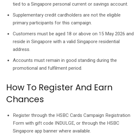
tied to a Singapore personal current or savings account.
Supplementary credit cardholders are not the eligible
primary participants for this campaign.
Customers must be aged 18 or above on 15 May 2026 and
reside in Singapore with a valid Singapore residential
address.
Accounts must remain in good standing during the
promotional and fulfilment period.
How To Register And Earn
Chances
Register through the HSBC Cards Campaign Registration
Form with gift code INDULGE, or through the HSBC
Singapore app banner where available.