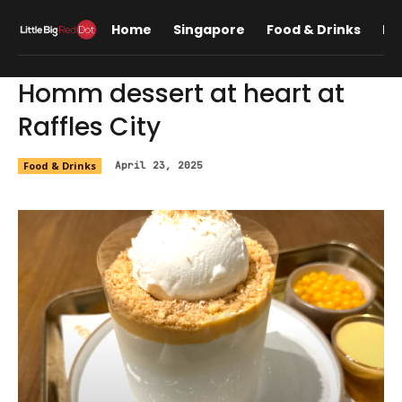
Home
Singapore
Food & Drinks
Lif
Homm dessert at heart at
Raffles City
Food & Drinks
April 23, 2025