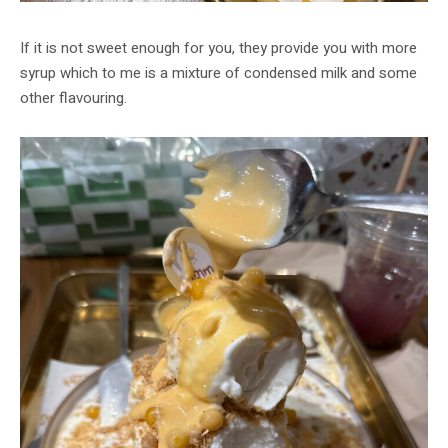
If it is not sweet enough for you, they provide you with more
syrup which to me is a mixture of condensed milk and some
other flavouring.