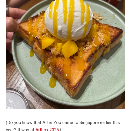
(Do you know that After You came to Singapore earlier this
year? It was at
Artbox 2025
.)