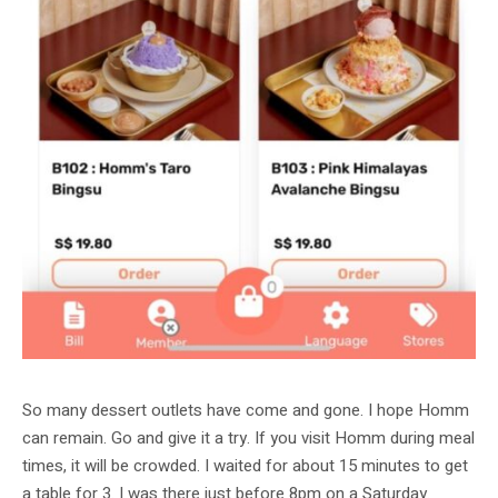
So many dessert outlets have come and gone. I hope Homm
can remain. Go and give it a try. If you visit Homm during meal
times, it will be crowded. I waited for about 15 minutes to get
a table for 3. I was there just before 8pm on a Saturday.