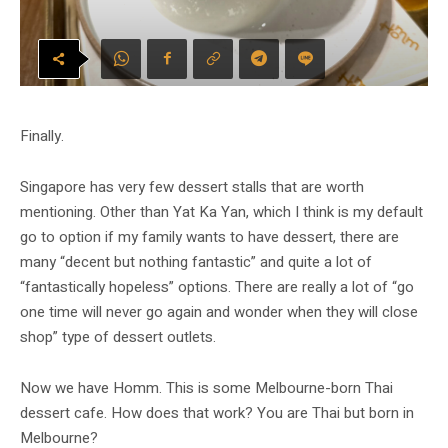
Finally.
Singapore has very few dessert stalls that are worth
mentioning. Other than Yat Ka Yan, which I think is my default
go to option if my family wants to have dessert, there are
many “decent but nothing fantastic” and quite a lot of
“fantastically hopeless” options. There are really a lot of “go
one time will never go again and wonder when they will close
shop” type of dessert outlets.
Now we have Homm. This is some Melbourne-born Thai
dessert cafe. How does that work? You are Thai but born in
Melbourne?