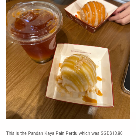
This is the Pandan Kaya Pain Perdu which was SGD$13.80