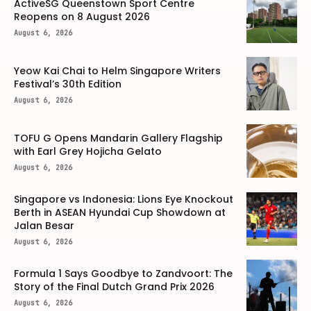
ActiveSG Queenstown Sport Centre
Reopens on 8 August 2026
August 6, 2026
Yeow Kai Chai to Helm Singapore Writers
Festival’s 30th Edition
August 6, 2026
TOFU G Opens Mandarin Gallery Flagship
with Earl Grey Hojicha Gelato
August 6, 2026
Singapore vs Indonesia: Lions Eye Knockout
Berth in ASEAN Hyundai Cup Showdown at
Jalan Besar
August 6, 2026
Formula 1 Says Goodbye to Zandvoort: The
Story of the Final Dutch Grand Prix 2026
August 6, 2026