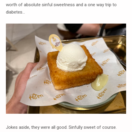
worth of absolute sinful sweetness and a one way trip to
diabetes…
Jokes aside, they were all good. Sinfully sweet of course.