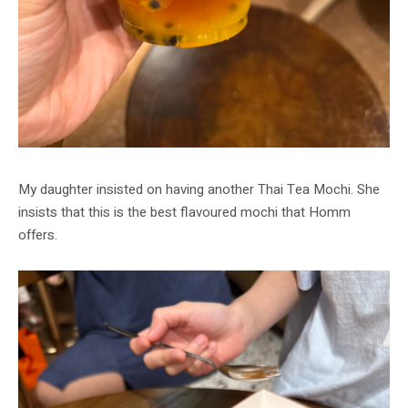
My daughter insisted on having another Thai Tea Mochi. She
insists that this is the best flavoured mochi that Homm
offers.