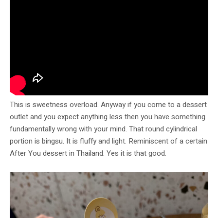
This is sweetness overload. Anyway if you come to a dessert
outlet and you expect anything less then you have something
fundamentally wrong with your mind. That round cylindrical
portion is bingsu. It is fluffy and light. Reminiscent of a certain
After You dessert in Thailand. Yes it is that good.