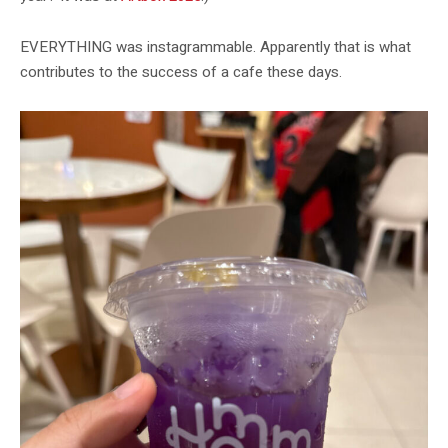
EVERYTHING was instagrammable. Apparently that is what
contributes to the success of a cafe these days.