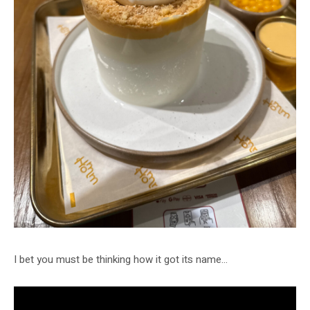
I bet you must be thinking how it got its name…