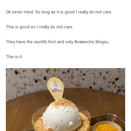
Ok never mind. So long as it is good I really do not care.
This is good so I really do not care.
They have the world’s first and only Avalanche Bingsu.
This is it.