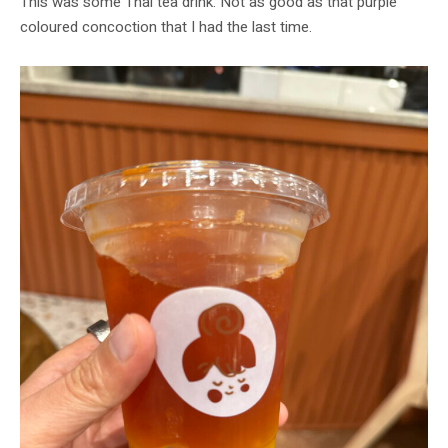
This was some Thai tea drink. Not as good as that purple
coloured concoction that I had the last time.