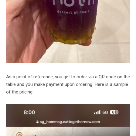
As a point of reference, you get to order via a QR code on the
table and you make payment upon ordering. Here is a sample
of the pricing.