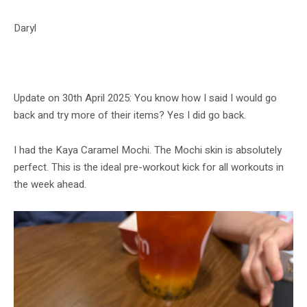
Daryl
Update on 30th April 2025: You know how I said I would go
back and try more of their items? Yes I did go back.
I had the Kaya Caramel Mochi. The Mochi skin is absolutely
perfect. This is the ideal pre-workout kick for all workouts in
the week ahead.