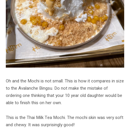
Oh and the Mochi is not small. This is how it compares in size
to the Avalanche Bingsu. Do not make the mistake of
ordering one thinking that your 10 year old daughter would be
able to finish this on her own.
This is the Thai Milk Tea Mochi. The mochi skin was very soft
and chewy. It was surprisingly good!