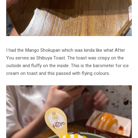
I had the Mango Shokupan which was kinda like what After
You serves as Shibuya Toast. The toast was crispy on the
outside and fluffy on the inside. This is the barometer for ice
cream on toast and this passed with flying colours.