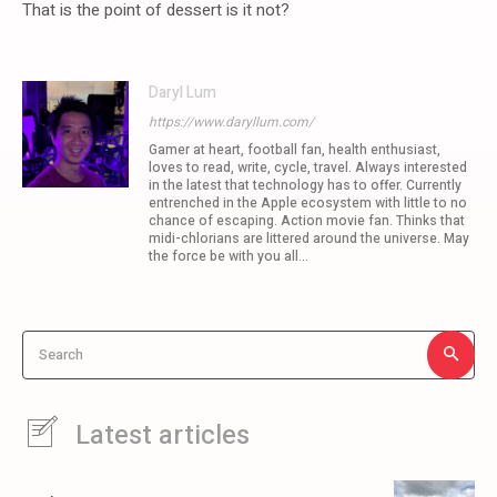
That is the point of dessert is it not?
Daryl Lum
https://www.daryllum.com/
Gamer at heart, football fan, health enthusiast,
loves to read, write, cycle, travel. Always interested
in the latest that technology has to offer. Currently
entrenched in the Apple ecosystem with little to no
chance of escaping. Action movie fan. Thinks that
midi-chlorians are littered around the universe. May
the force be with you all...
Search
Latest articles