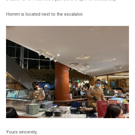
Homm is located next to the escalator.
Yours sincerely,