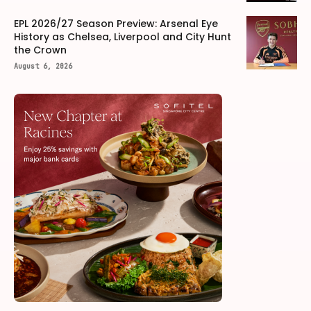
EPL 2026/27 Season Preview: Arsenal Eye
History as Chelsea, Liverpool and City Hunt
the Crown
August 6, 2026