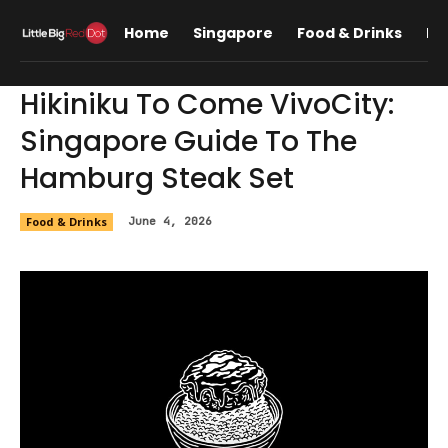
Home
Singapore
Food & Drinks
Lif
Hikiniku To Come VivoCity:
Singapore Guide To The
Hamburg Steak Set
Food & Drinks
June 4, 2026