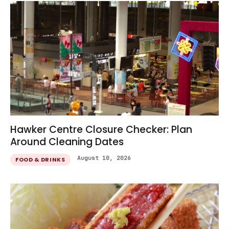
Hawker Centre Closure Checker: Plan
Around Cleaning Dates
August 10, 2026
FOOD & DRINKS