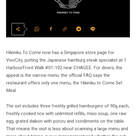
Hikiniku To Come now has a Singapore store page for
VivoCity, putting the Japanese hamburg steak specialist at 1
HarbourFront Walk #01-102 near CHAGEE. For diners, the
appeal is the narrow menu: the official FAQ says the
restaurant offers only one menu, the Hikiniku to Come Set
Meal.
The set includes three freshly grilled hamburgers of 90g each,
freshly cooked rice with unlimited refills, miso soup, one raw
egg, grated daikon with ponzu and condiments on the table.
That means the visit is less about scanning a large menu and