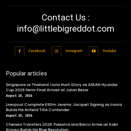
Contact Us :
info@littlebigreddot.com
Facebook
Instagram
Youtube
Popular articles
Singapore vs Thailand: Lions Hunt Glory as ASEAN Hyundai
Cup 2026 Semi-Final Arrives at Jalan Besar
August 10, 2026
Liverpool Complete £60m Jeremy Jacquet Signing as Iraola
Builds His Anfield Title Contender
August 10, 2026
Chelsea Transfers 2026: Palestra and Barco Arrive as Xabi
Alonso Builds His Blue Revolution