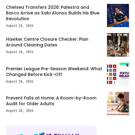
Chelsea Transfers 2026: Palestra and
Barco Arrive as Xabi Alonso Builds His Blue
Revolution
August 10, 2026
Hawker Centre Closure Checker: Plan
Around Cleaning Dates
August 10, 2026
Premier League Pre-Season Weekend: What
Changed Before Kick-Off
August 10, 2026
Prevent Falls at Home: A Room-by-Room
Audit for Older Adults
August 10, 2026