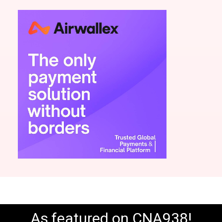
As featured on CNA938!