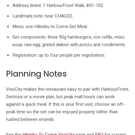
Address listed: 1 HarbourFront Walk, #01-102.
Landmark note: near CHAGEE.
Menu: one Hikiniku to Come Set Meal.
Set components: three 90g hamburgers, rice refills, miso
soup, raw egg, grated daikon with ponzu and condiments.
Registration: up to four people per registration.
Planning Notes
VivoCity makes the restaurant easy to pair with HarbourFront,
Sentosa or a movie plan, but peak mall hours can work
against a quick meal. If this is your first visit, choose an off-
peak time so the set can be enjoyed properly rather than
rushed between errands.
See the
Hikiniku To Come VivoCity
page and
FAQ
for current