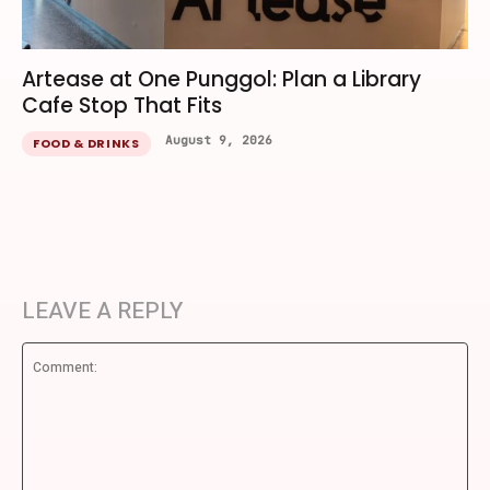
Artease at One Punggol: Plan a Library
Cafe Stop That Fits
August 9, 2026
FOOD & DRINKS
LEAVE A REPLY