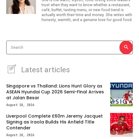
trust when they want to know whether a restaurant,
café, buffet, tasting menu, or new food trend is
actually worth their time and money. She writes with
honesty, warmth, and a genuine love for good food.
Search
Latest articles
Singapore vs Thailand: Lions Hunt Glory as
ASEAN Hyundai Cup 2026 Semi-Final Arrives
at Jalan Besar
August 10, 2026
Liverpool Complete £60m Jeremy Jacquet
Signing as Iraola Builds His Anfield Title
Contender
August 10, 2026