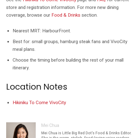
store and registration information. For more new dining
coverage, browse our
Food & Drinks
section.
Nearest MRT: HarbourFront.
Best for: small groups, hamburg steak fans and VivoCity
meal plans.
Choose the timing before building the rest of your mall
itinerary.
Location Notes
Hikiniku To Come VivoCity
Mei Chua
Mei Chua is Little Big Red Dot's Food & Drinks Editor.
She is the warm, stylish, food-loving voice readers