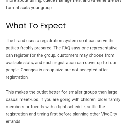
more about timing, queue management and whether the set
format suits your group.
What To Expect
The brand uses a registration system so it can serve the
patties freshly prepared. The FAQ says one representative
can register for the group, customers may choose from
available slots, and each registration can cover up to four
people. Changes in group size are not accepted after
registration.
This makes the outlet better for smaller groups than large
casual meet-ups. If you are going with children, older family
members or friends with a tight schedule, settle the
registration and timing first before planning other VivoCity
errands.