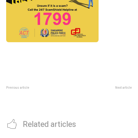
Previous article
Next article
NBA Rising Stars Invitational
The Albatross File At National
Singapore 2026: OCBC Arena
Library: SG60 History Guide For
Ticket Guide
Curious Readers
Related articles