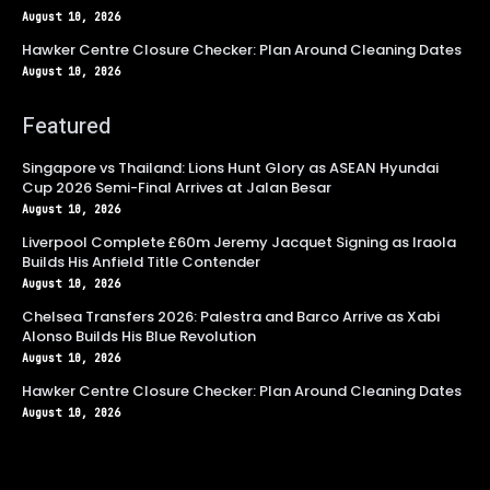
August 10, 2026
Hawker Centre Closure Checker: Plan Around Cleaning Dates
August 10, 2026
Featured
Singapore vs Thailand: Lions Hunt Glory as ASEAN Hyundai
Cup 2026 Semi-Final Arrives at Jalan Besar
August 10, 2026
Liverpool Complete £60m Jeremy Jacquet Signing as Iraola
Builds His Anfield Title Contender
August 10, 2026
Chelsea Transfers 2026: Palestra and Barco Arrive as Xabi
Alonso Builds His Blue Revolution
August 10, 2026
Hawker Centre Closure Checker: Plan Around Cleaning Dates
August 10, 2026