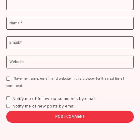
Comment:
Na
Ema
We
Save my name, email, and website in this browser for the next time I
comment.
Notify me of follow-up comments by email.
Notify me of new posts by email.