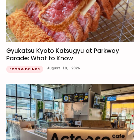
Gyukatsu Kyoto Katsugyu at Parkway
Parade: What to Know
August 10, 2026
FOOD & DRINKS