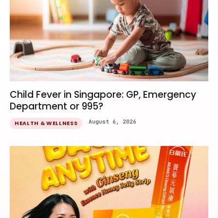
Child Fever in Singapore: GP, Emergency
Department or 995?
August 6, 2026
HEALTH & WELLNESS