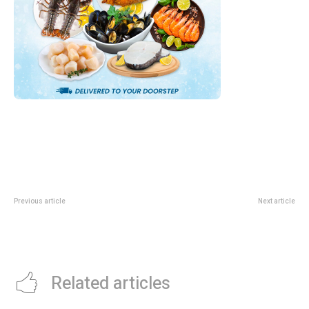
Previous article
Next article
Creators Super Fest 2026: Suntec
Watsons 6.6 Mid-Year Sale:
Guide For Creators And
Codes, Thresholds And Free Gift
Cosplayers
Guide
Related articles