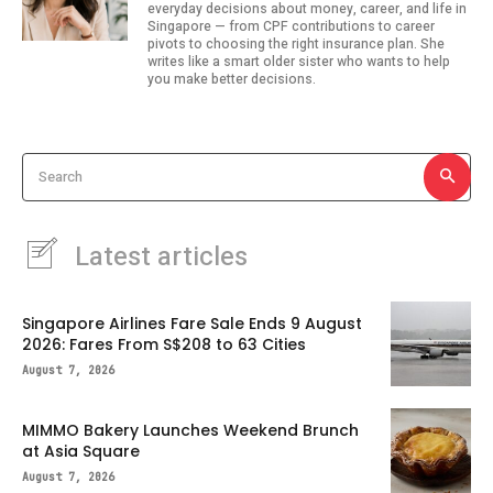
everyday decisions about money, career, and life in
Singapore — from CPF contributions to career
pivots to choosing the right insurance plan. She
writes like a smart older sister who wants to help
you make better decisions.
Search
Latest articles
Singapore Airlines Fare Sale Ends 9 August
2026: Fares From S$208 to 63 Cities
August 7, 2026
MIMMO Bakery Launches Weekend Brunch
at Asia Square
August 7, 2026