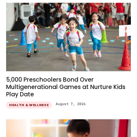
5,000 Preschoolers Bond Over
Multigenerational Games at Nurture Kids
Play Date
August 7, 2026
HEALTH & WELLNESS