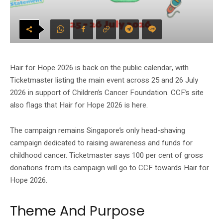
Hair for Hope 2026 is back on the public calendar, with
Ticketmaster listing the main event across 25 and 26 July
2026 in support of Children’s Cancer Foundation. CCF’s site
also flags that Hair for Hope 2026 is here.
The campaign remains Singapore’s only head-shaving
campaign dedicated to raising awareness and funds for
childhood cancer. Ticketmaster says 100 per cent of gross
donations from its campaign will go to CCF towards Hair for
Hope 2026.
Theme And Purpose