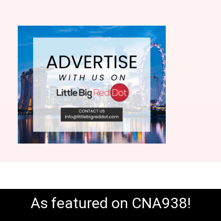
As featured on CNA938!