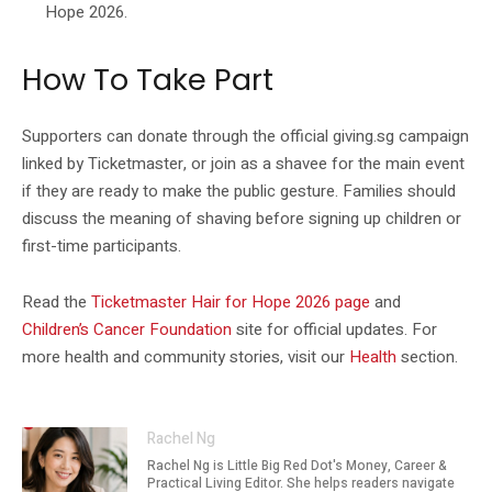
Hope 2026.
How To Take Part
Supporters can donate through the official giving.sg campaign
linked by Ticketmaster, or join as a shavee for the main event
if they are ready to make the public gesture. Families should
discuss the meaning of shaving before signing up children or
first-time participants.
Read the
Ticketmaster Hair for Hope 2026 page
and
Children’s Cancer Foundation
site for official updates. For
more health and community stories, visit our
Health
section.
Rachel Ng
Rachel Ng is Little Big Red Dot's Money, Career &
Practical Living Editor. She helps readers navigate