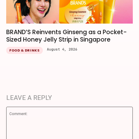
BRAND’S Reinvents Ginseng as a Pocket-
Sized Honey Jelly Strip in Singapore
August 4, 2026
FOOD & DRINKS
LEAVE A REPLY