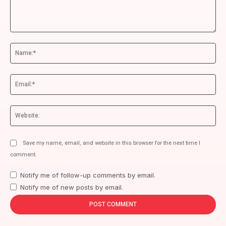
Comment:
Na
Ema
We
Save my name, email, and website in this browser for the next time I
comment.
Notify me of follow-up comments by email.
Notify me of new posts by email.