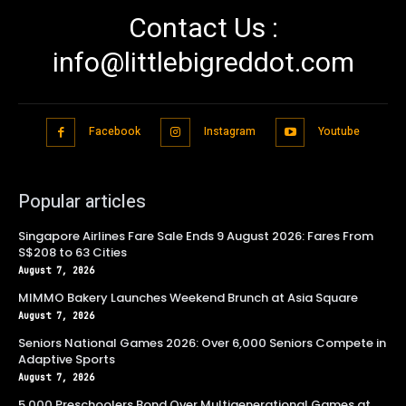
Contact Us :
info@littlebigreddot.com
Facebook
Instagram
Youtube
Popular articles
Singapore Airlines Fare Sale Ends 9 August 2026: Fares From
S$208 to 63 Cities
August 7, 2026
MIMMO Bakery Launches Weekend Brunch at Asia Square
August 7, 2026
Seniors National Games 2026: Over 6,000 Seniors Compete in
Adaptive Sports
August 7, 2026
5,000 Preschoolers Bond Over Multigenerational Games at