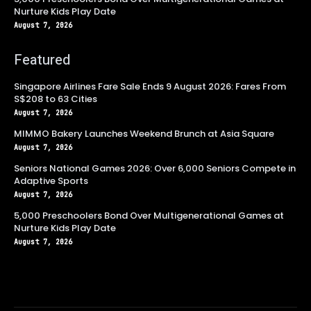
Nurture Kids Play Date
August 7, 2026
Featured
Singapore Airlines Fare Sale Ends 9 August 2026: Fares From
S$208 to 63 Cities
August 7, 2026
MIMMO Bakery Launches Weekend Brunch at Asia Square
August 7, 2026
Seniors National Games 2026: Over 6,000 Seniors Compete in
Adaptive Sports
August 7, 2026
5,000 Preschoolers Bond Over Multigenerational Games at
Nurture Kids Play Date
August 7, 2026