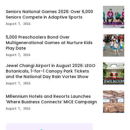
Seniors National Games 2026: Over 6,000
Seniors Compete in Adaptive Sports
August 7, 2026
5,000 Preschoolers Bond Over
Multigenerational Games at Nurture Kids
Play Date
August 7, 2026
Jewel Changi Airport in August 2026: LEGO
Botanicals, 1-for-1 Canopy Park Tickets
and the National Day Rain Vortex Show
August 7, 2026
Millennium Hotels and Resorts Launches
‘Where Business Connects’ MICE Campaign
August 7, 2026