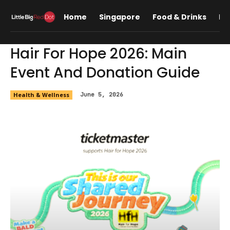
Home
Singapore
Food & Drinks
Lif
Hair For Hope 2026: Main
Event And Donation Guide
Health & Wellness
June 5, 2026