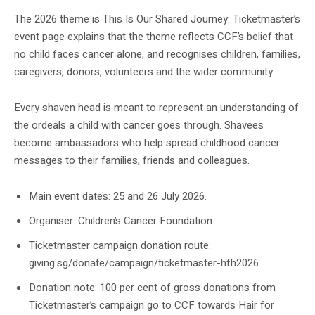
The 2026 theme is This Is Our Shared Journey. Ticketmaster’s
event page explains that the theme reflects CCF’s belief that
no child faces cancer alone, and recognises children, families,
caregivers, donors, volunteers and the wider community.
Every shaven head is meant to represent an understanding of
the ordeals a child with cancer goes through. Shavees
become ambassadors who help spread childhood cancer
messages to their families, friends and colleagues.
Main event dates: 25 and 26 July 2026.
Organiser: Children’s Cancer Foundation.
Ticketmaster campaign donation route:
giving.sg/donate/campaign/ticketmaster-hfh2026.
Donation note: 100 per cent of gross donations from
Ticketmaster’s campaign go to CCF towards Hair for