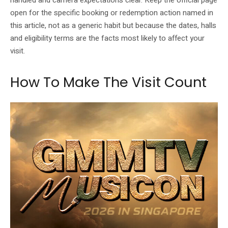
handled and camera expectations clear. Keep the official page
open for the specific booking or redemption action named in
this article, not as a generic habit but because the dates, halls
and eligibility terms are the facts most likely to affect your
visit.
How To Make The Visit Count