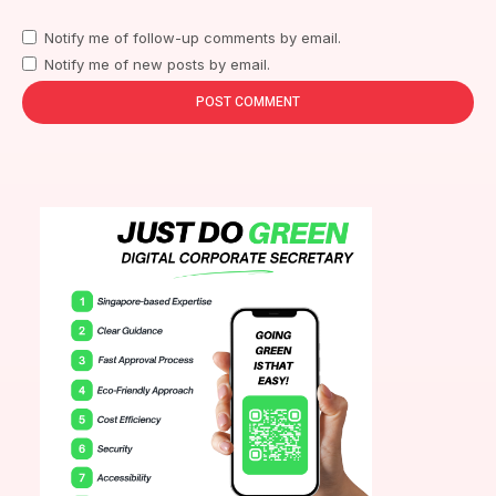
Notify me of follow-up comments by email.
Notify me of new posts by email.