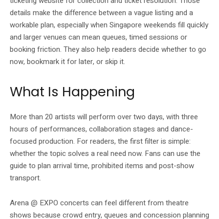
ticketing website for collection and ticket resolution. Those
details make the difference between a vague listing and a
workable plan, especially when Singapore weekends fill quickly
and larger venues can mean queues, timed sessions or
booking friction. They also help readers decide whether to go
now, bookmark it for later, or skip it.
What Is Happening
More than 20 artists will perform over two days, with three
hours of performances, collaboration stages and dance-
focused production. For readers, the first filter is simple:
whether the topic solves a real need now. Fans can use the
guide to plan arrival time, prohibited items and post-show
transport.
Arena @ EXPO concerts can feel different from theatre
shows because crowd entry, queues and concession planning