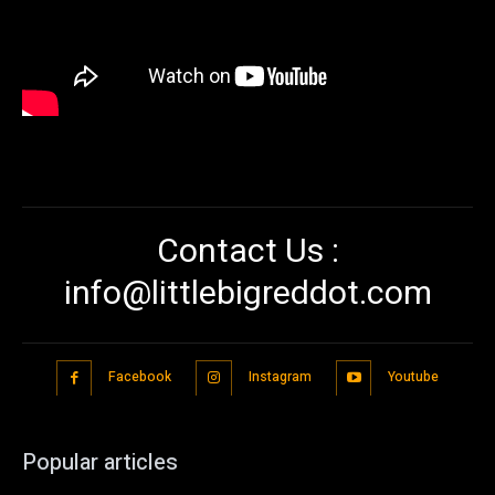
Contact Us :
info@littlebigreddot.com
Facebook
Instagram
Youtube
Popular articles