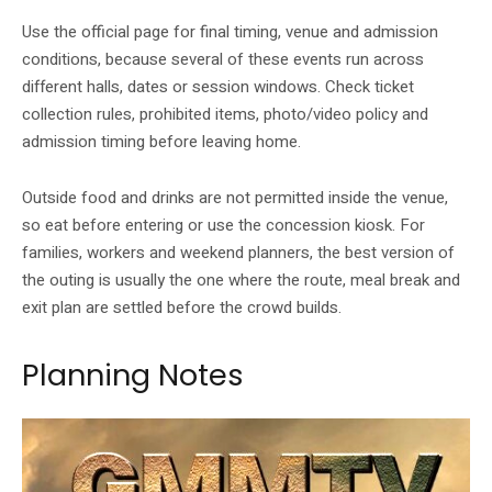
Use the official page for final timing, venue and admission
conditions, because several of these events run across
different halls, dates or session windows. Check ticket
collection rules, prohibited items, photo/video policy and
admission timing before leaving home.
Outside food and drinks are not permitted inside the venue,
so eat before entering or use the concession kiosk. For
families, workers and weekend planners, the best version of
the outing is usually the one where the route, meal break and
exit plan are settled before the crowd builds.
Planning Notes