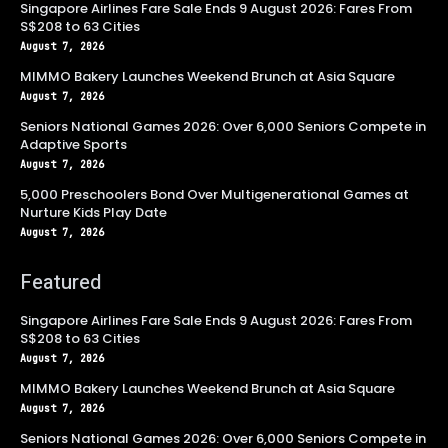
Singapore Airlines Fare Sale Ends 9 August 2026: Fares From
S$208 to 63 Cities
August 7, 2026
MIMMO Bakery Launches Weekend Brunch at Asia Square
August 7, 2026
Seniors National Games 2026: Over 6,000 Seniors Compete in
Adaptive Sports
August 7, 2026
5,000 Preschoolers Bond Over Multigenerational Games at
Nurture Kids Play Date
August 7, 2026
Featured
Singapore Airlines Fare Sale Ends 9 August 2026: Fares From
S$208 to 63 Cities
August 7, 2026
MIMMO Bakery Launches Weekend Brunch at Asia Square
August 7, 2026
Seniors National Games 2026: Over 6,000 Seniors Compete in