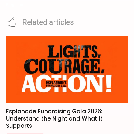
Programme
Related articles
Esplanade Fundraising Gala 2026:
Understand the Night and What It
Supports