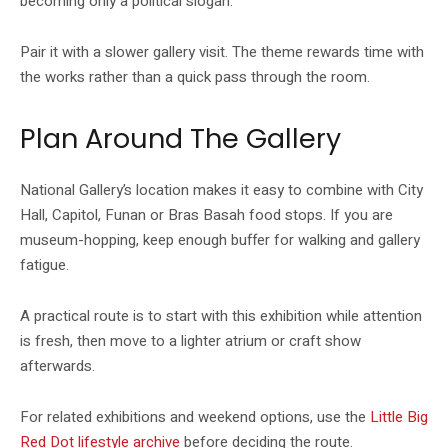
becoming only a political slogan.
Pair it with a slower gallery visit. The theme rewards time with
the works rather than a quick pass through the room.
Plan Around The Gallery
National Gallery’s location makes it easy to combine with City
Hall, Capitol, Funan or Bras Basah food stops. If you are
museum-hopping, keep enough buffer for walking and gallery
fatigue.
A practical route is to start with this exhibition while attention
is fresh, then move to a lighter atrium or craft show
afterwards.
For related exhibitions and weekend options, use the
Little Big
Red Dot lifestyle archive
before deciding the route.