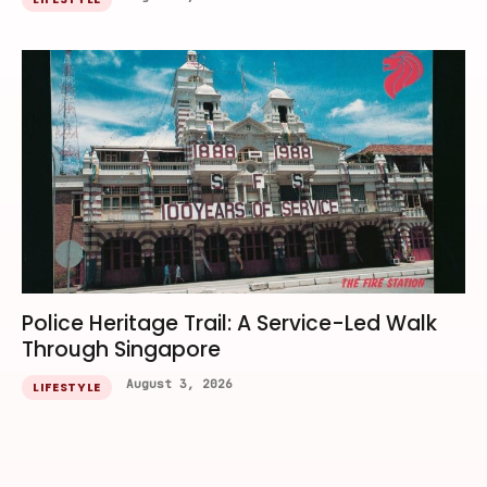
Police Heritage Trail: A Service-Led Walk
Through Singapore
August 3, 2026
LIFESTYLE