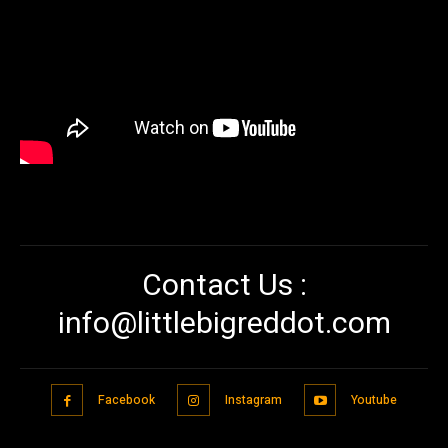
Contact Us :
info@littlebigreddot.com
Facebook
Instagram
Youtube