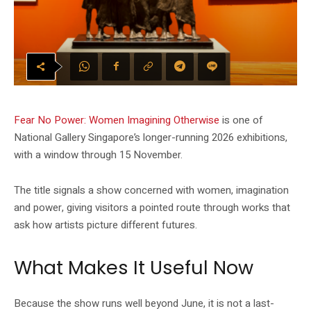
Fear No Power: Women Imagining Otherwise
is one of
National Gallery Singapore’s longer-running 2026 exhibitions,
with a window through 15 November.
The title signals a show concerned with women, imagination
and power, giving visitors a pointed route through works that
ask how artists picture different futures.
What Makes It Useful Now
Because the show runs well beyond June, it is not a last-