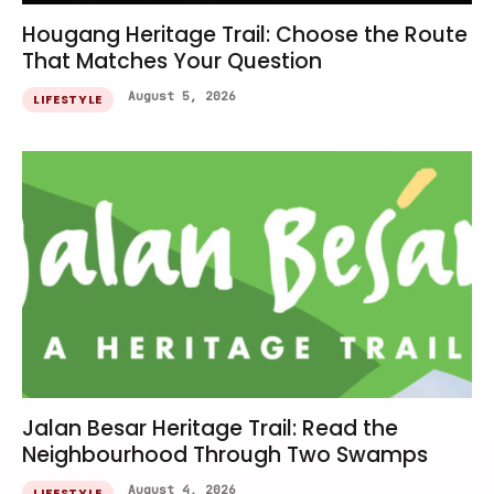
Hougang Heritage Trail: Choose the Route
That Matches Your Question
August 5, 2026
LIFESTYLE
Jalan Besar Heritage Trail: Read the
Neighbourhood Through Two Swamps
August 4, 2026
LIFESTYLE