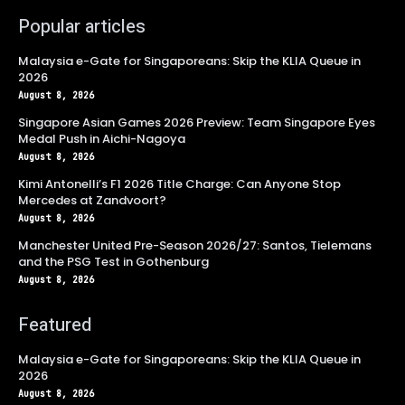
Popular articles
Malaysia e-Gate for Singaporeans: Skip the KLIA Queue in
2026
August 8, 2026
Singapore Asian Games 2026 Preview: Team Singapore Eyes
Medal Push in Aichi-Nagoya
August 8, 2026
Kimi Antonelli’s F1 2026 Title Charge: Can Anyone Stop
Mercedes at Zandvoort?
August 8, 2026
Manchester United Pre-Season 2026/27: Santos, Tielemans
and the PSG Test in Gothenburg
August 8, 2026
Featured
Malaysia e-Gate for Singaporeans: Skip the KLIA Queue in
2026
August 8, 2026