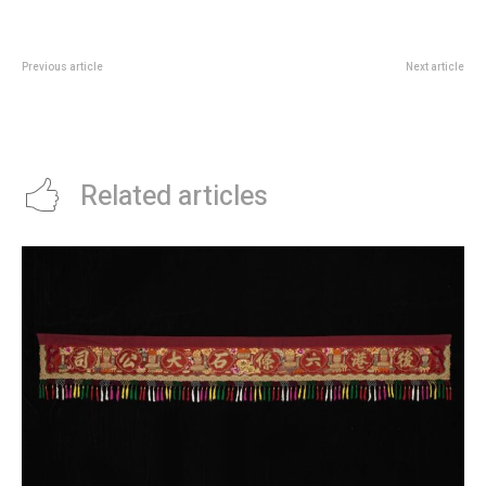
Previous article
Next article
Once Upon A Tide Tracks
Singaporama Turns National
Singapore From Settlement To
Gallery’s Padang Atrium Into A
Global City
City Panorama
Related articles