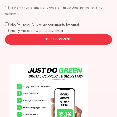
Save my name, email, and website in this browser for the next time I
comment.
Notify me of follow-up comments by email.
Notify me of new posts by email.