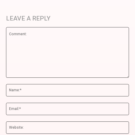
LEAVE A REPLY
Comment:
Na
Ema
We