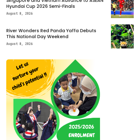
Singapore and Vietnam Advance to ASEAN
Hyundai Cup 2026 Semi-Finals
August 8, 2026
River Wonders Red Panda Yaffa Debuts
This National Day Weekend
August 8, 2026