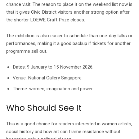
chance visit. The reason to place it on the weekend list now is
that it gives Civic District visitors another strong option after
the shorter LOEWE Craft Prize closes.
The exhibition is also easier to schedule than one-day talks or
performances, making it a good backup if tickets for another
programme sell out.
Dates: 9 January to 15 November 2026.
Venue: National Gallery Singapore.
Theme: women, imagination and power.
Who Should See It
This is a good choice for readers interested in women artists,
social history and how art can frame resistance without