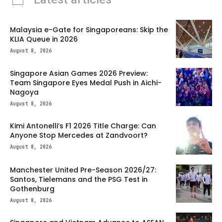
Malaysia e-Gate for Singaporeans: Skip the
KLIA Queue in 2026
August 8, 2026
Singapore Asian Games 2026 Preview:
Team Singapore Eyes Medal Push in Aichi-
Nagoya
August 8, 2026
Kimi Antonelli’s F1 2026 Title Charge: Can
Anyone Stop Mercedes at Zandvoort?
August 8, 2026
Manchester United Pre-Season 2026/27:
Santos, Tielemans and the PSG Test in
Gothenburg
August 8, 2026