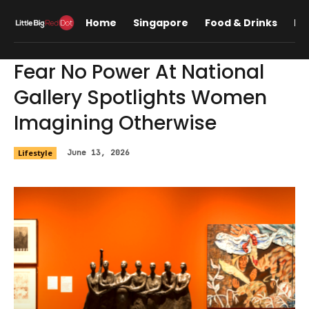
Home
Singapore
Food & Drinks
Lif
Fear No Power At National
Gallery Spotlights Women
Imagining Otherwise
Lifestyle
June 13, 2026