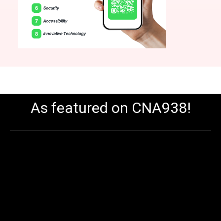
As featured on CNA938!