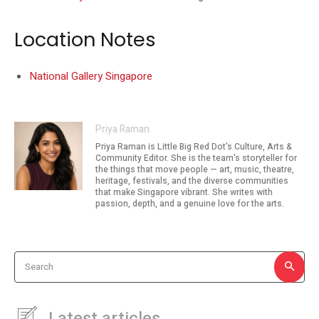
Location Notes
National Gallery Singapore
Priya Raman
Priya Raman is Little Big Red Dot's Culture, Arts &
Community Editor. She is the team's storyteller for
the things that move people — art, music, theatre,
heritage, festivals, and the diverse communities
that make Singapore vibrant. She writes with
passion, depth, and a genuine love for the arts.
Search
Latest articles