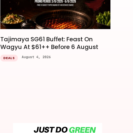
Tajimaya SG61 Buffet: Feast On
Wagyu At $61++ Before 6 August
August 4, 2026
DEALS