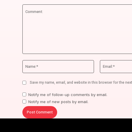
Comment:
Name:*
Save my name, email, and website in this browser for the nex
Notify me of follow-up comments by email.
Notify me of new posts by email.