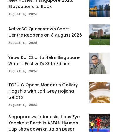
New Hotels in Singapore 2026:
Staycations to Book
August 6, 2026
ActiveSG Queenstown Sport
Centre Reopens on 8 August 2026
August 6, 2026
Yeow Kai Chai to Helm Singapore
Writers Festival’s 30th Edition
August 6, 2026
TOFU G Opens Mandarin Gallery
Flagship with Earl Grey Hojicha
Gelato
August 6, 2026
Singapore vs Indonesia: Lions Eye
Knockout Berth in ASEAN Hyundai
Cup Showdown at Jalan Besar