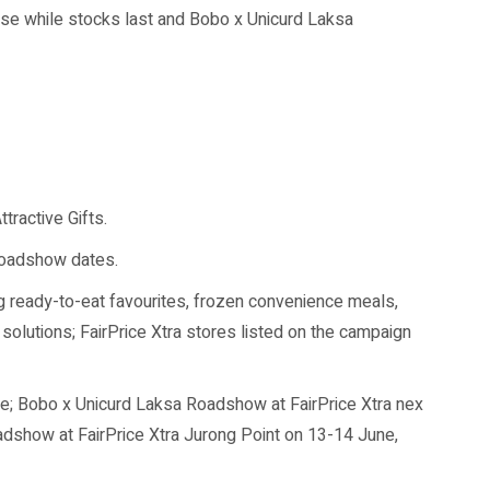
hase while stocks last and Bobo x Unicurd Laksa
ractive Gifts.
 roadshow dates.
g ready-to-eat favourites, frozen convenience meals,
solutions; FairPrice Xtra stores listed on the campaign
se; Bobo x Unicurd Laksa Roadshow at FairPrice Xtra nex
show at FairPrice Xtra Jurong Point on 13-14 June,