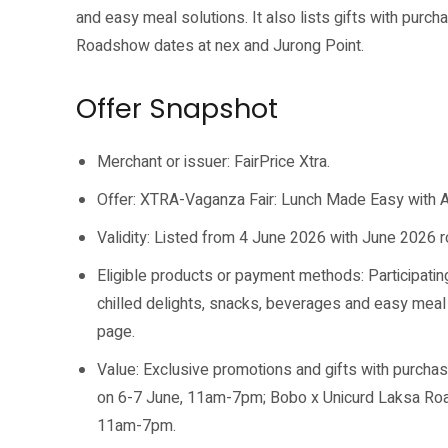
and easy meal solutions. It also lists gifts with purc
Roadshow dates at nex and Jurong Point.
Offer Snapshot
Merchant or issuer: FairPrice Xtra.
Offer: XTRA-Vaganza Fair: Lunch Made Easy with Att
Validity: Listed from 4 June 2026 with June 2026
Eligible products or payment methods: Participatin
chilled delights, snacks, beverages and easy meal 
page.
Value: Exclusive promotions and gifts with purcha
on 6-7 June, 11am-7pm; Bobo x Unicurd Laksa Road
11am-7pm.