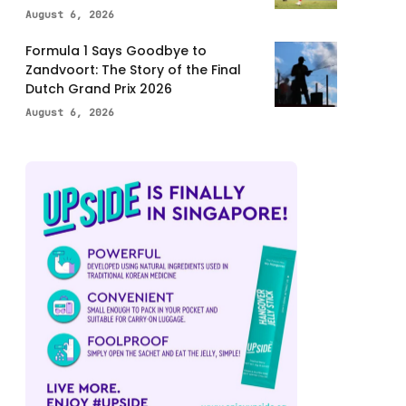
August 6, 2026
Formula 1 Says Goodbye to
Zandvoort: The Story of the Final
Dutch Grand Prix 2026
August 6, 2026