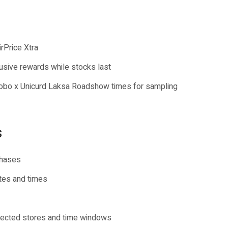
irPrice Xtra
usive rewards while stocks last
 Bobo x Unicurd Laksa Roadshow times for sampling
s
chases
ates and times
elected stores and time windows