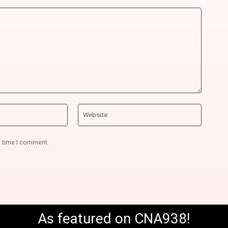
Email:*
Website
t time I comment.
As featured on CNA938!