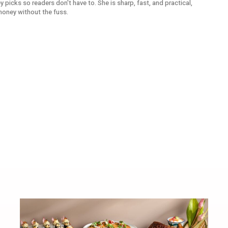
picks so readers don't have to. She is sharp, fast, and practical,
money without the fuss.
k
Alexander Zverev Wins Roland 