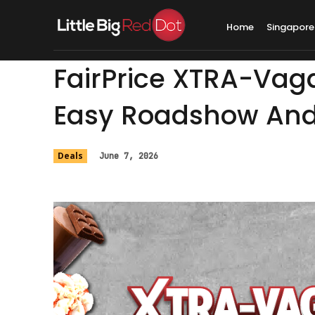
Home
Singapore
FairPrice XTRA-Vag
Easy Roadshow An
Deals
June 7, 2026