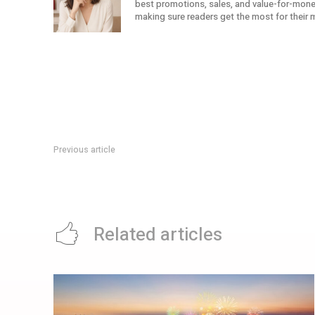
best promotions, sales, and value-for-money 
making sure readers get the most for their 
Previous article
Citi Cash Back+ Card Welcome Offer: Up To S$320 Cash Bac
Related articles