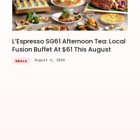
L’Espresso SG61 Afternoon Tea: Local
Fusion Buffet At $61 This August
August 4, 2026
DEALS