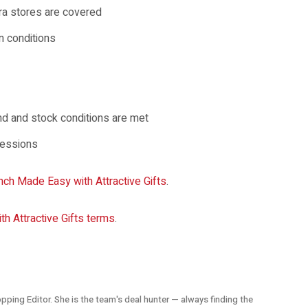
tra stores are covered
n conditions
end and stock conditions are met
sessions
nch Made Easy with Attractive Gifts
.
h Attractive Gifts terms
.
opping Editor. She is the team's deal hunter — always finding the