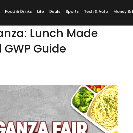
Food & Drinks
Life
Deals
Sports
Tech & Auto
Money & 
anza: Lunch Made
d GWP Guide