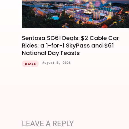
Sentosa SG61 Deals: $2 Cable Car
Rides, a 1-for-1 SkyPass and $61
National Day Feasts
August 5, 2026
DEALS
LEAVE A REPLY