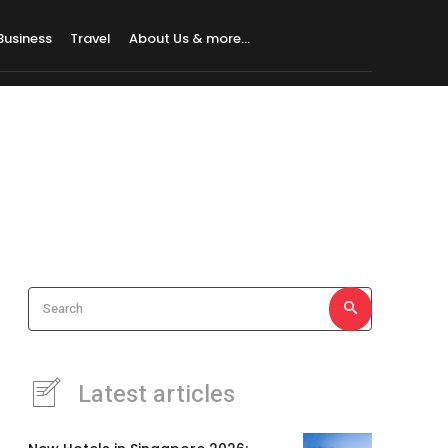
Business
Travel
About Us & more…
Search
Latest articles