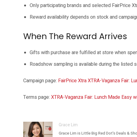
Only participating brands and selected FairPrice X
Reward availability depends on stock and campaig
When The Reward Arrives
Gifts with purchase are fulfilled at store when sp
Roadshow sampling is available during the listed 
Campaign page:
FairPrice Xtra XTRA-Vaganza Fair: Lu
Terms page:
XTRA-Vaganza Fair: Lunch Made Easy wit
Grace Lim
Grace Lim is Little Big Red Dot's Deals & Sh