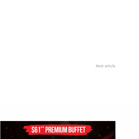
Next article
Garros 2026: Germany’s 30-Year Slam Drought Ends In Five-
Set Paris Epic