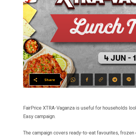
Share
FairPrice XTRA-Vaganza is useful for households look
Easy campaign.
The campaign covers ready-to-eat favourites, frozen 