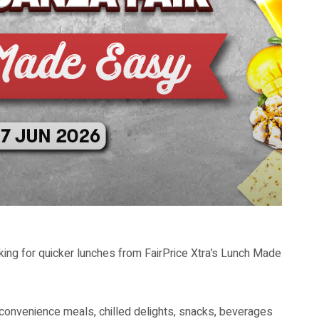
ing for quicker lunches from FairPrice Xtra’s Lunch Made
convenience meals, chilled delights, snacks, beverages