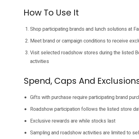
How To Use It
Shop participating brands and lunch solutions at Fa
Meet brand or campaign conditions to receive excl
Visit selected roadshow stores during the listed
activities
Spend, Caps And Exclusion
Gifts with purchase require participating brand pur
Roadshow participation follows the listed store d
Exclusive rewards are while stocks last
Sampling and roadshow activities are limited to s