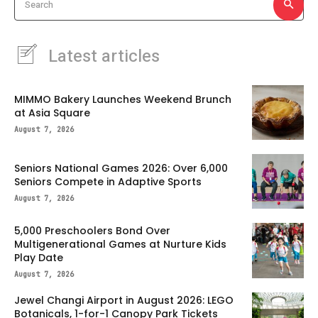
Search
Latest articles
MIMMO Bakery Launches Weekend Brunch
at Asia Square
August 7, 2026
Seniors National Games 2026: Over 6,000
Seniors Compete in Adaptive Sports
August 7, 2026
5,000 Preschoolers Bond Over
Multigenerational Games at Nurture Kids
Play Date
August 7, 2026
Jewel Changi Airport in August 2026: LEGO
Botanicals, 1-for-1 Canopy Park Tickets