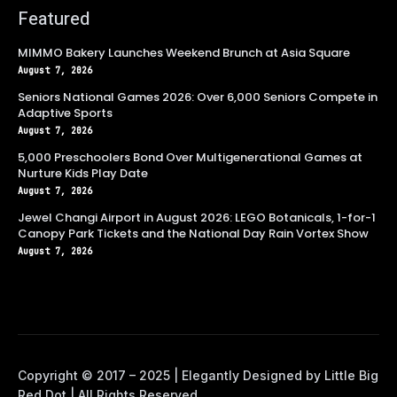
Featured
MIMMO Bakery Launches Weekend Brunch at Asia Square
August 7, 2026
Seniors National Games 2026: Over 6,000 Seniors Compete in
Adaptive Sports
August 7, 2026
5,000 Preschoolers Bond Over Multigenerational Games at
Nurture Kids Play Date
August 7, 2026
Jewel Changi Airport in August 2026: LEGO Botanicals, 1-for-1
Canopy Park Tickets and the National Day Rain Vortex Show
August 7, 2026