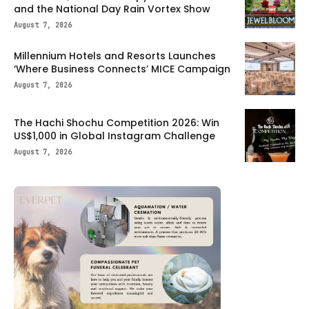
and the National Day Rain Vortex Show
August 7, 2026
Millennium Hotels and Resorts Launches
‘Where Business Connects’ MICE Campaign
August 7, 2026
The Hachi Shochu Competition 2026: Win
US$1,000 in Global Instagram Challenge
August 7, 2026