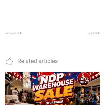
Previous article
Next article
Google Fitbit Air Singapore: What
A Whale Of A Tale At National
The Screenless Fitness Tracker
Museum: Free Front Lawn
Changes
Playground Guide
Related articles