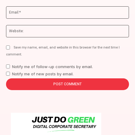
Ema
We
Save my name, email, and website in this browser for the next time I
comment.
Notify me of follow-up comments by email.
Notify me of new posts by email.