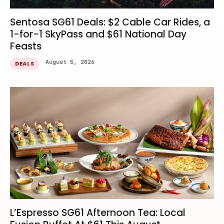
Sentosa SG61 Deals: $2 Cable Car Rides, a
1-for-1 SkyPass and $61 National Day
Feasts
August 5, 2026
DEALS
L’Espresso SG61 Afternoon Tea: Local