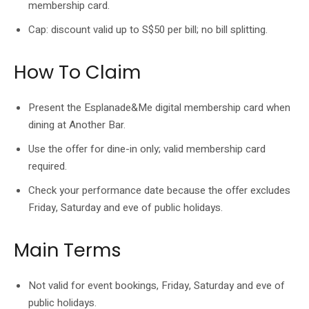
membership card.
Cap: discount valid up to S$50 per bill; no bill splitting.
How To Claim
Present the Esplanade&Me digital membership card when
dining at Another Bar.
Use the offer for dine-in only; valid membership card
required.
Check your performance date because the offer excludes
Friday, Saturday and eve of public holidays.
Main Terms
Not valid for event bookings, Friday, Saturday and eve of
public holidays.