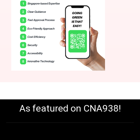
As featured on CNA938!