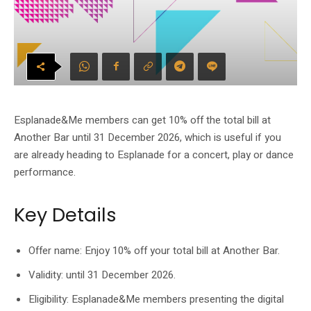
Esplanade&Me members can get 10% off the total bill at
Another Bar until 31 December 2026, which is useful if you
are already heading to Esplanade for a concert, play or dance
performance.
Key Details
Offer name: Enjoy 10% off your total bill at Another Bar.
Validity: until 31 December 2026.
Eligibility: Esplanade&Me members presenting the digital