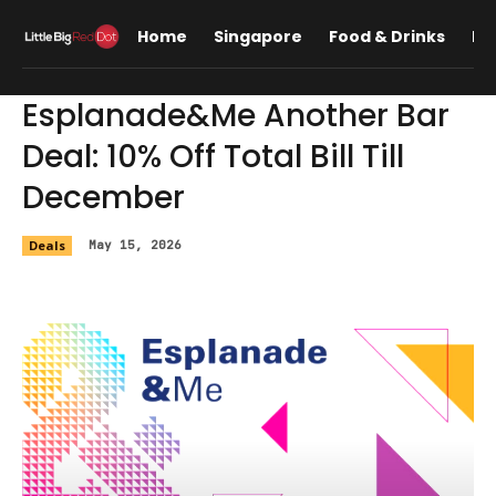
Home
Singapore
Food & Drinks
Lif
Esplanade&Me Another Bar
Deal: 10% Off Total Bill Till
December
Deals
May 15, 2026