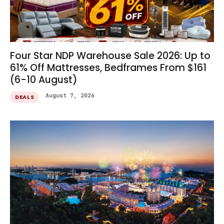
Four Star NDP Warehouse Sale 2026: Up to
61% Off Mattresses, Bedframes From $161
(6-10 August)
August 7, 2026
DEALS