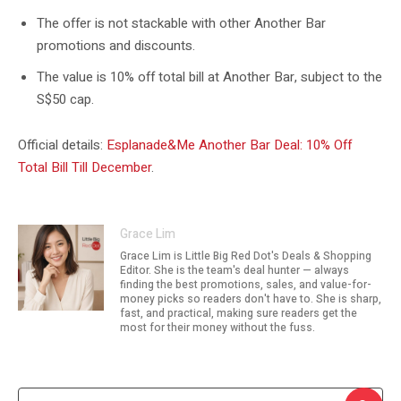
The offer is not stackable with other Another Bar
promotions and discounts.
The value is 10% off total bill at Another Bar, subject to the
S$50 cap.
Official details:
Esplanade&Me Another Bar Deal: 10% Off
Total Bill Till December
.
Grace Lim
Grace Lim is Little Big Red Dot's Deals & Shopping
Editor. She is the team's deal hunter — always
finding the best promotions, sales, and value-for-
money picks so readers don't have to. She is sharp,
fast, and practical, making sure readers get the
most for their money without the fuss.