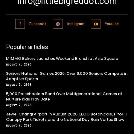
info@littlebigreddot.com
Facebook
Instagram
Youtube
Popular articles
MIMMO Bakery Launches Weekend Brunch at Asia Square
August 7, 2026
Seniors National Games 2026: Over 6,000 Seniors Compete in
Adaptive Sports
August 7, 2026
5,000 Preschoolers Bond Over Multigenerational Games at
Nurture Kids Play Date
August 7, 2026
Jewel Changi Airport in August 2026: LEGO Botanicals, 1-for-1
Canopy Park Tickets and the National Day Rain Vortex Show
August 7, 2026