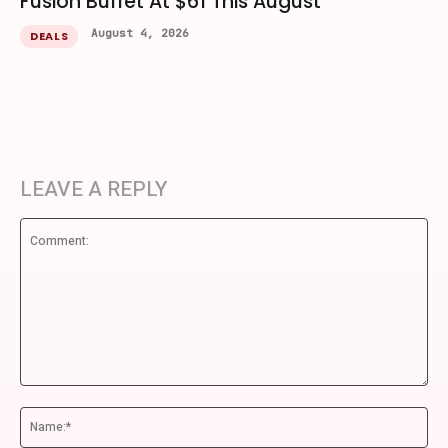
Fusion Buffet At $61 This August
August 4, 2026
DEALS
LEAVE A REPLY
Comment:
Na