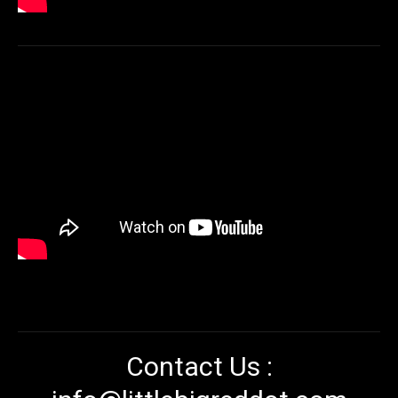
Contact Us :