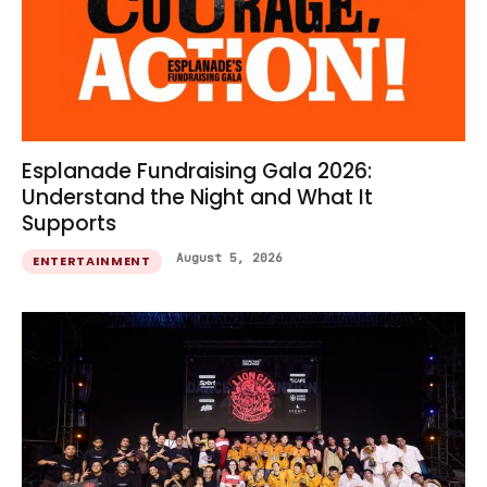
Esplanade Fundraising Gala 2026:
Understand the Night and What It
Supports
August 5, 2026
ENTERTAINMENT