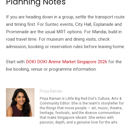
Planning Notes
If you are heading down in a group, settle the transport route
and timing first. For Suntec events, City Hall, Esplanade and
Promenade are the usual MRT options. For Mandai, build in
road travel time. For museum and dining visits, check
admission, booking or reservation rules before leaving home.
Start with
DOKI DOKI Anime Market Singapore 2026
for the
live booking, venue or programme information.
Priya Raman
Priya Raman is Little Big Red Dot's Culture, Arts &
Community Editor. She is the team's storyteller for
the things that move people — art, music, theatre,
heritage, festivals, and the diverse communities
that make Singapore vibrant. She writes with
passion, depth, and a genuine love for the arts.