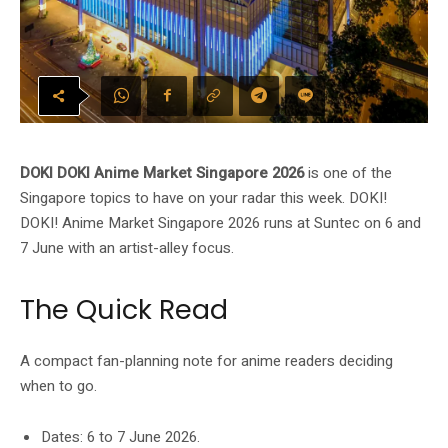
DOKI DOKI Anime Market Singapore 2026
is one of the
Singapore topics to have on your radar this week. DOKI!
DOKI! Anime Market Singapore 2026 runs at Suntec on 6 and
7 June with an artist-alley focus.
The Quick Read
A compact fan-planning note for anime readers deciding
when to go.
Dates: 6 to 7 June 2026.