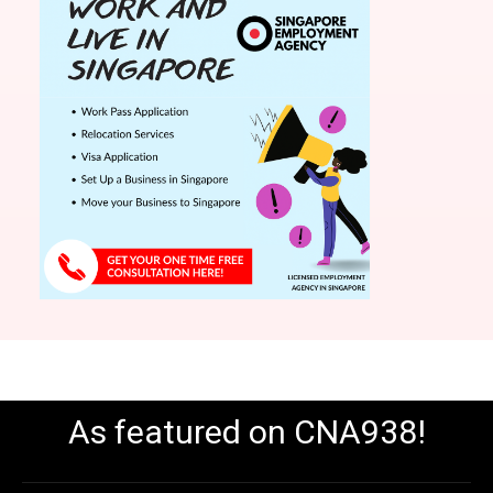
As featured on CNA938!