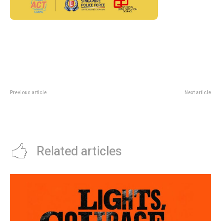
Previous article
Next article
Craft Festival 2026 At Suntec: A
InsureXpo 2026 At Suntec: Why
June Weekend For Local
Insurance Planning Is Getting A
Creatives
Public-Fair Moment
Related articles