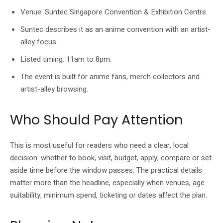
Venue: Suntec Singapore Convention & Exhibition Centre.
Suntec describes it as an anime convention with an artist-
alley focus.
Listed timing: 11am to 8pm.
The event is built for anime fans, merch collectors and
artist-alley browsing.
Who Should Pay Attention
This is most useful for readers who need a clear, local
decision: whether to book, visit, budget, apply, compare or set
aside time before the window passes. The practical details
matter more than the headline, especially when venues, age
suitability, minimum spend, ticketing or dates affect the plan.