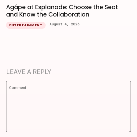
Agápe at Esplanade: Choose the Seat
and Know the Collaboration
August 4, 2026
ENTERTAINMENT
LEAVE A REPLY
Comment: