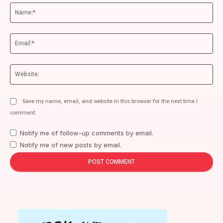
Na
Ema
We
Save my name, email, and website in this browser for the next time I
comment.
Notify me of follow-up comments by email.
Notify me of new posts by email.