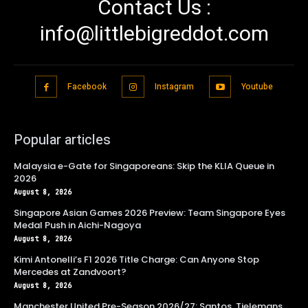
Contact Us :
info@littlebigreddot.com
Facebook
Instagram
Youtube
Popular articles
Malaysia e-Gate for Singaporeans: Skip the KLIA Queue in
2026
August 8, 2026
Singapore Asian Games 2026 Preview: Team Singapore Eyes
Medal Push in Aichi-Nagoya
August 8, 2026
Kimi Antonelli’s F1 2026 Title Charge: Can Anyone Stop
Mercedes at Zandvoort?
August 8, 2026
Manchester United Pre-Season 2026/27: Santos, Tielemans