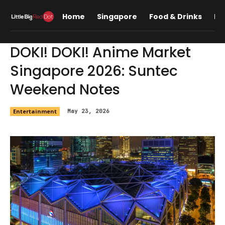
Home
Singapore
Food & Drinks
Lif
DOKI! DOKI! Anime Market
Singapore 2026: Suntec
Weekend Notes
Entertainment
May 23, 2026