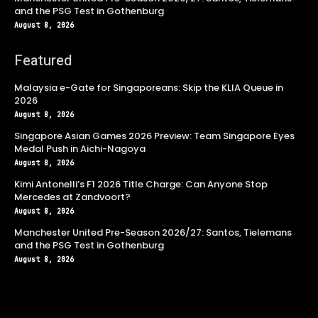
and the PSG Test in Gothenburg
August 8, 2026
Featured
Malaysia e-Gate for Singaporeans: Skip the KLIA Queue in
2026
August 8, 2026
Singapore Asian Games 2026 Preview: Team Singapore Eyes
Medal Push in Aichi-Nagoya
August 8, 2026
Kimi Antonelli’s F1 2026 Title Charge: Can Anyone Stop
Mercedes at Zandvoort?
August 8, 2026
Manchester United Pre-Season 2026/27: Santos, Tielemans
and the PSG Test in Gothenburg
August 8, 2026