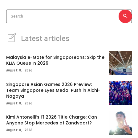
Search
Latest articles
Malaysia e-Gate for Singaporeans: Skip the
KLIA Queue in 2026
August 8, 2026
Singapore Asian Games 2026 Preview:
Team Singapore Eyes Medal Push in Aichi-
Nagoya
August 8, 2026
Kimi Antonelli’s F1 2026 Title Charge: Can
Anyone Stop Mercedes at Zandvoort?
August 8, 2026