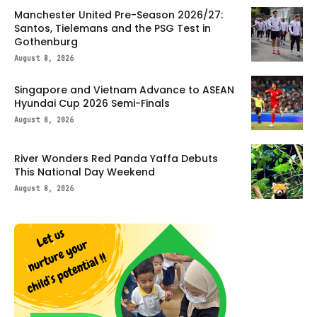
Manchester United Pre-Season 2026/27:
Santos, Tielemans and the PSG Test in
Gothenburg
August 8, 2026
Singapore and Vietnam Advance to ASEAN
Hyundai Cup 2026 Semi-Finals
August 8, 2026
River Wonders Red Panda Yaffa Debuts
This National Day Weekend
August 8, 2026