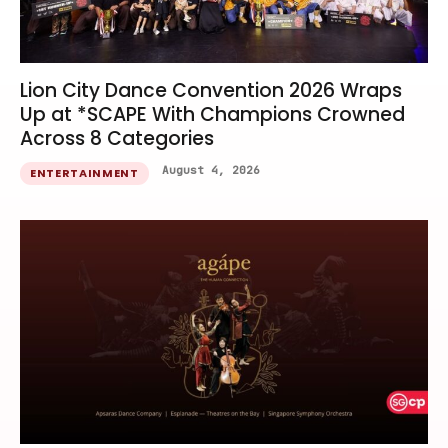
Lion City Dance Convention 2026 Wraps
Up at *SCAPE With Champions Crowned
Across 8 Categories
August 4, 2026
ENTERTAINMENT