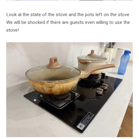
Look al the state of the stove and the pots left on the stove.
We will be shocked if there are guests even willing to use the
stove!