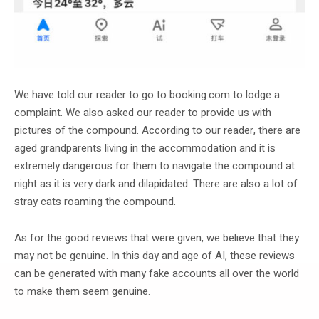
We have told our reader to go to booking.com to lodge a
complaint. We also asked our reader to provide us with
pictures of the compound. According to our reader, there are
aged grandparents living in the accommodation and it is
extremely dangerous for them to navigate the compound at
night as it is very dark and dilapidated. There are also a lot of
stray cats roaming the compound.
As for the good reviews that were given, we believe that they
may not be genuine. In this day and age of AI, these reviews
can be generated with many fake accounts all over the world
to make them seem genuine.