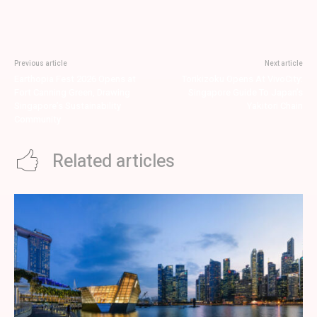
Previous article
Next article
Earthopia Fest 2026 Opens at
Torikizoku Opens At VivoCity:
Fort Canning Green, Drawing
Singapore Guide To Japan’s
Singapore’s Sustainability
Yakitori Chain
Community
Related articles