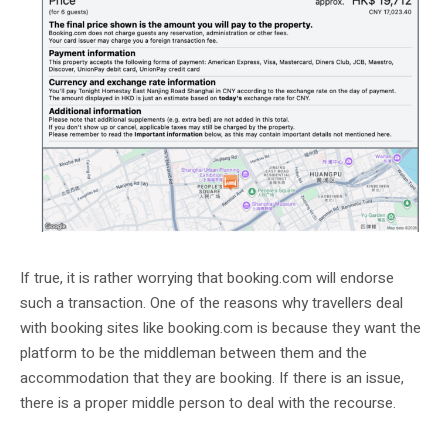
If true, it is rather worrying that booking.com will endorse
such a transaction. One of the reasons why travellers deal
with booking sites like booking.com is because they want the
platform to be the middleman between them and the
accommodation that they are booking. If there is an issue,
there is a proper middle person to deal with the recourse.