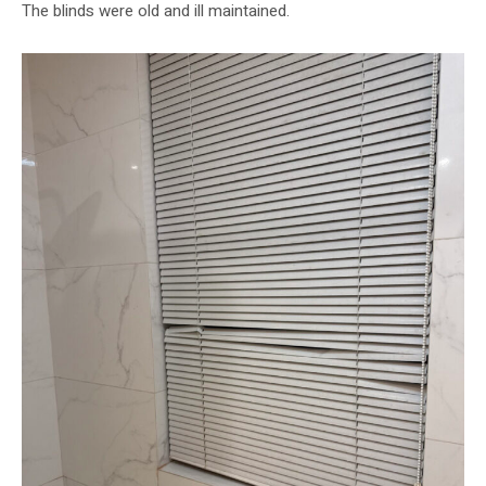
The blinds were old and ill maintained.