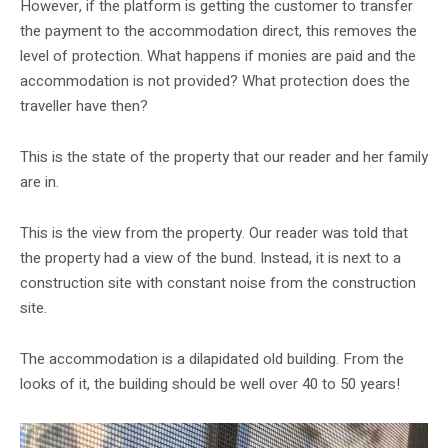
However, if the platform is getting the customer to transfer
the payment to the accommodation direct, this removes the
level of protection. What happens if monies are paid and the
accommodation is not provided? What protection does the
traveller have then?
This is the state of the property that our reader and her family
are in.
This is the view from the property. Our reader was told that
the property had a view of the bund. Instead, it is next to a
construction site with constant noise from the construction
site.
The accommodation is a dilapidated old building. From the
looks of it, the building should be well over 40 to 50 years!