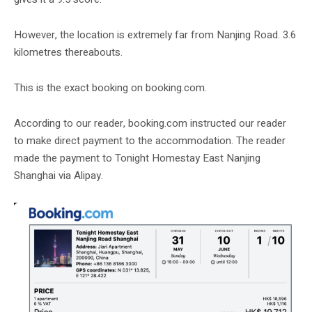
However, the location is extremely far from Nanjing Road. 3.6
kilometres thereabouts.
This is the exact booking on booking.com.
According to our reader, booking.com instructed our reader
to make direct payment to the accommodation. The reader
made the payment to Tonight Homestay East Nanjing
Shanghai via Alipay.