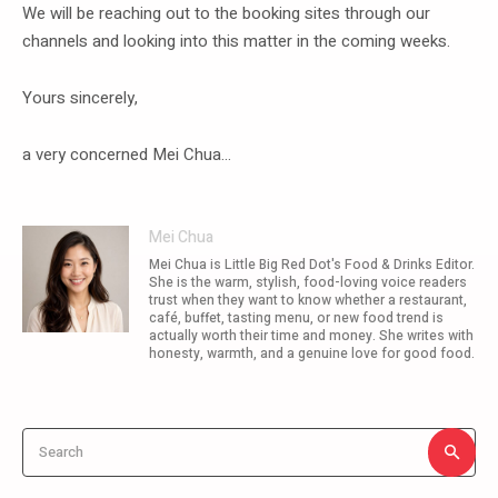
We will be reaching out to the booking sites through our
channels and looking into this matter in the coming weeks.
Yours sincerely,
a very concerned Mei Chua…
Mei Chua
Mei Chua is Little Big Red Dot's Food & Drinks Editor.
She is the warm, stylish, food-loving voice readers
trust when they want to know whether a restaurant,
café, buffet, tasting menu, or new food trend is
actually worth their time and money. She writes with
honesty, warmth, and a genuine love for good food.
Search