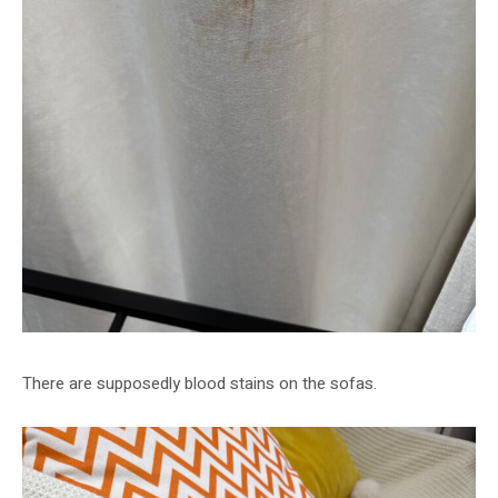
There are supposedly blood stains on the sofas.