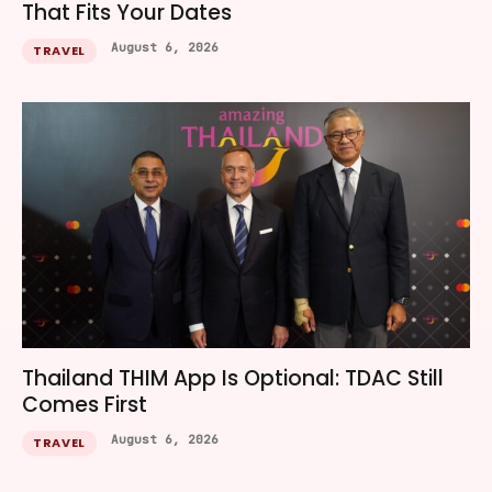
That Fits Your Dates
August 6, 2026
TRAVEL
Thailand THIM App Is Optional: TDAC Still
Comes First
August 6, 2026
TRAVEL