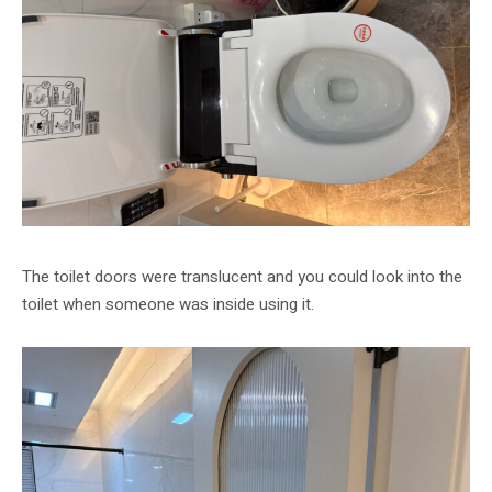
The toilet doors were translucent and you could look into the
toilet when someone was inside using it.