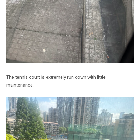
The tennis court is extremely run down with little
maintenance.