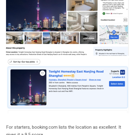
For starters, booking.com lists the location as excellent. It
gives it a 9.5 score.