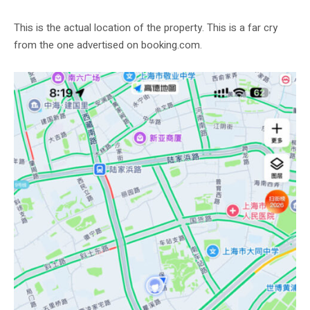
This is the actual location of the property. This is a far cry
from the one advertised on booking.com.