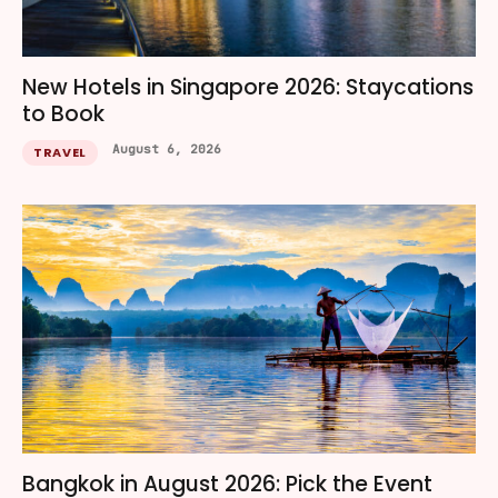
New Hotels in Singapore 2026: Staycations
to Book
August 6, 2026
TRAVEL
Bangkok in August 2026: Pick the Event