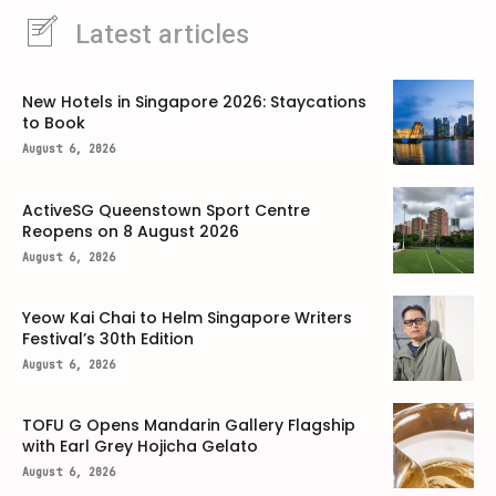
Latest articles
New Hotels in Singapore 2026: Staycations
to Book
August 6, 2026
ActiveSG Queenstown Sport Centre
Reopens on 8 August 2026
August 6, 2026
Yeow Kai Chai to Helm Singapore Writers
Festival’s 30th Edition
August 6, 2026
TOFU G Opens Mandarin Gallery Flagship
with Earl Grey Hojicha Gelato
August 6, 2026