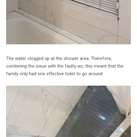
The water clogged up at the shower area. Therefore,
combining the issue with the faulty wc, this meant that the
family only had one effective toilet to go around.