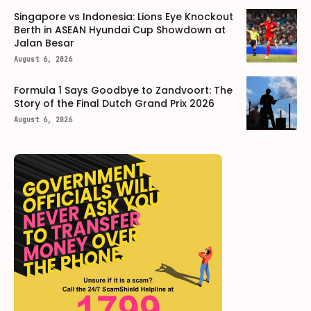
Singapore vs Indonesia: Lions Eye Knockout
Berth in ASEAN Hyundai Cup Showdown at
Jalan Besar
August 6, 2026
Formula 1 Says Goodbye to Zandvoort: The
Story of the Final Dutch Grand Prix 2026
August 6, 2026