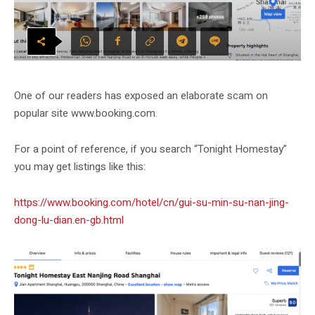
One of our readers has exposed an elaborate scam on
popular site www.booking.com.
For a point of reference, if you search “Tonight Homestay”
you may get listings like this:
https://www.booking.com/hotel/cn/gui-su-min-su-nan-jing-
dong-lu-dian.en-gb.html