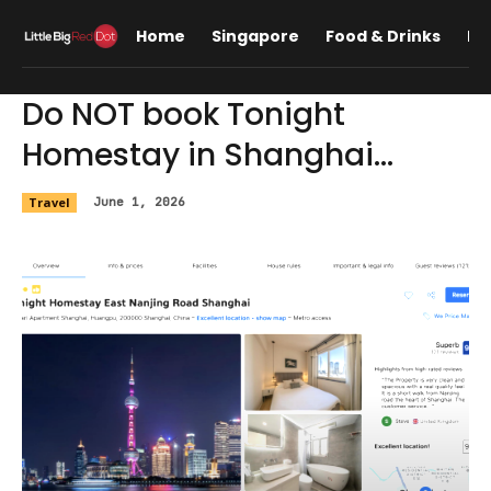
Home
Singapore
Food & Drinks
Lif
Do NOT book Tonight
Homestay in Shanghai…
Travel
June 1, 2026