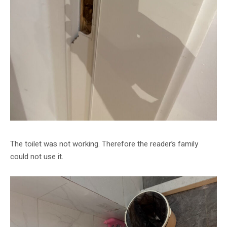
The toilet was not working. Therefore the reader’s family
could not use it.