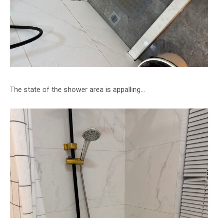
The state of the shower area is appalling…