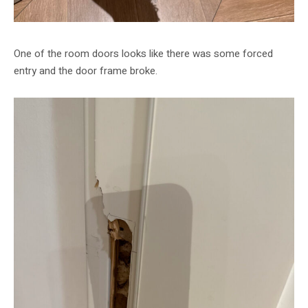
One of the room doors looks like there was some forced
entry and the door frame broke.