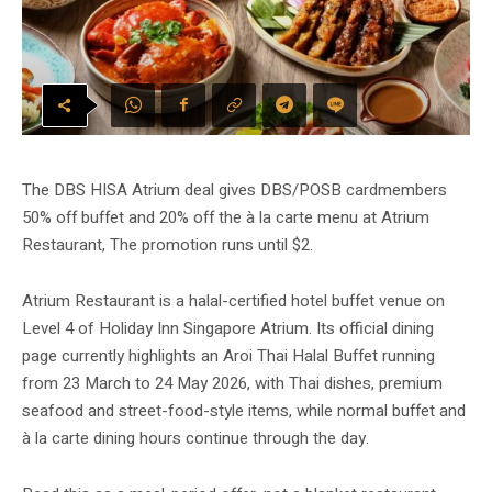
The DBS HISA Atrium deal gives DBS/POSB cardmembers
50% off buffet and 20% off the à la carte menu at Atrium
Restaurant, The promotion runs until $2.
Atrium Restaurant is a halal-certified hotel buffet venue on
Level 4 of Holiday Inn Singapore Atrium. Its official dining
page currently highlights an Aroi Thai Halal Buffet running
from 23 March to 24 May 2026, with Thai dishes, premium
seafood and street-food-style items, while normal buffet and
à la carte dining hours continue through the day.