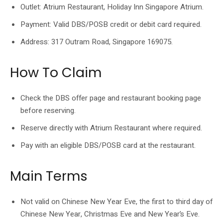
Outlet: Atrium Restaurant, Holiday Inn Singapore Atrium.
Payment: Valid DBS/POSB credit or debit card required.
Address: 317 Outram Road, Singapore 169075.
How To Claim
Check the DBS offer page and restaurant booking page
before reserving.
Reserve directly with Atrium Restaurant where required.
Pay with an eligible DBS/POSB card at the restaurant.
Main Terms
Not valid on Chinese New Year Eve, the first to third day of
Chinese New Year, Christmas Eve and New Year’s Eve.