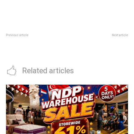
Previous article
Next article
Sabor CHIJMES: Spanish Tapas
DBS Ellenborough Market Cafe
And Paella Guide In City Hall
Deal: 50% Off Buffet At Paradox
Singapore
Related articles