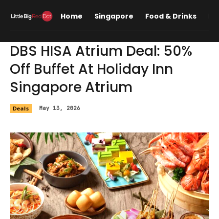
Home
Singapore
Food & Drinks
Lif
DBS HISA Atrium Deal: 50%
Off Buffet At Holiday Inn
Singapore Atrium
Deals
May 13, 2026