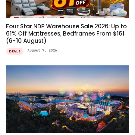
Four Star NDP Warehouse Sale 2026: Up to
61% Off Mattresses, Bedframes From $161
(6-10 August)
August 7, 2026
DEALS