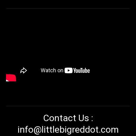
Contact Us :
info@littlebigreddot.com