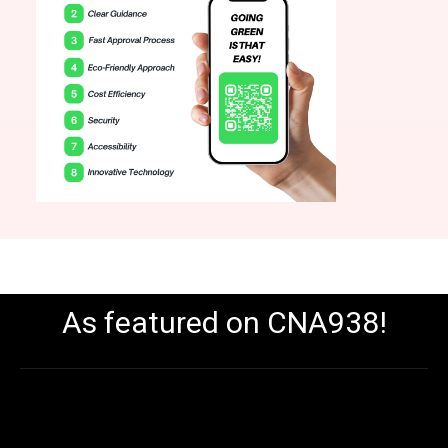
As featured on CNA938!