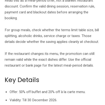
Read this as a meal-period offer, not a blanket restaurant
discount. Confirm the valid dining session, reservation rule,
payment card and blackout dates before arranging the
booking.
For group meals, check whether the terms limit table size, bill
splitting, alcoholic drinks, service charge or taxes. Those
details decide whether the saving applies cleanly at checkout.
If the restaurant changes its menu, the promotion can still
remain valid while the exact dishes differ. Use the official
restaurant or bank page for the latest meal-period details.
Key Details
Offer: 50% off buffet and 20% off à la carte menu.
Validity: Till 30 December 2026.