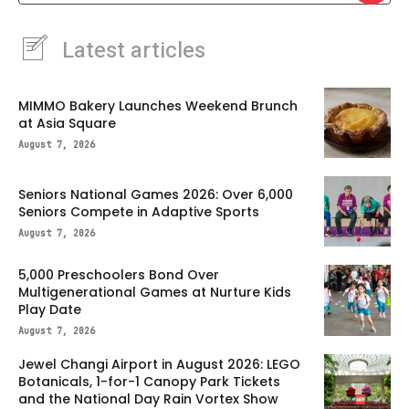
Latest articles
MIMMO Bakery Launches Weekend Brunch
at Asia Square
August 7, 2026
Seniors National Games 2026: Over 6,000
Seniors Compete in Adaptive Sports
August 7, 2026
5,000 Preschoolers Bond Over
Multigenerational Games at Nurture Kids
Play Date
August 7, 2026
Jewel Changi Airport in August 2026: LEGO
Botanicals, 1-for-1 Canopy Park Tickets
and the National Day Rain Vortex Show