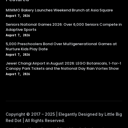
MIMMO Bakery Launches Weekend Brunch at Asia Square
August 7, 2026
Seniors National Games 2026: Over 6,000 Seniors Compete in
Adaptive Sports
August 7, 2026
5,000 Preschoolers Bond Over Multigenerational Games at
Nurture Kids Play Date
August 7, 2026
Jewel Changi Airport in August 2026: LEGO Botanicals, 1-for-1
Canopy Park Tickets and the National Day Rain Vortex Show
August 7, 2026