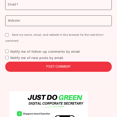
Ema
We
Save my name, email, and website in this browser for the next time I
comment.
Notify me of follow-up comments by email.
Notify me of new posts by email.