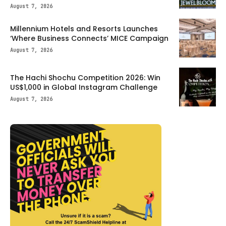
August 7, 2026
Millennium Hotels and Resorts Launches
‘Where Business Connects’ MICE Campaign
August 7, 2026
The Hachi Shochu Competition 2026: Win
US$1,000 in Global Instagram Challenge
August 7, 2026