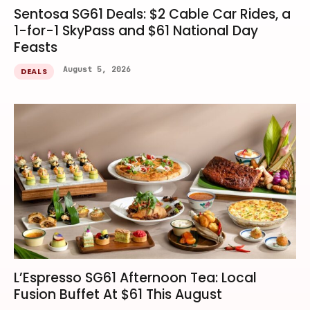
Sentosa SG61 Deals: $2 Cable Car Rides, a
1-for-1 SkyPass and $61 National Day
Feasts
August 5, 2026
DEALS
L’Espresso SG61 Afternoon Tea: Local
Fusion Buffet At $61 This August