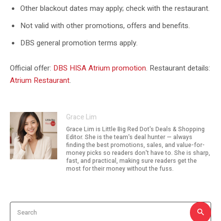
Other blackout dates may apply; check with the restaurant.
Not valid with other promotions, offers and benefits.
DBS general promotion terms apply.
Official offer:
DBS HISA Atrium promotion
. Restaurant details:
Atrium Restaurant
.
Grace Lim
Grace Lim is Little Big Red Dot's Deals & Shopping
Editor. She is the team's deal hunter — always
finding the best promotions, sales, and value-for-
money picks so readers don't have to. She is sharp,
fast, and practical, making sure readers get the
most for their money without the fuss.
Search