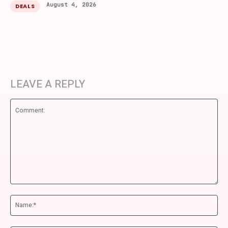
August 4, 2026
DEALS
LEAVE A REPLY
Comment:
Na