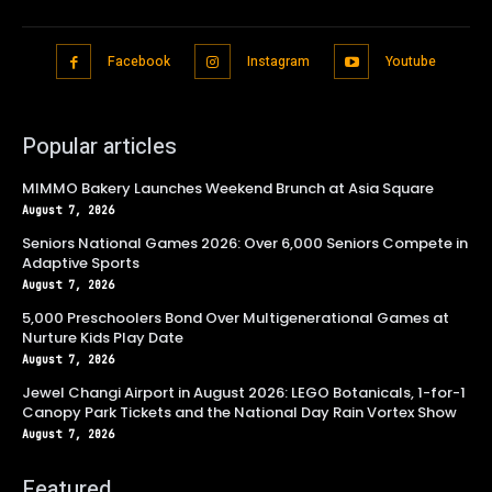
Facebook
Instagram
Youtube
Popular articles
MIMMO Bakery Launches Weekend Brunch at Asia Square
August 7, 2026
Seniors National Games 2026: Over 6,000 Seniors Compete in
Adaptive Sports
August 7, 2026
5,000 Preschoolers Bond Over Multigenerational Games at
Nurture Kids Play Date
August 7, 2026
Jewel Changi Airport in August 2026: LEGO Botanicals, 1-for-1
Canopy Park Tickets and the National Day Rain Vortex Show
August 7, 2026
Featured