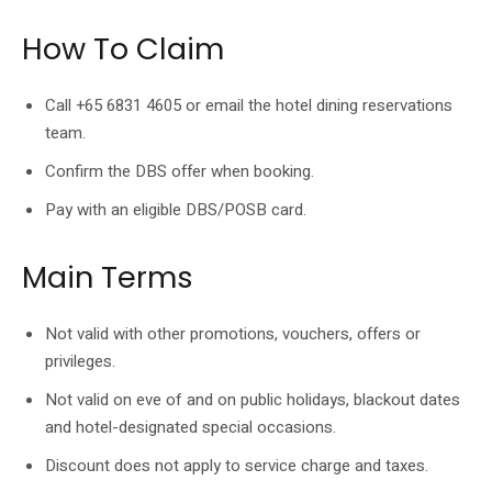
How To Claim
Call +65 6831 4605 or email the hotel dining reservations
team.
Confirm the DBS offer when booking.
Pay with an eligible DBS/POSB card.
Main Terms
Not valid with other promotions, vouchers, offers or
privileges.
Not valid on eve of and on public holidays, blackout dates
and hotel-designated special occasions.
Discount does not apply to service charge and taxes.