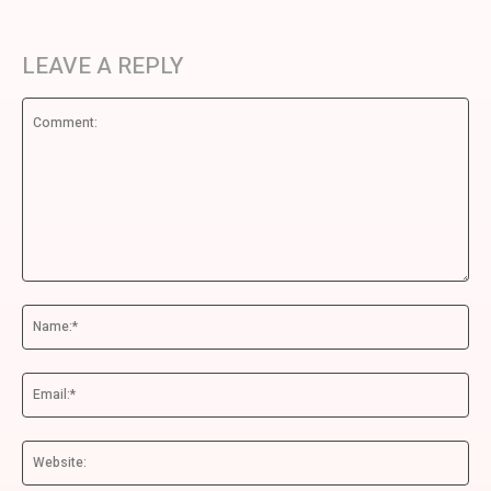
LEAVE A REPLY
Comment:
Na
Ema
We