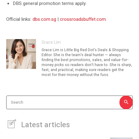
DBS general promotion terms apply.
Official links:
dbs.com.sg
|
crossroadsbuffet.com
.
Grace Lim
Grace Lim is Little Big Red Dot's Deals & Shopping
Editor. She is the team's deal hunter — always
finding the best promotions, sales, and value-for-
money picks so readers don't have to. She is sharp,
fast, and practical, making sure readers get the
most for their money without the fuss.
Search
Latest articles