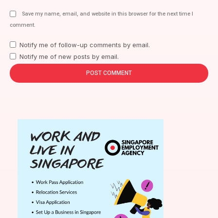
Save my name, email, and website in this browser for the next time I
comment.
Notify me of follow-up comments by email.
Notify me of new posts by email.