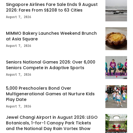
Singapore Airlines Fare Sale Ends 9 August
2026: Fares From S$208 to 63 Cities
August 7, 2026
MIMMO Bakery Launches Weekend Brunch
at Asia Square
August 7, 2026
Seniors National Games 2026: Over 6,000
Seniors Compete in Adaptive Sports
August 7, 2026
5,000 Preschoolers Bond Over
Multigenerational Games at Nurture Kids
Play Date
August 7, 2026
Jewel Changi Airport in August 2026: LEGO
Botanicals, 1-for-1 Canopy Park Tickets
and the National Day Rain Vortex Show