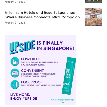
August 7, 2026
Millennium Hotels and Resorts Launches
‘Where Business Connects’ MICE Campaign
August 7, 2026