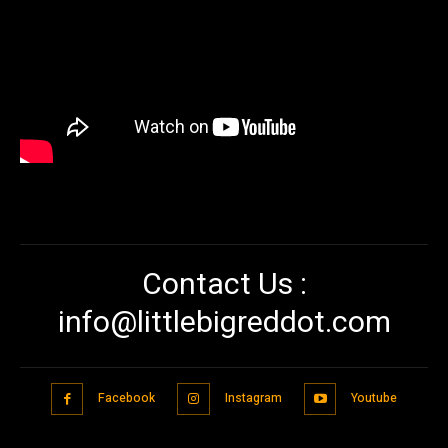
Contact Us :
info@littlebigreddot.com
Facebook
Instagram
Youtube