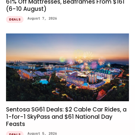
61% Off Mattresses, Bedframes From $161
(6-10 August)
August 7, 2026
DEALS
Sentosa SG61 Deals: $2 Cable Car Rides, a
1-for-1 SkyPass and $61 National Day
Feasts
August 5, 2026
DEALS