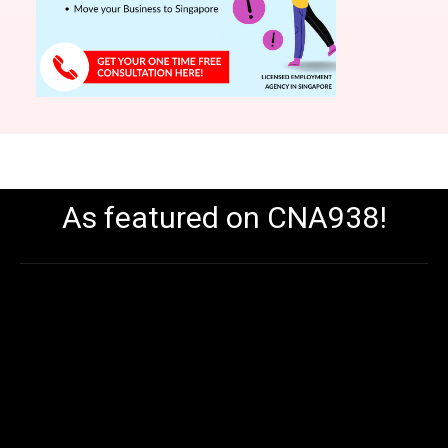
As featured on CNA938!