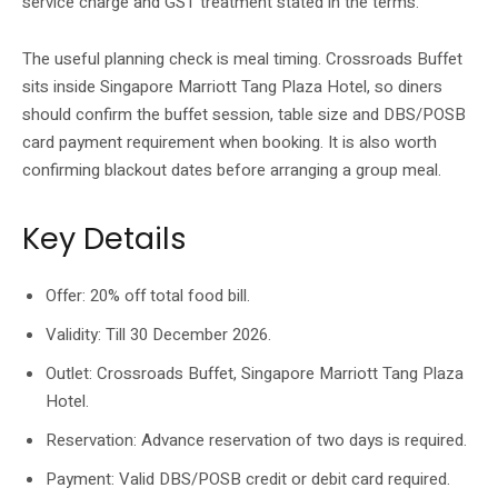
service charge and GST treatment stated in the terms.
The useful planning check is meal timing. Crossroads Buffet
sits inside Singapore Marriott Tang Plaza Hotel, so diners
should confirm the buffet session, table size and DBS/POSB
card payment requirement when booking. It is also worth
confirming blackout dates before arranging a group meal.
Key Details
Offer: 20% off total food bill.
Validity: Till 30 December 2026.
Outlet: Crossroads Buffet, Singapore Marriott Tang Plaza
Hotel.
Reservation: Advance reservation of two days is required.
Payment: Valid DBS/POSB credit or debit card required.