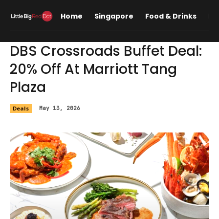
Home
Singapore
Food & Drinks
Lif
DBS Crossroads Buffet Deal:
20% Off At Marriott Tang
Plaza
Deals
May 13, 2026