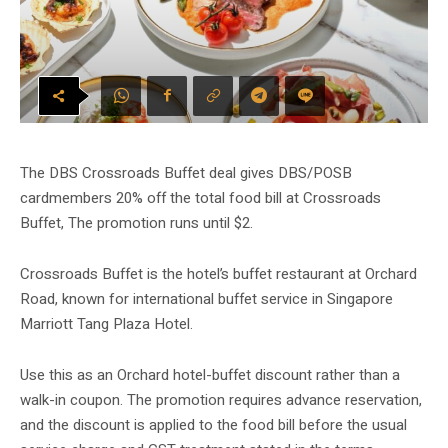
The DBS Crossroads Buffet deal gives DBS/POSB
cardmembers 20% off the total food bill at Crossroads
Buffet, The promotion runs until $2.
Crossroads Buffet is the hotel’s buffet restaurant at Orchard
Road, known for international buffet service in Singapore
Marriott Tang Plaza Hotel.
Use this as an Orchard hotel-buffet discount rather than a
walk-in coupon. The promotion requires advance reservation,
and the discount is applied to the food bill before the usual