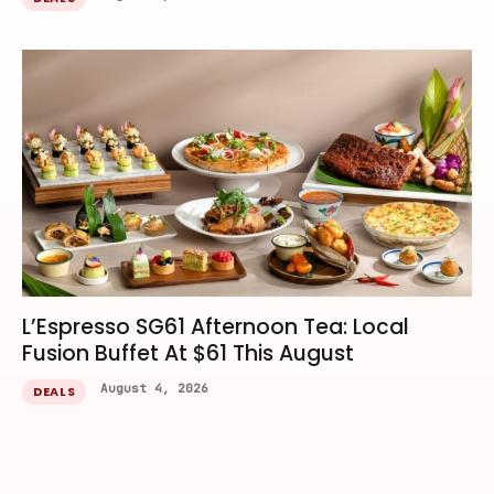
L’Espresso SG61 Afternoon Tea: Local
Fusion Buffet At $61 This August
August 4, 2026
DEALS