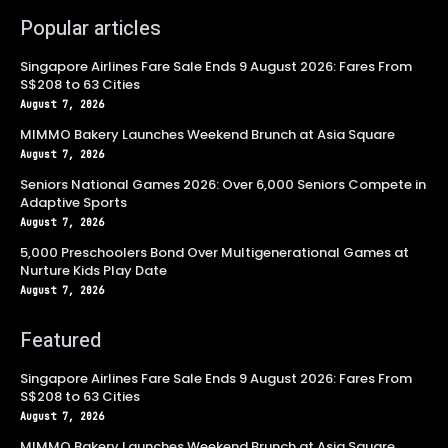
Popular articles
Singapore Airlines Fare Sale Ends 9 August 2026: Fares From
S$208 to 63 Cities
August 7, 2026
MIMMO Bakery Launches Weekend Brunch at Asia Square
August 7, 2026
Seniors National Games 2026: Over 6,000 Seniors Compete in
Adaptive Sports
August 7, 2026
5,000 Preschoolers Bond Over Multigenerational Games at
Nurture Kids Play Date
August 7, 2026
Featured
Singapore Airlines Fare Sale Ends 9 August 2026: Fares From
S$208 to 63 Cities
August 7, 2026
MIMMO Bakery Launches Weekend Brunch at Asia Square