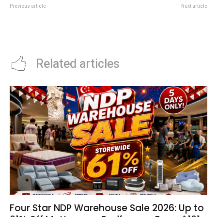
Previous article
Next article
Singapore International Water
DBS Plate Deal: 1-For-1 Buffets
Week 2026: Why SIWW Matters
At Carlton City Hotel
For Businesses
Related articles
Four Star NDP Warehouse Sale 2026: Up to