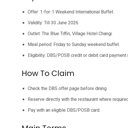
Offer: 1-for-1 Weekend International Buffet.
Validity: Till 30 June 2026.
Outlet: The Blue Tiffin, Village Hotel Changi.
Meal period: Friday to Sunday weekend buffet.
Eligibility: DBS/POSB credit or debit card payment 
How To Claim
Check the DBS offer page before dining.
Reserve directly with the restaurant where required
Pay with an eligible DBS/POSB card.