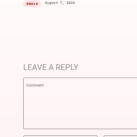
August 7, 2026
DEALS
LEAVE A REPLY
Comment: