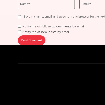
Name:*
Save my name, email, and website in this browser for the nex
Notify me of follow-up comments by email.
Notify me of new posts by email.