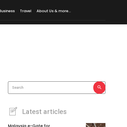
Business
Travel
About Us & more…
Search
Latest articles
Malaysia e-Gate for