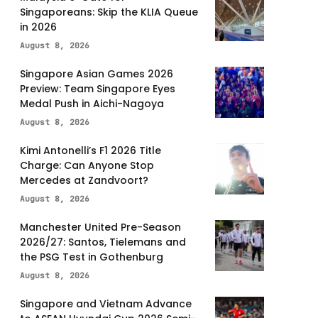
Singaporeans: Skip the KLIA Queue
in 2026
August 8, 2026
Singapore Asian Games 2026
Preview: Team Singapore Eyes
Medal Push in Aichi-Nagoya
August 8, 2026
Kimi Antonelli’s F1 2026 Title
Charge: Can Anyone Stop
Mercedes at Zandvoort?
August 8, 2026
Manchester United Pre-Season
2026/27: Santos, Tielemans and
the PSG Test in Gothenburg
August 8, 2026
Singapore and Vietnam Advance