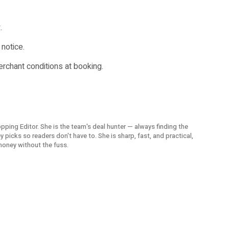
.
notice.
merchant conditions at booking.
opping Editor. She is the team's deal hunter — always finding the
picks so readers don't have to. She is sharp, fast, and practical,
money without the fuss.