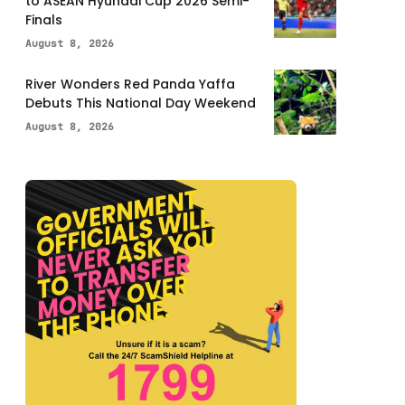
to ASEAN Hyundai Cup 2026 Semi-
Finals
August 8, 2026
River Wonders Red Panda Yaffa
Debuts This National Day Weekend
August 8, 2026