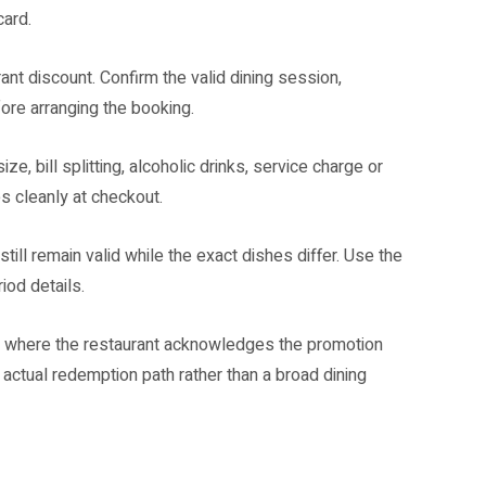
card.
ant discount. Confirm the valid dining session,
ore arranging the booking.
e, bill splitting, alcoholic drinks, service charge or
s cleanly at checkout.
till remain valid while the exact dishes differ. Use the
iod details.
ion where the restaurant acknowledges the promotion
 actual redemption path rather than a broad dining