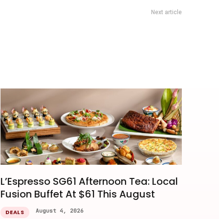
Next article
DBS Prego Deal: 20% Off Food Bill At Fairmont Singapore
L’Espresso SG61 Afternoon Tea: Local
Fusion Buffet At $61 This August
August 4, 2026
DEALS