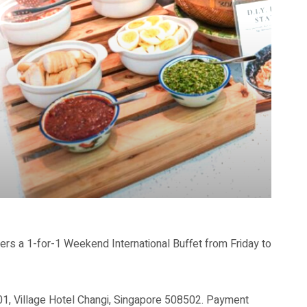
s a 1-for-1 Weekend International Buffet from Friday to
-01, Village Hotel Changi, Singapore 508502. Payment