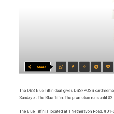
Share
The DBS Blue Tiffin deal gives DBS/POSB cardmember
Sunday at The Blue Tiffin, The promotion runs until $2.
The Blue Tiffin is located at 1 Netheravon Road, #01