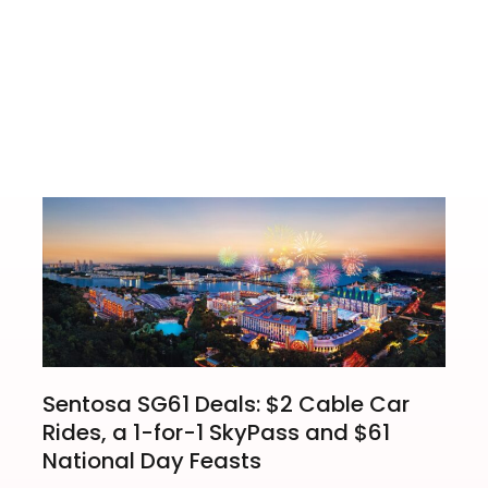
r Card Fans
Sentosa SG61 Deals: $2 Cable Car
Rides, a 1-for-1 SkyPass and $61
National Day Feasts