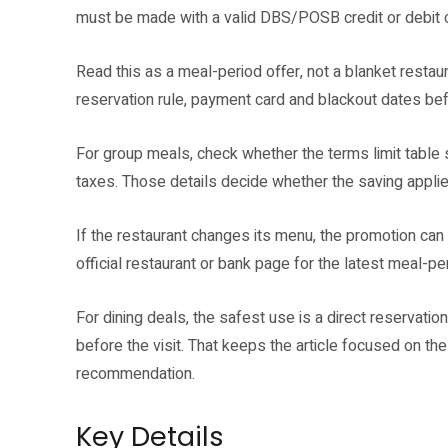
must be made with a valid DBS/POSB credit or debit 
Read this as a meal-period offer, not a blanket restaur
reservation rule, payment card and blackout dates bef
For group meals, check whether the terms limit table siz
taxes. Those details decide whether the saving applie
If the restaurant changes its menu, the promotion can s
official restaurant or bank page for the latest meal-per
For dining deals, the safest use is a direct reservat
before the visit. That keeps the article focused on the
recommendation.
Key Details