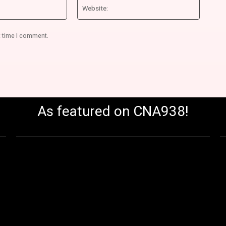
Email:*
Website
t time I comment.
As featured on CNA938!