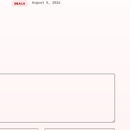
August 5, 2026
DEALS