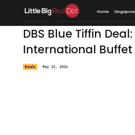
Home
Singapore
DBS Blue Tiffin Deal
International Buffet
Deals
May 13, 2026