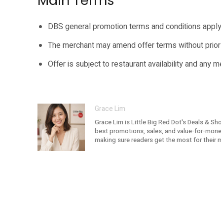
Main Terms
DBS general promotion terms and conditions apply
The merchant may amend offer terms without prior 
Offer is subject to restaurant availability and any 
Grace Lim
Grace Lim is Little Big Red Dot's Deals & Sh
best promotions, sales, and value-for-money 
making sure readers get the most for their 