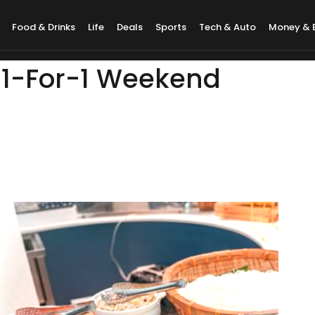
Food & Drinks
Life
Deals
Sports
Tech & Auto
Money & 
: 1-For-1 Weekend