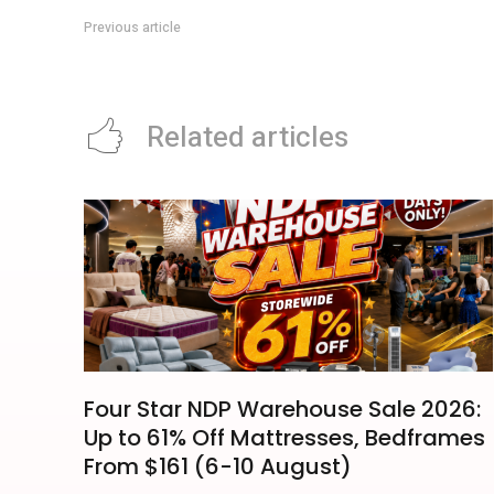
Previous article
Singapore Collectibles Card Show: Downtown East Event Fo
Related articles
Four Star NDP Warehouse Sale 2026:
Up to 61% Off Mattresses, Bedframes
From $161 (6-10 August)