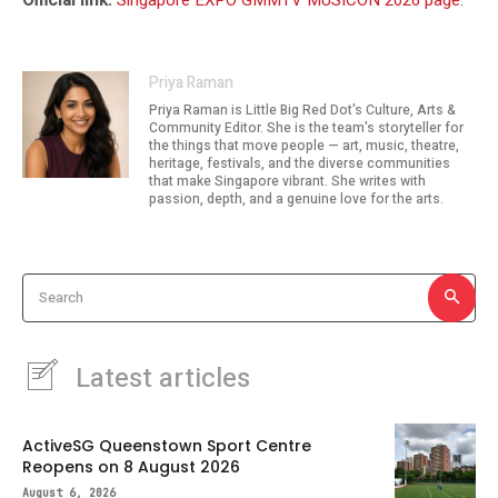
Official link:
Singapore EXPO GMMTV MUSICON 2026 page
.
Priya Raman
Priya Raman is Little Big Red Dot's Culture, Arts &
Community Editor. She is the team's storyteller for
the things that move people — art, music, theatre,
heritage, festivals, and the diverse communities
that make Singapore vibrant. She writes with
passion, depth, and a genuine love for the arts.
Search
Latest articles
ActiveSG Queenstown Sport Centre
Reopens on 8 August 2026
August 6, 2026