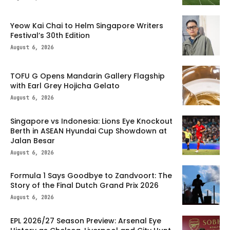
Yeow Kai Chai to Helm Singapore Writers
Festival’s 30th Edition
August 6, 2026
TOFU G Opens Mandarin Gallery Flagship
with Earl Grey Hojicha Gelato
August 6, 2026
Singapore vs Indonesia: Lions Eye Knockout
Berth in ASEAN Hyundai Cup Showdown at
Jalan Besar
August 6, 2026
Formula 1 Says Goodbye to Zandvoort: The
Story of the Final Dutch Grand Prix 2026
August 6, 2026
EPL 2026/27 Season Preview: Arsenal Eye