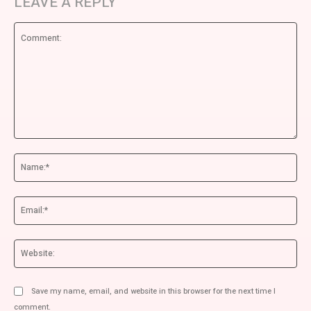
LEAVE A REPLY
Comment:
Na
Ema
We
Save my name, email, and website in this browser for the next time I
comment.