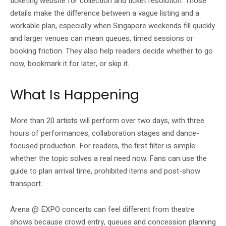
ticketing website for collection and ticket resolution. Those
details make the difference between a vague listing and a
workable plan, especially when Singapore weekends fill quickly
and larger venues can mean queues, timed sessions or
booking friction. They also help readers decide whether to go
now, bookmark it for later, or skip it.
What Is Happening
More than 20 artists will perform over two days, with three
hours of performances, collaboration stages and dance-
focused production. For readers, the first filter is simple:
whether the topic solves a real need now. Fans can use the
guide to plan arrival time, prohibited items and post-show
transport.
Arena @ EXPO concerts can feel different from theatre
shows because crowd entry, queues and concession planning