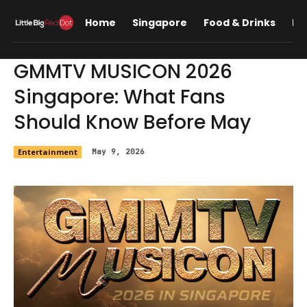
Home
Singapore
Food & Drinks
Lif
GMMTV MUSICON 2026
Singapore: What Fans
Should Know Before May
Entertainment
May 9, 2026