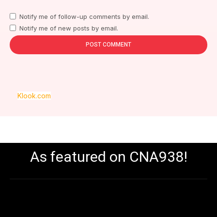
Notify me of follow-up comments by email.
Notify me of new posts by email.
Klook.com
As featured on CNA938!