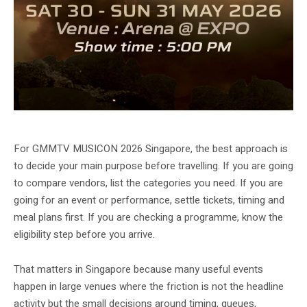
GMMTV MUSICON 2026 official artwork alternate URL.
For GMMTV MUSICON 2026 Singapore, the best approach is
to decide your main purpose before travelling. If you are going
to compare vendors, list the categories you need. If you are
going for an event or performance, settle tickets, timing and
meal plans first. If you are checking a programme, know the
eligibility step before you arrive.
That matters in Singapore because many useful events
happen in large venues where the friction is not the headline
activity but the small decisions around timing, queues,