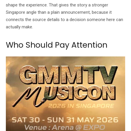
shape the experience. That gives the story a stronger
Singapore angle than a plain announcement, because it
connects the source details to a decision someone here can
actually make.
Who Should Pay Attention