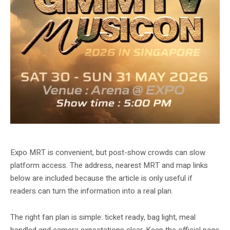
GMMTV MUSICON 2026 gallery image from Singapore EXPO.
Expo MRT is convenient, but post-show crowds can slow
platform access. The address, nearest MRT and map links
below are included because the article is only useful if
readers can turn the information into a real plan.
The right fan plan is simple: ticket ready, bag light, meal