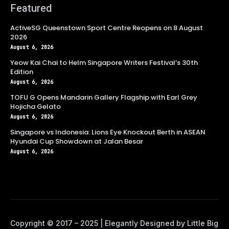
Featured
ActiveSG Queenstown Sport Centre Reopens on 8 August
2026
August 6, 2026
Yeow Kai Chai to Helm Singapore Writers Festival’s 30th
Edition
August 6, 2026
TOFU G Opens Mandarin Gallery Flagship with Earl Grey
Hojicha Gelato
August 6, 2026
Singapore vs Indonesia: Lions Eye Knockout Berth in ASEAN
Hyundai Cup Showdown at Jalan Besar
August 6, 2026