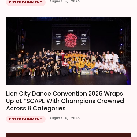
August 5, 2026
ENTERTAINMENT
Lion City Dance Convention 2026 Wraps
Up at *SCAPE With Champions Crowned
Across 8 Categories
August 4, 2026
ENTERTAINMENT