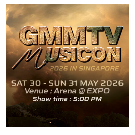
GMMTV MUSICON 2026 official artwork alternate URL.