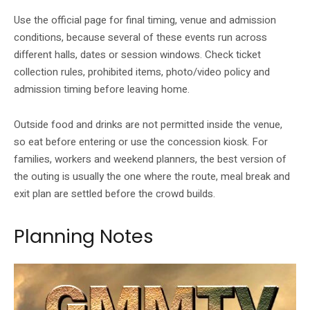
Use the official page for final timing, venue and admission
conditions, because several of these events run across
different halls, dates or session windows. Check ticket
collection rules, prohibited items, photo/video policy and
admission timing before leaving home.
Outside food and drinks are not permitted inside the venue,
so eat before entering or use the concession kiosk. For
families, workers and weekend planners, the best version of
the outing is usually the one where the route, meal break and
exit plan are settled before the crowd builds.
Planning Notes