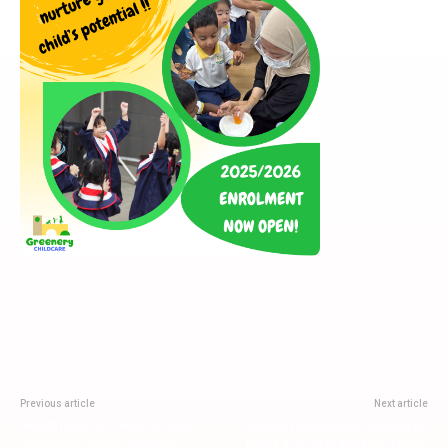
Previous article
Next article
HealthTrack SG: How To Read
KpopX Fitness And Piloxing At
HPB’s Data-Driven Wellness
EXPO: Free May Workout Notes