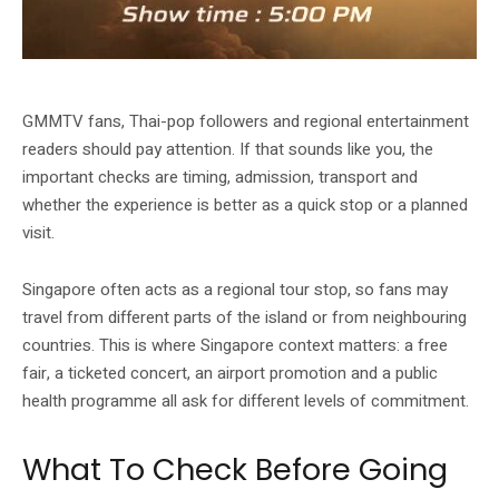
GMMTV MUSICON 2026 gallery image from Singapore EXPO.
GMMTV fans, Thai-pop followers and regional entertainment
readers should pay attention. If that sounds like you, the
important checks are timing, admission, transport and
whether the experience is better as a quick stop or a planned
visit.
Singapore often acts as a regional tour stop, so fans may
travel from different parts of the island or from neighbouring
countries. This is where Singapore context matters: a free
fair, a ticketed concert, an airport promotion and a public
health programme all ask for different levels of commitment.
What To Check Before Going