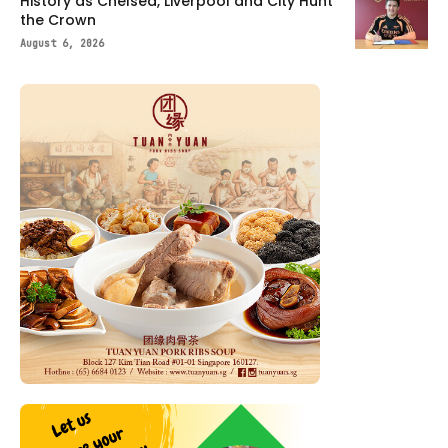
History as Chelsea, Liverpool and City Hunt
the Crown
August 6, 2026