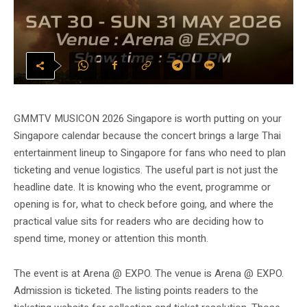
GMMTV MUSICON 2026 Singapore is worth putting on your
Singapore calendar because the concert brings a large Thai
entertainment lineup to Singapore for fans who need to plan
ticketing and venue logistics. The useful part is not just the
headline date. It is knowing who the event, programme or
opening is for, what to check before going, and where the
practical value sits for readers who are deciding how to
spend time, money or attention this month.
The event is at Arena @ EXPO. The venue is Arena @ EXPO.
Admission is ticketed. The listing points readers to the