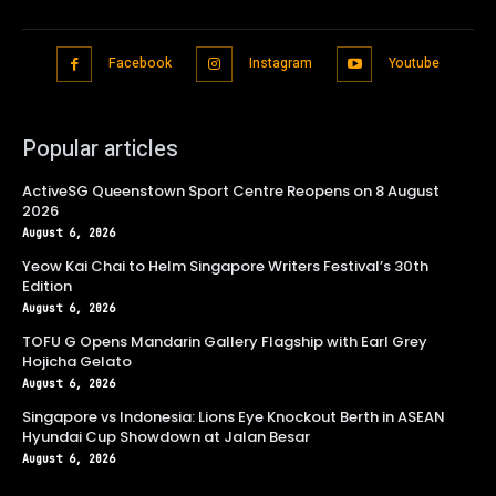
Facebook
Instagram
Youtube
Popular articles
ActiveSG Queenstown Sport Centre Reopens on 8 August
2026
August 6, 2026
Yeow Kai Chai to Helm Singapore Writers Festival’s 30th
Edition
August 6, 2026
TOFU G Opens Mandarin Gallery Flagship with Earl Grey
Hojicha Gelato
August 6, 2026
Singapore vs Indonesia: Lions Eye Knockout Berth in ASEAN
Hyundai Cup Showdown at Jalan Besar
August 6, 2026