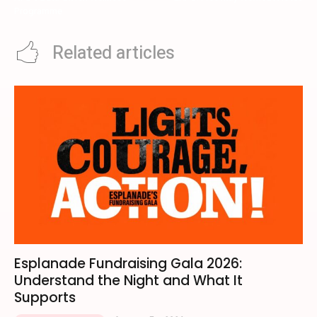
Programme
Related articles
Esplanade Fundraising Gala 2026:
Understand the Night and What It
Supports