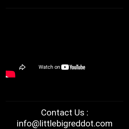
Contact Us :
info@littlebigreddot.com