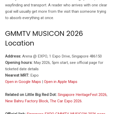
wayfinding and transport. A reader who arrives with one clear
goal will usually get more from the visit than someone trying
to absorb everything at once.
GMMTV MUSICON 2026
Location
Address:
Arena @ EXPO, 1 Expo Drive, Singapore 486150
Opening hours:
May 2026, 5pm start, see official page for
ticketed date details
Nearest MRT:
Expo
Open in Google Maps
|
Open in Apple Maps
Related on Little Big Red Dot:
Singapore HeritageFest 2026
,
New Bahru Factory Block
,
The Car Expo 2026
.