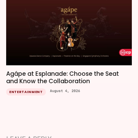
Agápe at Esplanade: Choose the Seat
and Know the Collaboration
August 4, 2026
ENTERTAINMENT