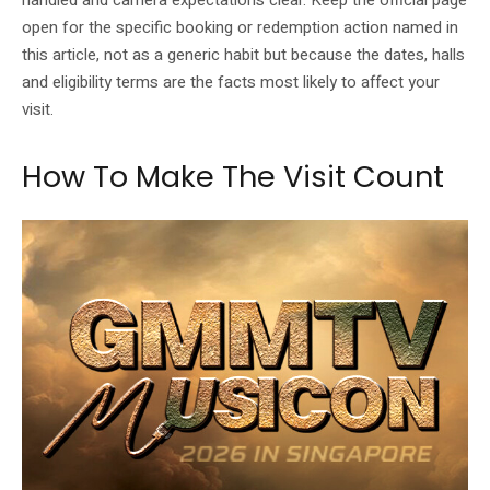
handled and camera expectations clear. Keep the official page
open for the specific booking or redemption action named in
this article, not as a generic habit but because the dates, halls
and eligibility terms are the facts most likely to affect your
visit.
How To Make The Visit Count