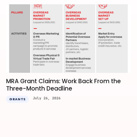
MRA Grant Claims: Work Back From the
Three-Month Deadline
July 26, 2026
GRANTS