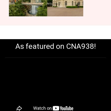
As featured on CNA938!