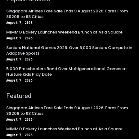
Singapore Airlines Fare Sale Ends 9 August 2026: Fares From
S$208 to 63 Cities
August 7, 2026
MIMMO Bakery Launches Weekend Brunch at Asia Square
August 7, 2026
Seniors National Games 2026: Over 6,000 Seniors Compete in
Adaptive Sports
August 7, 2026
5,000 Preschoolers Bond Over Multigenerational Games at
Nurture Kids Play Date
August 7, 2026
Featured
Singapore Airlines Fare Sale Ends 9 August 2026: Fares From
S$208 to 63 Cities
August 7, 2026
MIMMO Bakery Launches Weekend Brunch at Asia Square
August 7, 2026