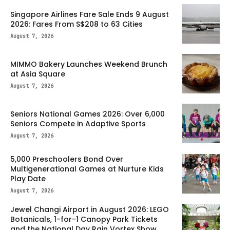
Singapore Airlines Fare Sale Ends 9 August
2026: Fares From S$208 to 63 Cities
August 7, 2026
MIMMO Bakery Launches Weekend Brunch
at Asia Square
August 7, 2026
Seniors National Games 2026: Over 6,000
Seniors Compete in Adaptive Sports
August 7, 2026
5,000 Preschoolers Bond Over
Multigenerational Games at Nurture Kids
Play Date
August 7, 2026
Jewel Changi Airport in August 2026: LEGO
Botanicals, 1-for-1 Canopy Park Tickets
and the National Day Rain Vortex Show