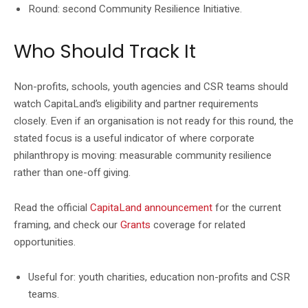
Round: second Community Resilience Initiative.
Who Should Track It
Non-profits, schools, youth agencies and CSR teams should
watch CapitaLand’s eligibility and partner requirements
closely. Even if an organisation is not ready for this round, the
stated focus is a useful indicator of where corporate
philanthropy is moving: measurable community resilience
rather than one-off giving.
Read the official
CapitaLand announcement
for the current
framing, and check our
Grants
coverage for related
opportunities.
Useful for: youth charities, education non-profits and CSR
teams.