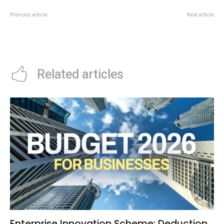
Previous article
Next article
Singapore Business Events Get
DRUM TAO Singapore 2026
New Boost From STB And
Brings Japanese Taiko To
Informa Partnership
Esplanade Theatre
Related articles
Enterprise Innovation Scheme: Deduction,