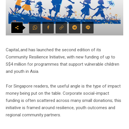
CapitaLand has launched the second edition of its
Community Resilience Initiative, with new funding of up to
S$4 million for programmes that support vulnerable children
and youth in Asia.
For Singapore readers, the useful angle is the type of impact
money being put on the table. Corporate social-impact
funding is often scattered across many small donations; this
initiative is framed around resilience, youth outcomes and
regional community partners.