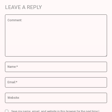
LEAVE A REPLY
Comment:
Na
Ema
We
Save my name, email, and website in this browser for the next time I