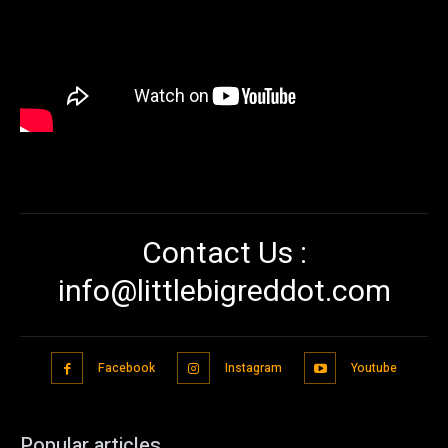
Contact Us :
info@littlebigreddot.com
Facebook
Instagram
Youtube
Popular articles