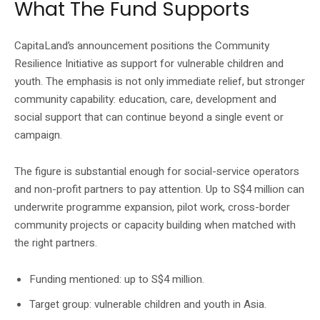
What The Fund Supports
CapitaLand’s announcement positions the Community
Resilience Initiative as support for vulnerable children and
youth. The emphasis is not only immediate relief, but stronger
community capability: education, care, development and
social support that can continue beyond a single event or
campaign.
The figure is substantial enough for social-service operators
and non-profit partners to pay attention. Up to S$4 million can
underwrite programme expansion, pilot work, cross-border
community projects or capacity building when matched with
the right partners.
Funding mentioned: up to S$4 million.
Target group: vulnerable children and youth in Asia.