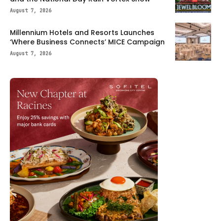
August 7, 2026
Millennium Hotels and Resorts Launches
‘Where Business Connects’ MICE Campaign
August 7, 2026