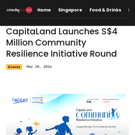
Home
Singapore
Food & Drinks
Lif
CapitaLand Launches S$4
Million Community
Resilience Initiative Round
Grants
May 30, 2026