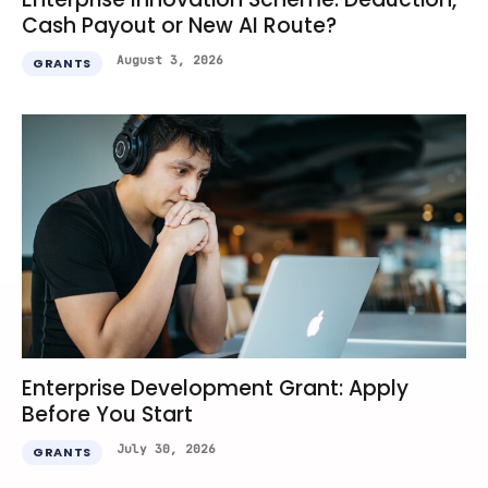
Cash Payout or New AI Route?
August 3, 2026
GRANTS
Enterprise Development Grant: Apply
Before You Start
July 30, 2026
GRANTS