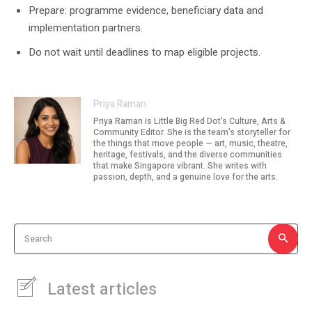
Prepare: programme evidence, beneficiary data and
implementation partners.
Do not wait until deadlines to map eligible projects.
Priya Raman
Priya Raman is Little Big Red Dot's Culture, Arts &
Community Editor. She is the team's storyteller for
the things that move people — art, music, theatre,
heritage, festivals, and the diverse communities
that make Singapore vibrant. She writes with
passion, depth, and a genuine love for the arts.
Search
Latest articles