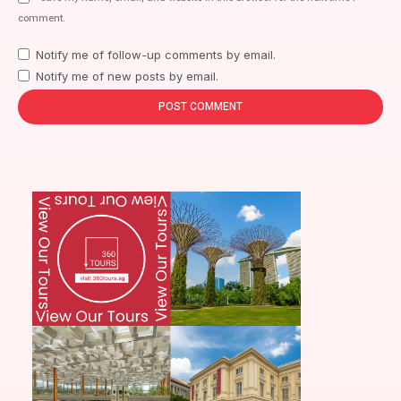
comment.
Notify me of follow-up comments by email.
Notify me of new posts by email.