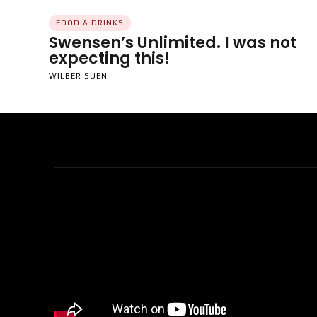
FOOD & DRINKS
Swensen’s Unlimited. I was not
expecting this!
WILBER SUEN