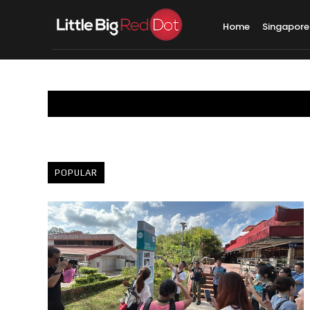
Home
Singapore
POPULAR