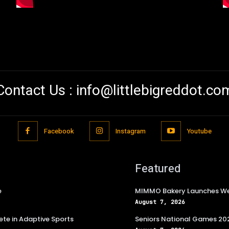
Contact Us :
info@littlebigreddot.co
Facebook
Instagram
Youtube
Featured
e
MIMMO Bakery Launches Wee
August 7, 2026
te in Adaptive Sports
Seniors National Games 202