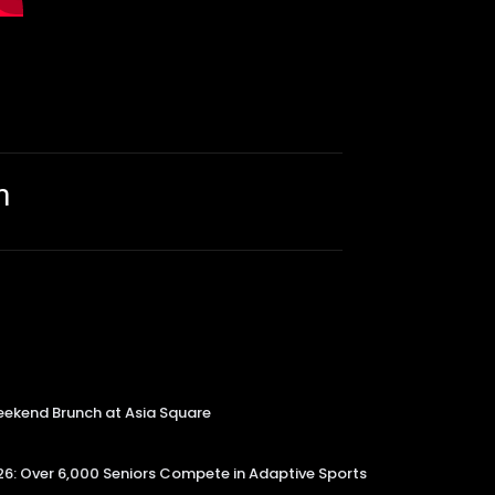
m
kend Brunch at Asia Square
6: Over 6,000 Seniors Compete in Adaptive Sports