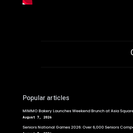
Popular articles
MIMMO Bakery Launches Weekend Brunch at Asia Squar
August 7, 2026
Seniors National Games 2026: Over 6,000 Seniors Compe