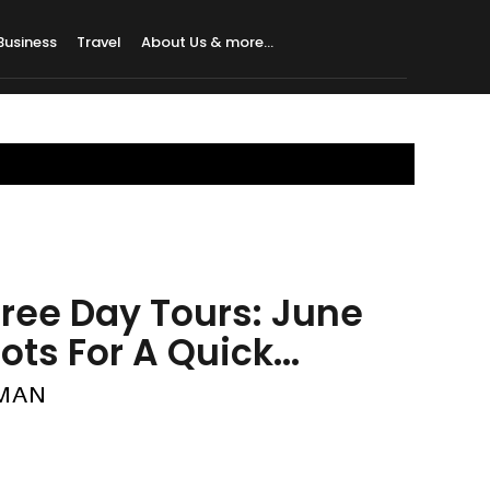
Business
Travel
About Us & more…
 Free Day Tours: June
ts For A Quick...
HMAN