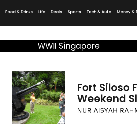
Food & Drinks
Life
Deals
Sports
Tech & Auto
Money & 
WWII Singapore
Fort Siloso
Weekend Slo
NUR AISYAH RA