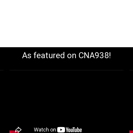
As featured on CNA938!