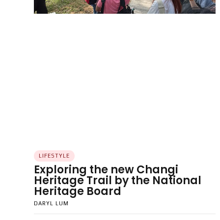
LIFESTYLE
Exploring the new Changi
Heritage Trail by the National
Heritage Board
DARYL LUM