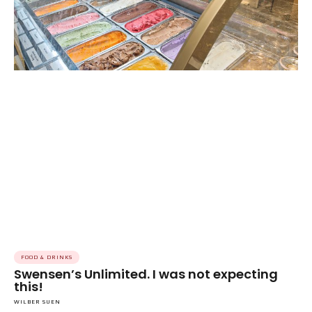
FOOD & DRINKS
Swensen’s Unlimited. I was not expecting
this!
WILBER SUEN