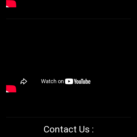
Contact Us :