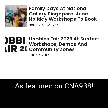
Family Days At National
Gallery Singapore: June
Holiday Workshops To Book
NUR AISYAH RAHMAN
Hobbies Fair 2026 At Suntec:
Workshops, Demos And
Community Zones
SOFIA PEREIRA
As featured on CNA938!