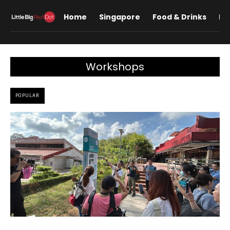
Home
Singapore
Food & Drinks
Lif
Workshops
POPULAR