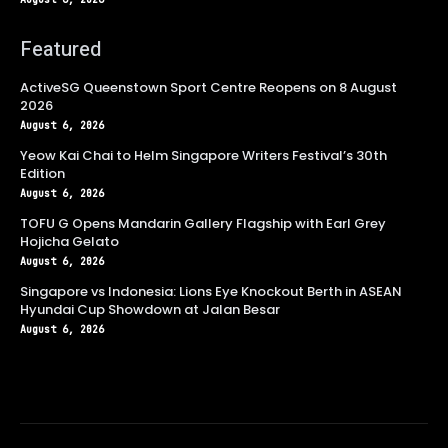
Featured
ActiveSG Queenstown Sport Centre Reopens on 8 August
2026
August 6, 2026
Yeow Kai Chai to Helm Singapore Writers Festival’s 30th
Edition
August 6, 2026
TOFU G Opens Mandarin Gallery Flagship with Earl Grey
Hojicha Gelato
August 6, 2026
Singapore vs Indonesia: Lions Eye Knockout Berth in ASEAN
Hyundai Cup Showdown at Jalan Besar
August 6, 2026