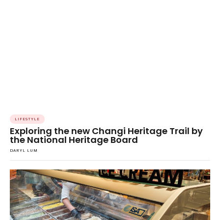
LIFESTYLE
Exploring the new Changi Heritage Trail by
the National Heritage Board
DARYL LUM