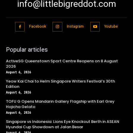
info@littlebigreddot.com
Facebook
Instagram
Youtube
Popular articles
ActiveSG Queenstown Sport Centre Reopens on 8 August
2026
August 6, 2026
Yeow Kai Chai to Helm Singapore Writers Festival’s 30th
Edition
August 6, 2026
TOFU G Opens Mandarin Gallery Flagship with Earl Grey
Hojicha Gelato
August 6, 2026
Singapore vs Indonesia: Lions Eye Knockout Berth in ASEAN
Hyundai Cup Showdown at Jalan Besar
August 6, 2026