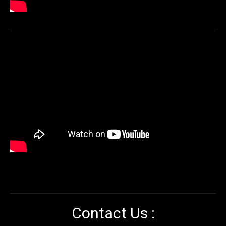
Contact Us :