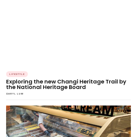
LIFESTYLE
Exploring the new Changi Heritage Trail by
the National Heritage Board
DARYL LUM