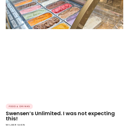
FOOD & DRINKS
Swensen’s Unlimited. I was not expecting
this!
WILBER SUEN