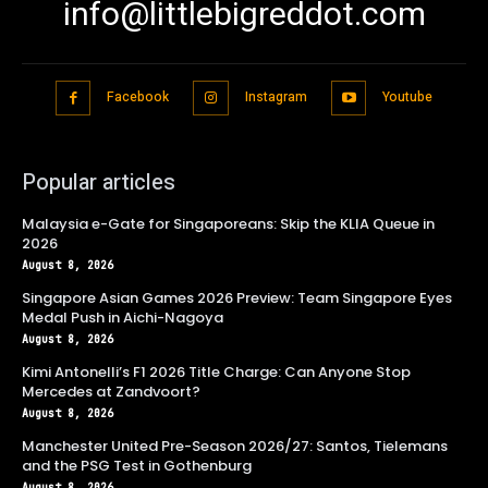
info@littlebigreddot.com
Facebook
Instagram
Youtube
Popular articles
Malaysia e-Gate for Singaporeans: Skip the KLIA Queue in
2026
August 8, 2026
Singapore Asian Games 2026 Preview: Team Singapore Eyes
Medal Push in Aichi-Nagoya
August 8, 2026
Kimi Antonelli’s F1 2026 Title Charge: Can Anyone Stop
Mercedes at Zandvoort?
August 8, 2026
Manchester United Pre-Season 2026/27: Santos, Tielemans
and the PSG Test in Gothenburg
August 8, 2026