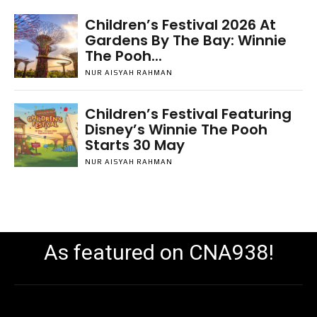
Children’s Festival 2026 At
Gardens By The Bay: Winnie
The Pooh...
NUR AISYAH RAHMAN
Children’s Festival Featuring
Disney’s Winnie The Pooh
Starts 30 May
NUR AISYAH RAHMAN
As featured on CNA938!