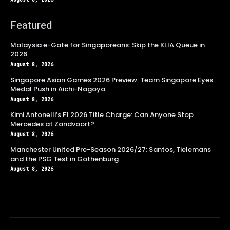
Featured
Malaysia e-Gate for Singaporeans: Skip the KLIA Queue in
2026
August 8, 2026
Singapore Asian Games 2026 Preview: Team Singapore Eyes
Medal Push in Aichi-Nagoya
August 8, 2026
Kimi Antonelli’s F1 2026 Title Charge: Can Anyone Stop
Mercedes at Zandvoort?
August 8, 2026
Manchester United Pre-Season 2026/27: Santos, Tielemans
and the PSG Test in Gothenburg
August 8, 2026