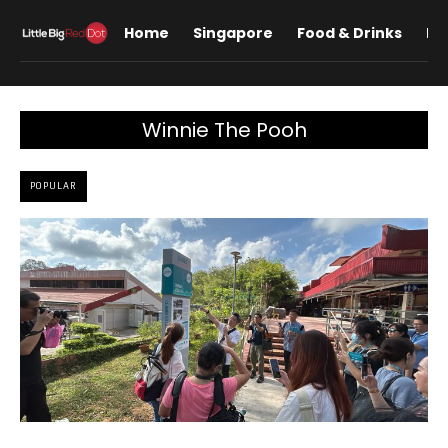
Home
Singapore
Food & Drinks
Lif
Winnie The Pooh
POPULAR