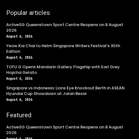
Popular articles
ActiveSG Queenstown Sport Centre Reopens on 8 August
2026
August 6, 2026
Yeow Kai Chai to Helm Singapore Writers Festival’s 30th
Edition
August 6, 2026
TOFU G Opens Mandarin Gallery Flagship with Earl Grey
Hojicha Gelato
August 6, 2026
Singapore vs Indonesia: Lions Eye Knockout Berth in ASEAN
Hyundai Cup Showdown at Jalan Besar
August 6, 2026
Featured
ActiveSG Queenstown Sport Centre Reopens on 8 August
2026
August 6, 2026