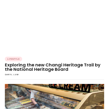
LIFESTYLE
Exploring the new Changi Heritage Trail by
the National Heritage Board
DARYL LUM