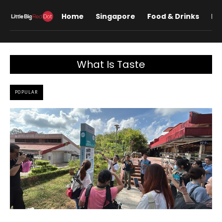
Home
Singapore
Food & Drinks
Lif
What Is Taste
POPULAR