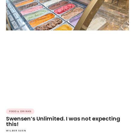
FOOD & DRINKS
Swensen’s Unlimited. I was not expecting
this!
WILBER SUEN