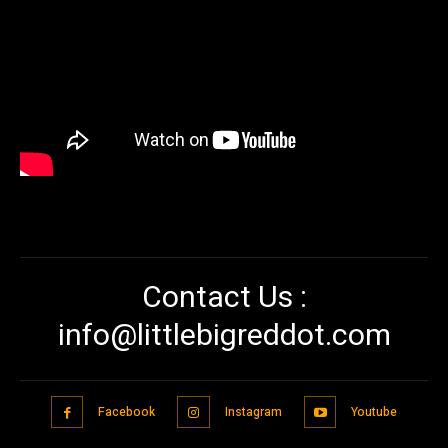
Contact Us :
info@littlebigreddot.com
Facebook
Instagram
Youtube