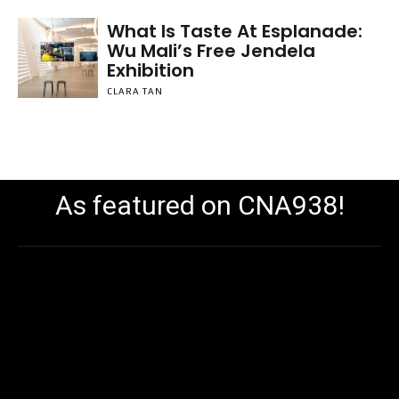
What Is Taste At Esplanade:
Wu Mali’s Free Jendela
Exhibition
CLARA TAN
As featured on CNA938!