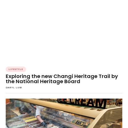
LIFESTYLE
Exploring the new Changi Heritage Trail by
the National Heritage Board
DARYL LUM