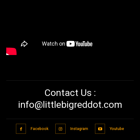
Contact Us :
info@littlebigreddot.com
Facebook
Instagram
Youtube