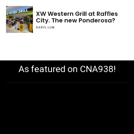
XW Western Grill at Raffles
City. The new Ponderosa?
DARYL LUM
As featured on CNA938!