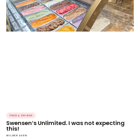
FOOD & DRINKS
Swensen’s Unlimited. I was not expecting
this!
WILBER SUEN