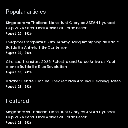
Popular articles
Singapore vs Thailand: Lions Hunt Glory as ASEAN Hyundai
Cup 2026 Semi-Final Arrives at Jalan Besar
August 10, 2026
Liverpool Complete £60m Jeremy Jacquet Signing as Iraola
Builds His Anfield Title Contender
August 10, 2026
Chelsea Transfers 2026: Palestra and Barco Arrive as Xabi
Alonso Builds His Blue Revolution
August 10, 2026
Hawker Centre Closure Checker: Plan Around Cleaning Dates
August 10, 2026
Featured
Singapore vs Thailand: Lions Hunt Glory as ASEAN Hyundai
Cup 2026 Semi-Final Arrives at Jalan Besar
August 10, 2026