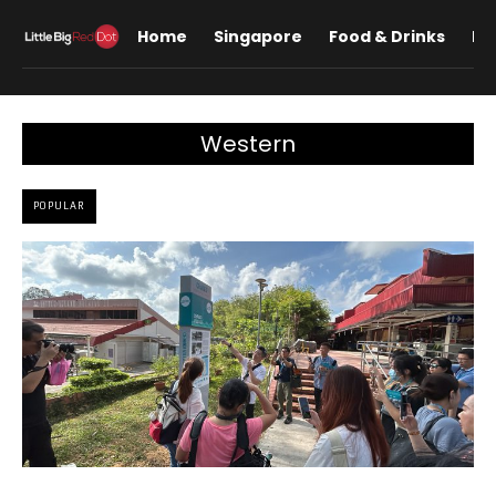
Home
Singapore
Food & Drinks
Lif
Western
POPULAR