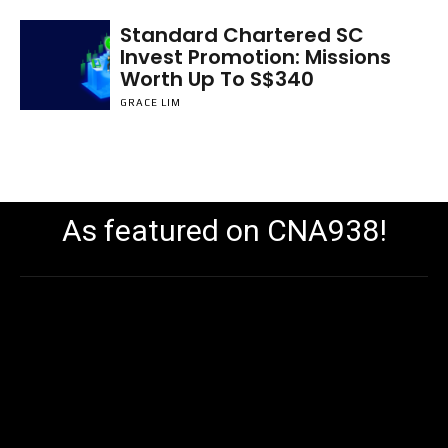
Standard Chartered SC
Invest Promotion: Missions
Worth Up To S$340
GRACE LIM
As featured on CNA938!