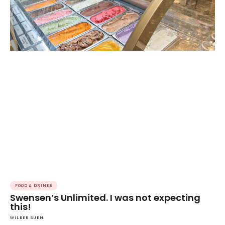
FOOD & DRINKS
Swensen’s Unlimited. I was not expecting
this!
WILBER SUEN