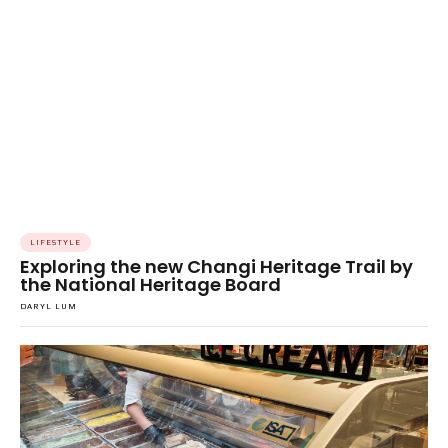
LIFESTYLE
Exploring the new Changi Heritage Trail by
the National Heritage Board
DARYL LUM