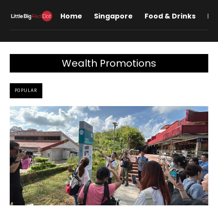
Home
Singapore
Food & Drinks
Lif
Wealth Promotions
POPULAR