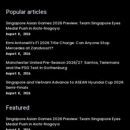
Popular articles
Singapore Asian Games 2026 Preview: Team Singapore Eyes
Medal Push in Aichi-Nagoya
August 8, 2026
Kimi Antonelli’s F1 2026 Title Charge: Can Anyone Stop
Mercedes at Zandvoort?
August 8, 2026
Manchester United Pre-Season 2026/27: Santos, Tielemans
and the PSG Test in Gothenburg
August 8, 2026
Singapore and Vietnam Advance to ASEAN Hyundai Cup 2026
Semi-Finals
August 8, 2026
Featured
Singapore Asian Games 2026 Preview: Team Singapore Eyes
Medal Push in Aichi-Nagoya
August 8, 2026