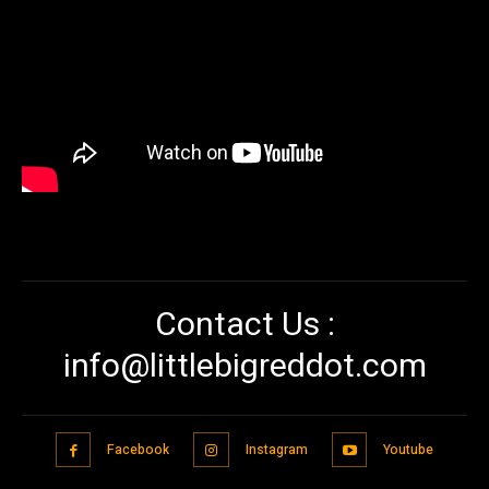
Contact Us :
info@littlebigreddot.com
Facebook
Instagram
Youtube