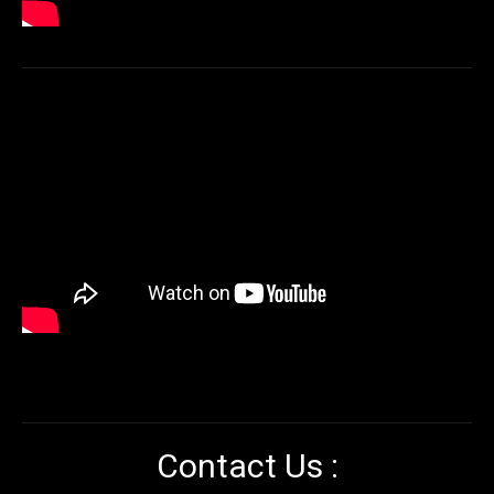
Contact Us :