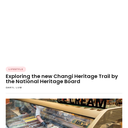
LIFESTYLE
Exploring the new Changi Heritage Trail by
the National Heritage Board
DARYL LUM