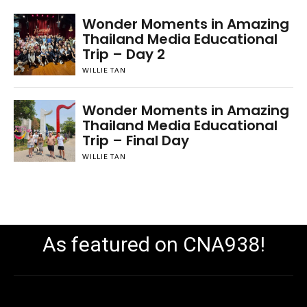
Wonder Moments in Amazing
Thailand Media Educational
Trip – Day 2
WILLIE TAN
Wonder Moments in Amazing
Thailand Media Educational
Trip – Final Day
WILLIE TAN
As featured on CNA938!