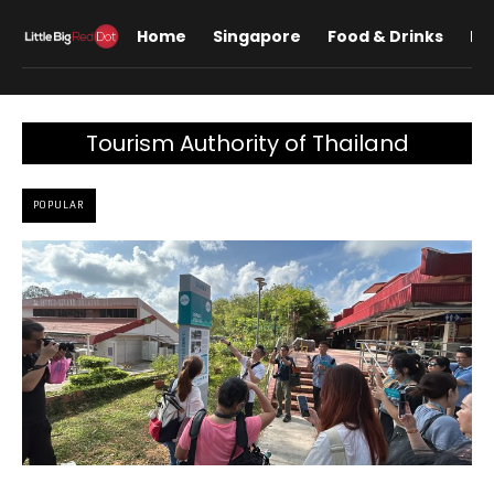
Home
Singapore
Food & Drinks
Lif
Tourism Authority of Thailand
POPULAR