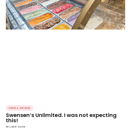
FOOD & DRINKS
Swensen’s Unlimited. I was not expecting
this!
WILBER SUEN