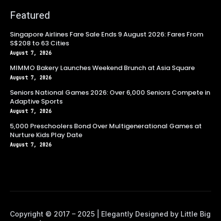
Featured
Singapore Airlines Fare Sale Ends 9 August 2026: Fares From
S$208 to 63 Cities
August 7, 2026
MIMMO Bakery Launches Weekend Brunch at Asia Square
August 7, 2026
Seniors National Games 2026: Over 6,000 Seniors Compete in
Adaptive Sports
August 7, 2026
5,000 Preschoolers Bond Over Multigenerational Games at
Nurture Kids Play Date
August 7, 2026