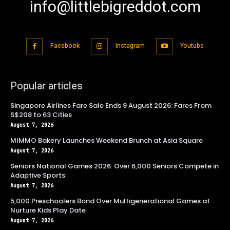
info@littlebigreddot.com
Facebook
Instagram
Youtube
Popular articles
Singapore Airlines Fare Sale Ends 9 August 2026: Fares From
S$208 to 63 Cities
August 7, 2026
MIMMO Bakery Launches Weekend Brunch at Asia Square
August 7, 2026
Seniors National Games 2026: Over 6,000 Seniors Compete in
Adaptive Sports
August 7, 2026
5,000 Preschoolers Bond Over Multigenerational Games at
Nurture Kids Play Date
August 7, 2026