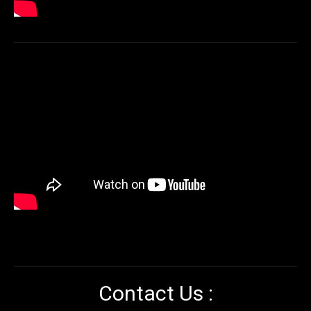
Contact Us :