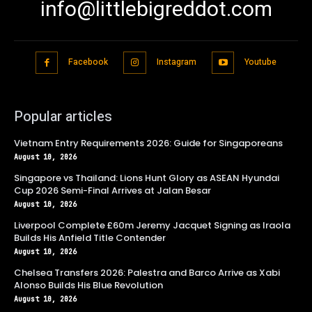
info@littlebigreddot.com
Facebook
Instagram
Youtube
Popular articles
Vietnam Entry Requirements 2026: Guide for Singaporeans
August 10, 2026
Singapore vs Thailand: Lions Hunt Glory as ASEAN Hyundai
Cup 2026 Semi-Final Arrives at Jalan Besar
August 10, 2026
Liverpool Complete £60m Jeremy Jacquet Signing as Iraola
Builds His Anfield Title Contender
August 10, 2026
Chelsea Transfers 2026: Palestra and Barco Arrive as Xabi
Alonso Builds His Blue Revolution
August 10, 2026