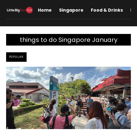
Home
Singapore
Food & Drinks
Lif
things to do Singapore January
POPULAR