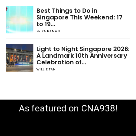
Best Things to Do in
Singapore This Weekend: 17
to 19...
PRIYA RAMAN
Light to Night Singapore 2026:
A Landmark 10th Anniversary
Celebration of...
WILLIE TAN
As featured on CNA938!