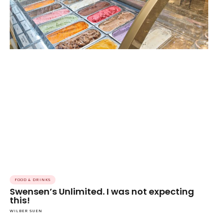
FOOD & DRINKS
Swensen’s Unlimited. I was not expecting
this!
WILBER SUEN