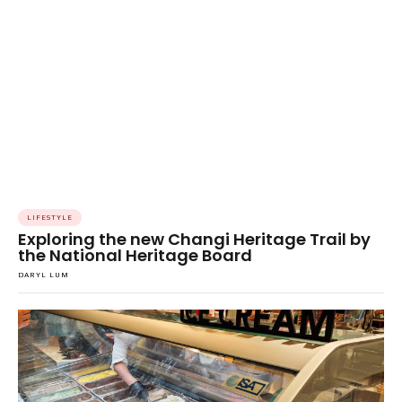
LIFESTYLE
Exploring the new Changi Heritage Trail by
the National Heritage Board
DARYL LUM