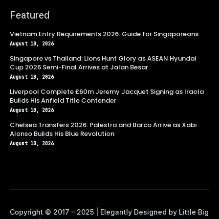
Featured
Vietnam Entry Requirements 2026: Guide for Singaporeans
August 10, 2026
Singapore vs Thailand: Lions Hunt Glory as ASEAN Hyundai
Cup 2026 Semi-Final Arrives at Jalan Besar
August 10, 2026
Liverpool Complete £60m Jeremy Jacquet Signing as Iraola
Builds His Anfield Title Contender
August 10, 2026
Chelsea Transfers 2026: Palestra and Barco Arrive as Xabi
Alonso Builds His Blue Revolution
August 10, 2026