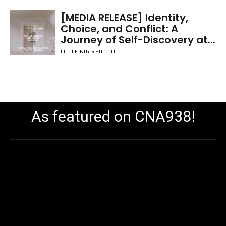
[MEDIA RELEASE] Identity,
Choice, and Conflict: A
Journey of Self-Discovery at...
LITTLE BIG RED DOT
As featured on CNA938!