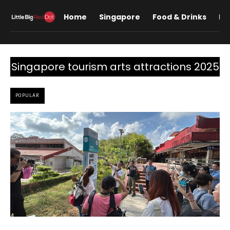
Home
Singapore
Food & Drinks
Lif
Singapore tourism arts attractions 2025
POPULAR