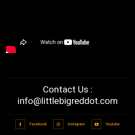
Contact Us :
info@littlebigreddot.com
Facebook
Instagram
Youtube