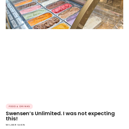
FOOD & DRINKS
Swensen’s Unlimited. I was not expecting
this!
WILBER SUEN