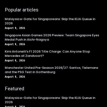
Popular articles
Malaysia e-Gate for Singaporeans: Skip the KLIA Queue in
2026
August 8, 2026
Singapore Asian Games 2026 Preview: Team Singapore Eyes
Medal Push in Aichi-Nagoya
August 8, 2026
Kimi Antonelli’s F1 2026 Title Charge: Can Anyone Stop
Mercedes at Zandvoort?
August 8, 2026
Manchester United Pre-Season 2026/27: Santos, Tielemans
and the PSG Test in Gothenburg
August 8, 2026
Featured
Malaysia e-Gate for Singaporeans: Skip the KLIA Queue in
2026
August 8, 2026