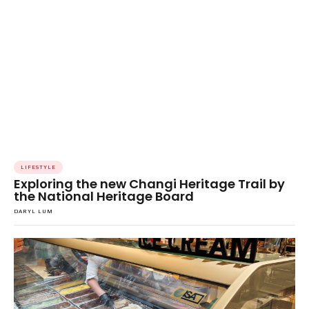
LIFESTYLE
Exploring the new Changi Heritage Trail by
the National Heritage Board
DARYL LUM