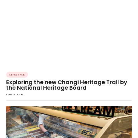
LIFESTYLE
Exploring the new Changi Heritage Trail by
the National Heritage Board
DARYL LUM