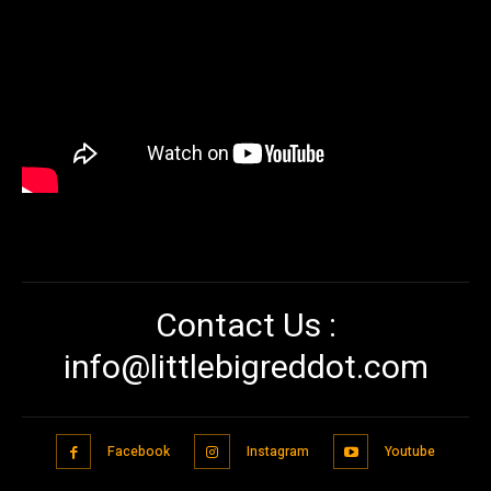
Contact Us :
info@littlebigreddot.com
Facebook
Instagram
Youtube