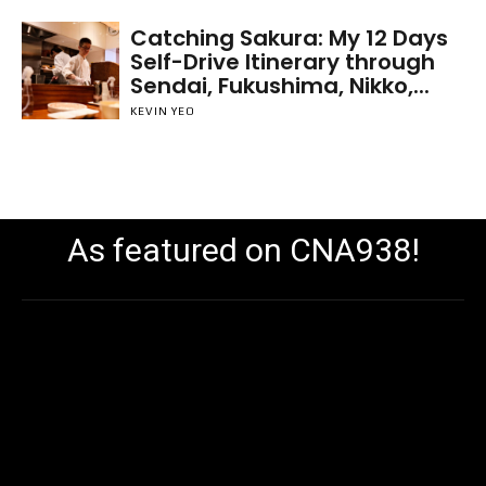
Catching Sakura: My 12 Days
Self-Drive Itinerary through
Sendai, Fukushima, Nikko,...
KEVIN YEO
As featured on CNA938!