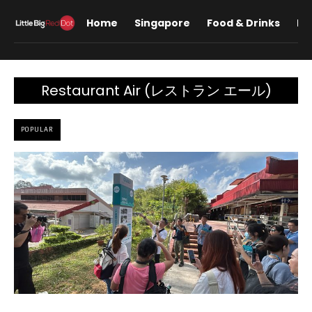
Home
Singapore
Food & Drinks
Lif
Restaurant Air (レストラン エール)
POPULAR