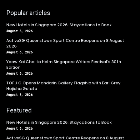
Popular articles
New Hotels in Singapore 2026: Staycations to Book
August 6, 2026
ActiveSG Queenstown Sport Centre Reopens on 8 August
2026
August 6, 2026
Yeow Kai Chai to Helm Singapore Writers Festival’s 30th
Edition
August 6, 2026
TOFU G Opens Mandarin Gallery Flagship with Earl Grey
Hojicha Gelato
August 6, 2026
Featured
New Hotels in Singapore 2026: Staycations to Book
August 6, 2026
ActiveSG Queenstown Sport Centre Reopens on 8 August