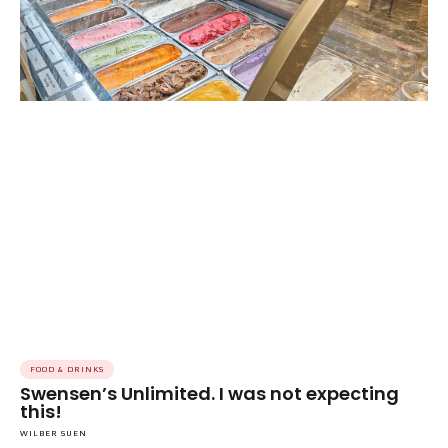
FOOD & DRINKS
Swensen’s Unlimited. I was not expecting
this!
WILBER SUEN