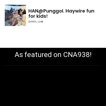
HAN@Punggol. Haywire fun
for kids!
DARYL LUM
As featured on CNA938!