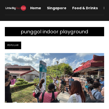
Home
Singapore
Food & Drinks
Lif
punggol indoor playground
POPULAR