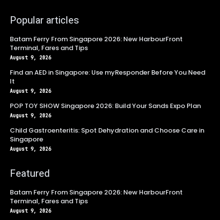
Popular articles
Batam Ferry From Singapore 2026: New HarbourFront
Terminal, Fares and Tips
August 9, 2026
Find an AED in Singapore: Use myResponder Before You Need
It
August 9, 2026
POP TOY SHOW Singapore 2026: Build Your Sands Expo Plan
August 9, 2026
Child Gastroenteritis: Spot Dehydration and Choose Care in
Singapore
August 9, 2026
Featured
Batam Ferry From Singapore 2026: New HarbourFront
Terminal, Fares and Tips
August 9, 2026