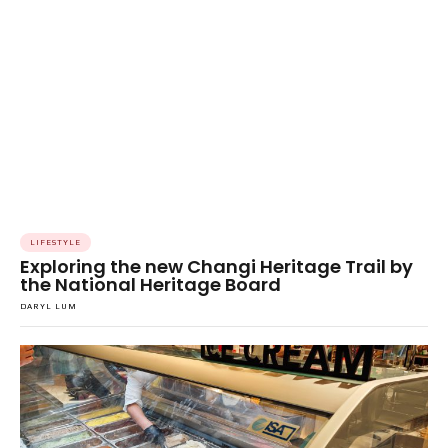
LIFESTYLE
Exploring the new Changi Heritage Trail by
the National Heritage Board
DARYL LUM