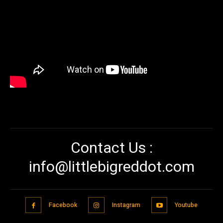
Contact Us :
info@littlebigreddot.com
Facebook
Instagram
Youtube