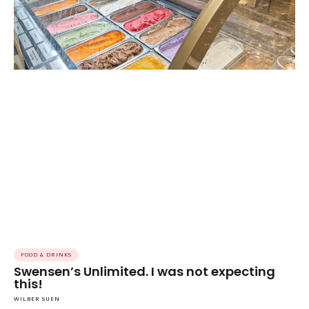
FOOD & DRINKS
Swensen’s Unlimited. I was not expecting
this!
WILBER SUEN