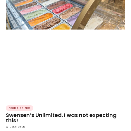
FOOD & DRINKS
Swensen’s Unlimited. I was not expecting
this!
WILBER SUEN