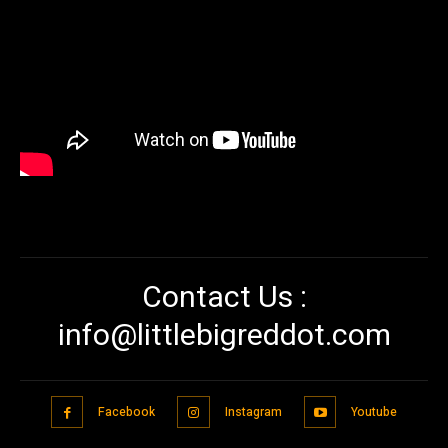
Contact Us :
info@littlebigreddot.com
Facebook
Instagram
Youtube