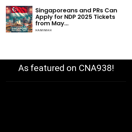
Singaporeans and PRs Can
Apply for NDP 2025 Tickets
from May...
HAMIMAH
As featured on CNA938!