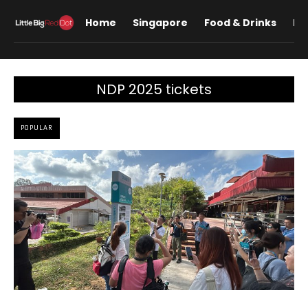
Home
Singapore
Food & Drinks
Lif
NDP 2025 tickets
POPULAR