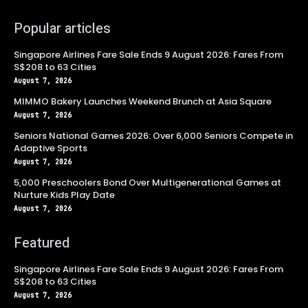
Popular articles
Singapore Airlines Fare Sale Ends 9 August 2026: Fares From
S$208 to 63 Cities
August 7, 2026
MIMMO Bakery Launches Weekend Brunch at Asia Square
August 7, 2026
Seniors National Games 2026: Over 6,000 Seniors Compete in
Adaptive Sports
August 7, 2026
5,000 Preschoolers Bond Over Multigenerational Games at
Nurture Kids Play Date
August 7, 2026
Featured
Singapore Airlines Fare Sale Ends 9 August 2026: Fares From
S$208 to 63 Cities
August 7, 2026