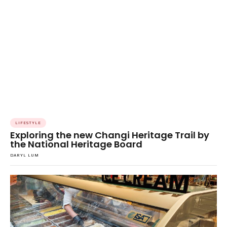
LIFESTYLE
Exploring the new Changi Heritage Trail by
the National Heritage Board
DARYL LUM