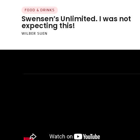
FOOD & DRINKS
Swensen’s Unlimited. I was not
expecting this!
WILBER SUEN