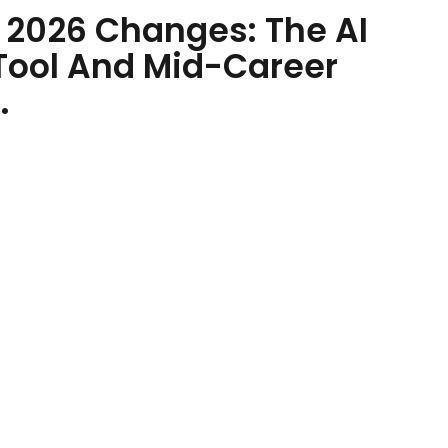
e 2026 Changes: The AI
Tool And Mid-Career
.