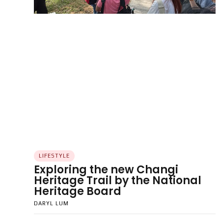
LIFESTYLE
Exploring the new Changi
Heritage Trail by the National
Heritage Board
DARYL LUM