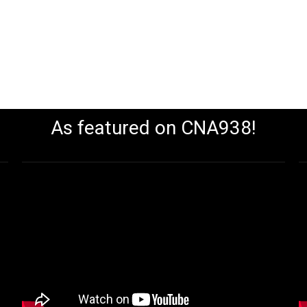
As featured on CNA938!