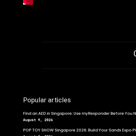
Popular articles
Find an AED in Singapore: Use myResponder Before You N
August 9, 2026
POP TOY SHOW Singapore 2026: Build Your Sands Expo P