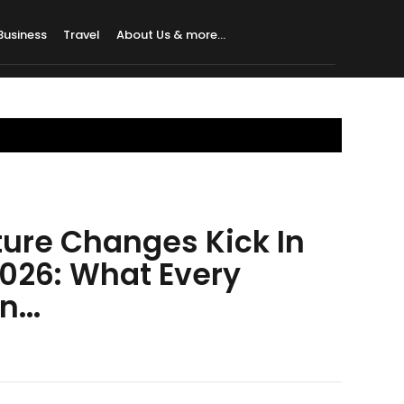
Business
Travel
About Us & more…
uture Changes Kick In
2026: What Every
...