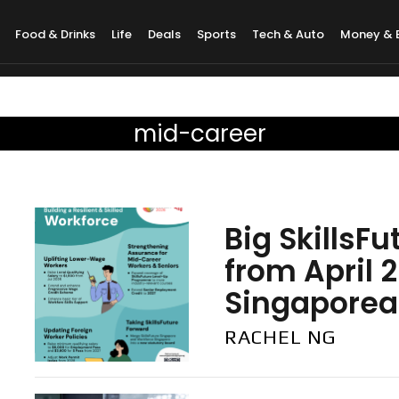
Food & Drinks
Life
Deals
Sports
Tech & Auto
Money & 
mid-career
Big SkillsF
from April 
Singaporean
RACHEL NG