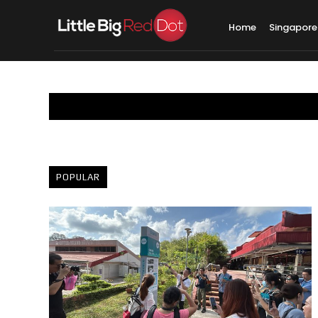
Home
Singapore
POPULAR