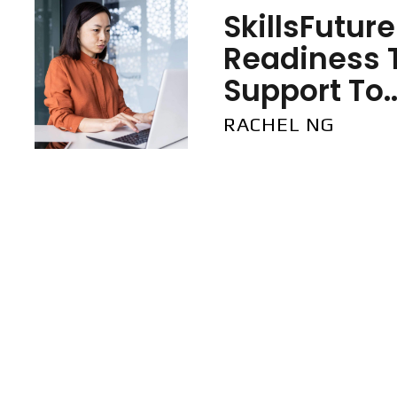
SkillsFutur
Readiness 
Support To..
RACHEL NG