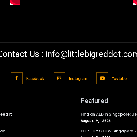
Contact Us :
info@littlebigreddot.co
Facebook
Instagram
Youtube
Featured
eed It
Find an AED in Singapore: 
August 9, 2026
lan
POP TOY SHOW Singapore 202