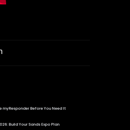
m
Use myResponder Before You Need It
6: Build Your Sands Expo Plan