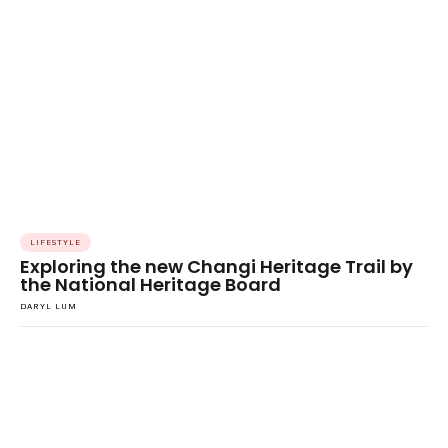
LIFESTYLE
Exploring the new Changi Heritage Trail by
the National Heritage Board
DARYL LUM