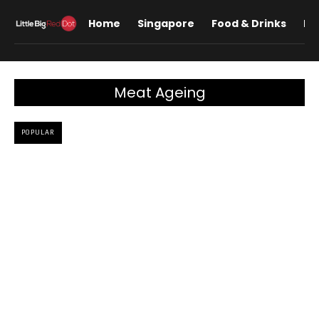
Home
Singapore
Food & Drinks
Lif
Meat Ageing
POPULAR