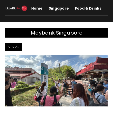
Home
Singapore
Food & Drinks
Lif
Maybank Singapore
POPULAR