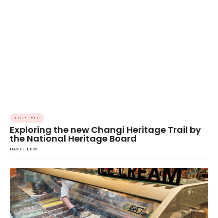
LIFESTYLE
Exploring the new Changi Heritage Trail by
the National Heritage Board
DARYL LUM