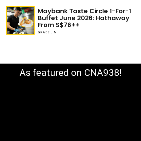
Maybank Taste Circle 1-For-1
Buffet June 2026: Hathaway
From S$76++
GRACE LIM
As featured on CNA938!