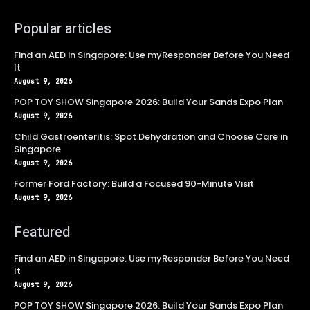
Popular articles
Find an AED in Singapore: Use myResponder Before You Need
It
August 9, 2026
POP TOY SHOW Singapore 2026: Build Your Sands Expo Plan
August 9, 2026
Child Gastroenteritis: Spot Dehydration and Choose Care in
Singapore
August 9, 2026
Former Ford Factory: Build a Focused 90-Minute Visit
August 9, 2026
Featured
Find an AED in Singapore: Use myResponder Before You Need
It
August 9, 2026
POP TOY SHOW Singapore 2026: Build Your Sands Expo Plan