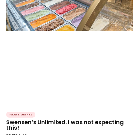
FOOD & DRINKS
Swensen’s Unlimited. I was not expecting
this!
WILBER SUEN