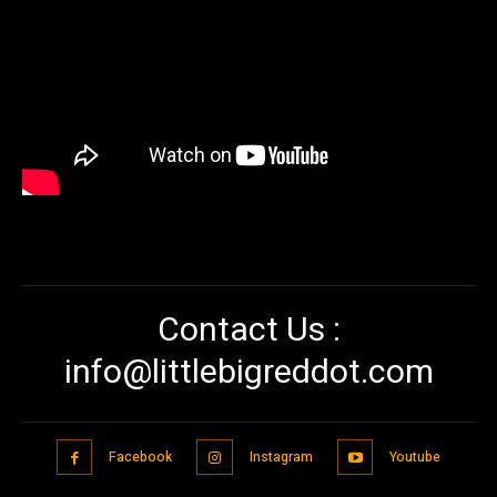
Contact Us :
info@littlebigreddot.com
Facebook
Instagram
Youtube