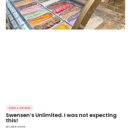
FOOD & DRINKS
Swensen’s Unlimited. I was not expecting
this!
WILBER SUEN