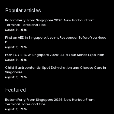
Popular articles
Batam Ferry From Singapore 2026: New HarbourFront
Terminal, Fares and Tips
August 9, 2026
Find an AED in Singapore: Use myResponder Before You Need
It
August 9, 2026
POP TOY SHOW Singapore 2026: Build Your Sands Expo Plan
August 9, 2026
Child Gastroenteritis: Spot Dehydration and Choose Care in
Singapore
August 9, 2026
Featured
Batam Ferry From Singapore 2026: New HarbourFront
Terminal, Fares and Tips
August 9, 2026