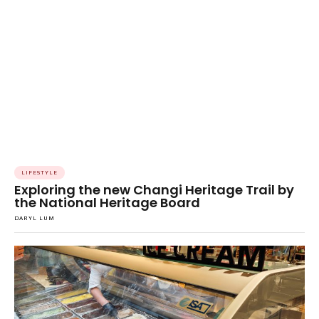
LIFESTYLE
Exploring the new Changi Heritage Trail by
the National Heritage Board
DARYL LUM