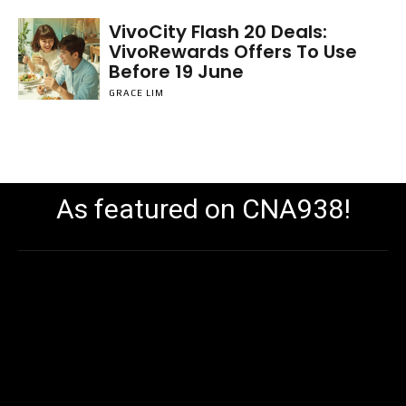
VivoCity Flash 20 Deals:
VivoRewards Offers To Use
Before 19 June
GRACE LIM
As featured on CNA938!