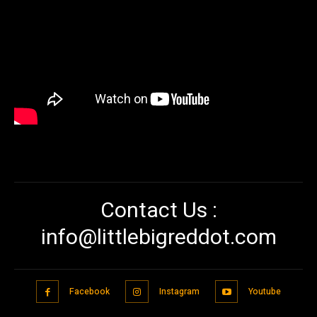
Contact Us :
info@littlebigreddot.com
Facebook
Instagram
Youtube