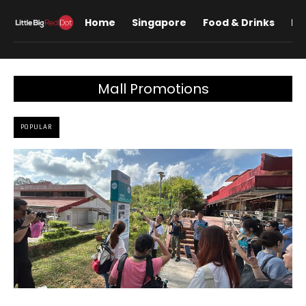
Home
Singapore
Food & Drinks
Lif
Mall Promotions
POPULAR