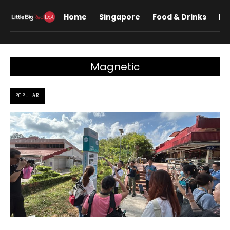
Home
Singapore
Food & Drinks
Lif
Magnetic
POPULAR