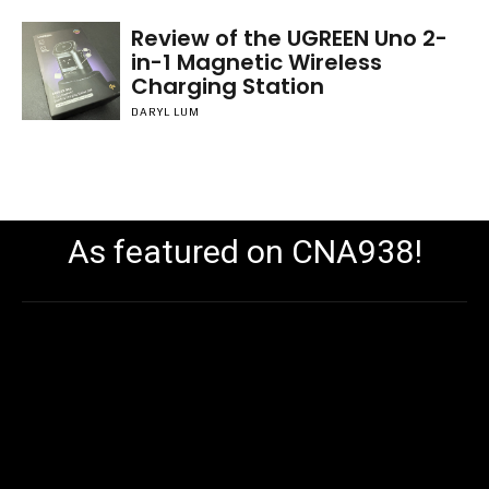
Review of the UGREEN Uno 2-
in-1 Magnetic Wireless
Charging Station
DARYL LUM
As featured on CNA938!