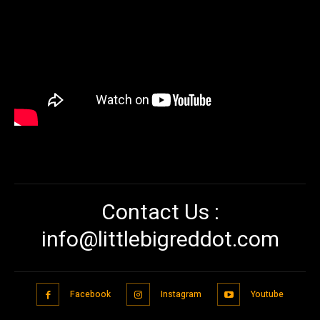
Contact Us :
info@littlebigreddot.com
Facebook
Instagram
Youtube