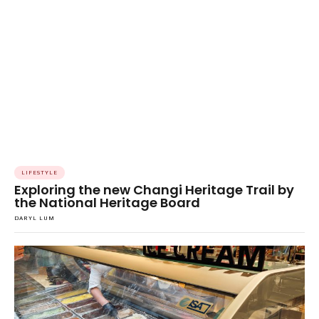
LIFESTYLE
Exploring the new Changi Heritage Trail by
the National Heritage Board
DARYL LUM