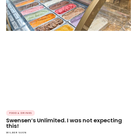
FOOD & DRINKS
Swensen’s Unlimited. I was not expecting
this!
WILBER SUEN