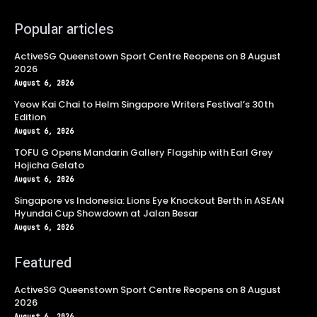
Popular articles
ActiveSG Queenstown Sport Centre Reopens on 8 August
2026
August 6, 2026
Yeow Kai Chai to Helm Singapore Writers Festival’s 30th
Edition
August 6, 2026
TOFU G Opens Mandarin Gallery Flagship with Earl Grey
Hojicha Gelato
August 6, 2026
Singapore vs Indonesia: Lions Eye Knockout Berth in ASEAN
Hyundai Cup Showdown at Jalan Besar
August 6, 2026
Featured
ActiveSG Queenstown Sport Centre Reopens on 8 August
2026
August 6, 2026