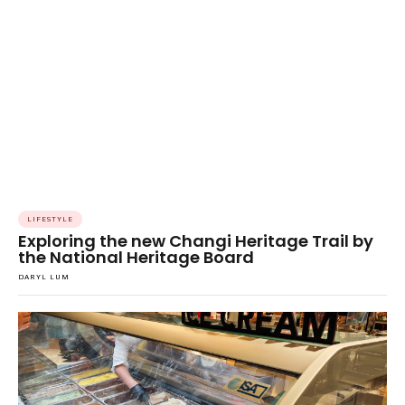
LIFESTYLE
Exploring the new Changi Heritage Trail by
the National Heritage Board
DARYL LUM