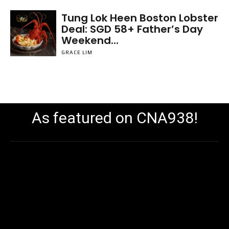
Tung Lok Heen Boston Lobster
Deal: SGD 58+ Father’s Day
Weekend...
GRACE LIM
As featured on CNA938!