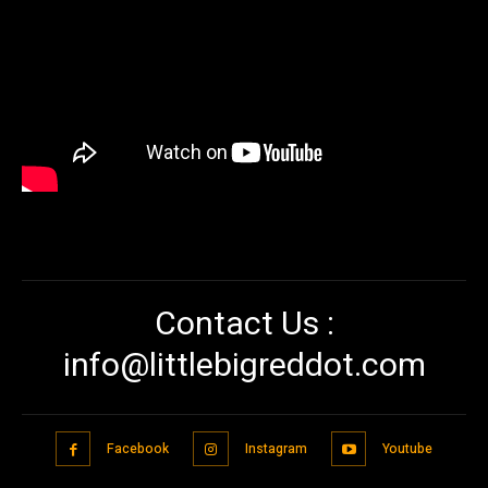
Contact Us :
info@littlebigreddot.com
Facebook
Instagram
Youtube