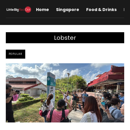
Home
Singapore
Food & Drinks
Lif
Lobster
POPULAR