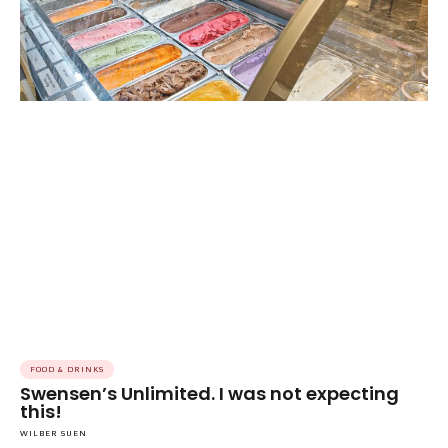
FOOD & DRINKS
Swensen’s Unlimited. I was not expecting
this!
WILBER SUEN