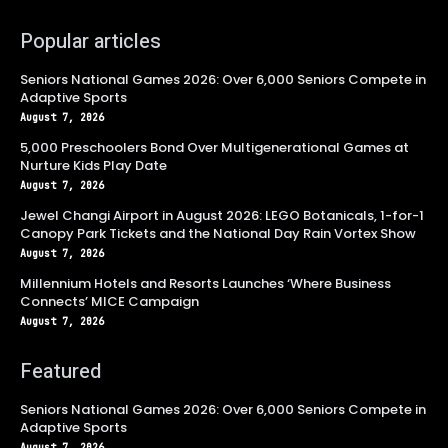
Popular articles
Seniors National Games 2026: Over 6,000 Seniors Compete in
Adaptive Sports
August 7, 2026
5,000 Preschoolers Bond Over Multigenerational Games at
Nurture Kids Play Date
August 7, 2026
Jewel Changi Airport in August 2026: LEGO Botanicals, 1-for-1
Canopy Park Tickets and the National Day Rain Vortex Show
August 7, 2026
Millennium Hotels and Resorts Launches ‘Where Business
Connects’ MICE Campaign
August 7, 2026
Featured
Seniors National Games 2026: Over 6,000 Seniors Compete in
Adaptive Sports
August 7, 2026