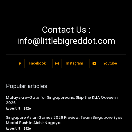
Contact Us :
info@littlebigreddot.com
Facebook
Instagram
Youtube
Popular articles
Malaysia e-Gate for Singaporeans: Skip the KLIA Queue in
2026
August 8, 2026
Singapore Asian Games 2026 Preview: Team Singapore Eyes
Medal Push in Aichi-Nagoya
August 8, 2026