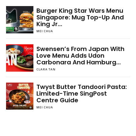
Burger King Star Wars Menu
Singapore: Mug Top-Up And
King Jr...
MEI CHUA
Swensen’s From Japan With
Love Menu Adds Udon
Carbonara And Hamburg...
CLARA TAN
Twyst Butter Tandoori Pasta:
Limited-Time SingPost
Centre Guide
MEI CHUA