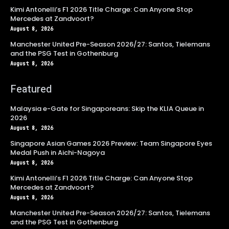
Kimi Antonelli’s F1 2026 Title Charge: Can Anyone Stop
Mercedes at Zandvoort?
August 8, 2026
Manchester United Pre-Season 2026/27: Santos, Tielemans
and the PSG Test in Gothenburg
August 8, 2026
Featured
Malaysia e-Gate for Singaporeans: Skip the KLIA Queue in
2026
August 8, 2026
Singapore Asian Games 2026 Preview: Team Singapore Eyes
Medal Push in Aichi-Nagoya
August 8, 2026
Kimi Antonelli’s F1 2026 Title Charge: Can Anyone Stop
Mercedes at Zandvoort?
August 8, 2026
Manchester United Pre-Season 2026/27: Santos, Tielemans
and the PSG Test in Gothenburg