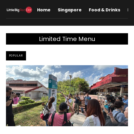
Home
Singapore
Food & Drinks
Lif
Limited Time Menu
POPULAR