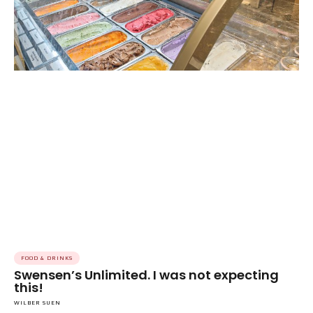
FOOD & DRINKS
Swensen’s Unlimited. I was not expecting
this!
WILBER SUEN