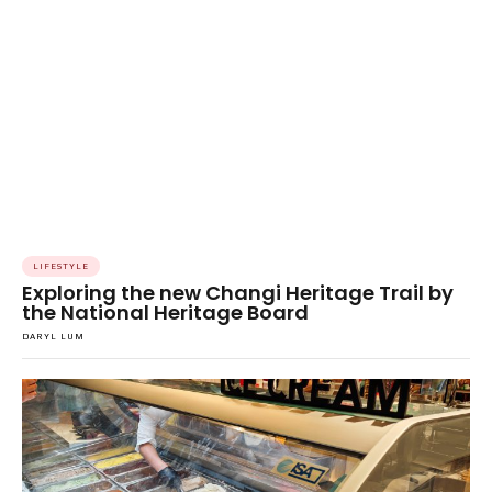
LIFESTYLE
Exploring the new Changi Heritage Trail by
the National Heritage Board
DARYL LUM