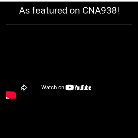
As featured on CNA938!