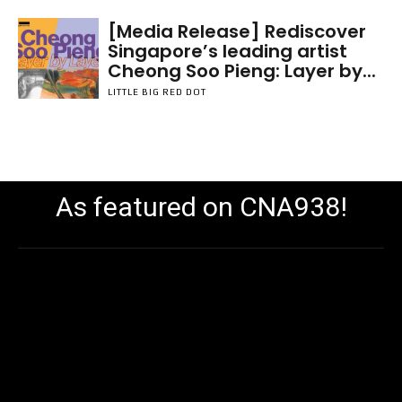
[Media Release] Rediscover
Singapore’s leading artist
Cheong Soo Pieng: Layer by...
LITTLE BIG RED DOT
As featured on CNA938!