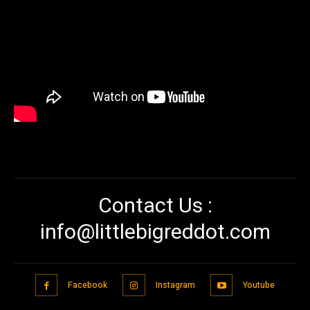
Contact Us :
info@littlebigreddot.com
Facebook
Instagram
Youtube