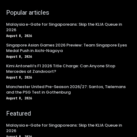
Popular articles
Malaysia e-Gate for Singaporeans: Skip the KLIA Queue in
2026
August 8, 2026
Singapore Asian Games 2026 Preview: Team Singapore Eyes
Medal Push in Aichi-Nagoya
August 8, 2026
Kimi Antonelli’s F1 2026 Title Charge: Can Anyone Stop
Mercedes at Zandvoort?
August 8, 2026
Manchester United Pre-Season 2026/27: Santos, Tielemans
and the PSG Test in Gothenburg
August 8, 2026
Featured
Malaysia e-Gate for Singaporeans: Skip the KLIA Queue in
2026
August 8, 2026