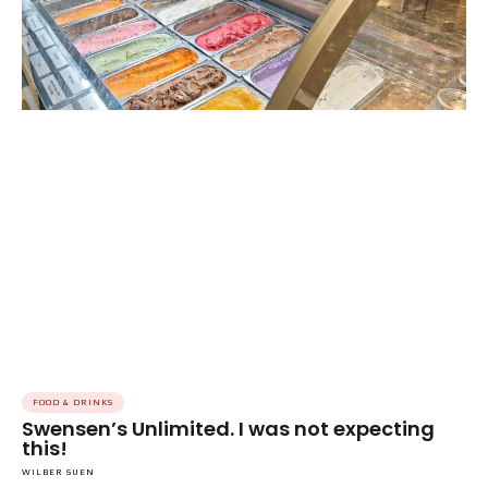
FOOD & DRINKS
Swensen’s Unlimited. I was not expecting
this!
WILBER SUEN