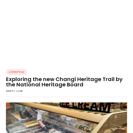
LIFESTYLE
Exploring the new Changi Heritage Trail by
the National Heritage Board
DARYL LUM