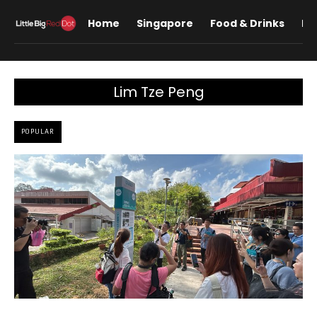
Home
Singapore
Food & Drinks
Lif
Lim Tze Peng
POPULAR