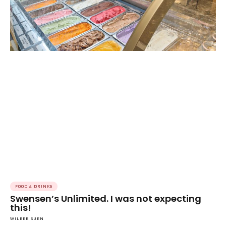
FOOD & DRINKS
Swensen’s Unlimited. I was not expecting
this!
WILBER SUEN