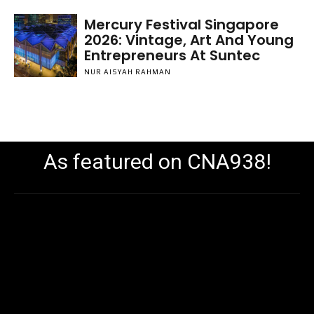
Mercury Festival Singapore
2026: Vintage, Art And Young
Entrepreneurs At Suntec
NUR AISYAH RAHMAN
As featured on CNA938!