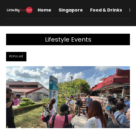
Home
Singapore
Food & Drinks
Lif
Lifestyle Events
POPULAR