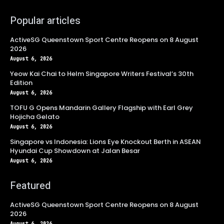
Popular articles
ActiveSG Queenstown Sport Centre Reopens on 8 August
2026
August 6, 2026
Yeow Kai Chai to Helm Singapore Writers Festival’s 30th
Edition
August 6, 2026
TOFU G Opens Mandarin Gallery Flagship with Earl Grey
Hojicha Gelato
August 6, 2026
Singapore vs Indonesia: Lions Eye Knockout Berth in ASEAN
Hyundai Cup Showdown at Jalan Besar
August 6, 2026
Featured
ActiveSG Queenstown Sport Centre Reopens on 8 August
2026
August 6, 2026