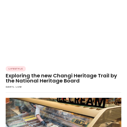
LIFESTYLE
Exploring the new Changi Heritage Trail by
the National Heritage Board
DARYL LUM