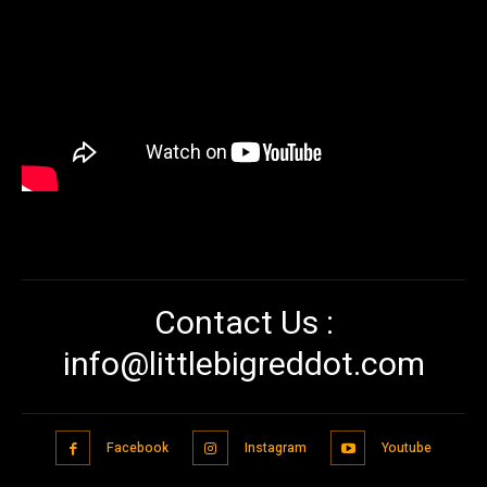
Contact Us :
info@littlebigreddot.com
Facebook
Instagram
Youtube